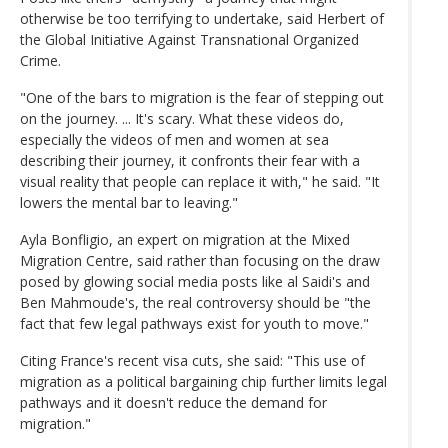
otherwise be too terrifying to undertake, said Herbert of
the Global Initiative Against Transnational Organized
Crime.
"One of the bars to migration is the fear of stepping out
on the journey. ... It's scary. What these videos do,
especially the videos of men and women at sea
describing their journey, it confronts their fear with a
visual reality that people can replace it with," he said. "It
lowers the mental bar to leaving."
Ayla Bonfligio, an expert on migration at the Mixed
Migration Centre, said rather than focusing on the draw
posed by glowing social media posts like al Saidi's and
Ben Mahmoude's, the real controversy should be "the
fact that few legal pathways exist for youth to move."
Citing France's recent visa cuts, she said: "This use of
migration as a political bargaining chip further limits legal
pathways and it doesn't reduce the demand for
migration."