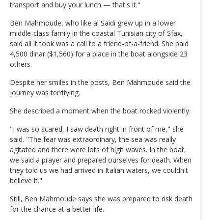
transport and buy your lunch — that's it."
Ben Mahmoude, who like al Saidi grew up in a lower
middle-class family in the coastal Tunisian city of Sfax,
said all it took was a call to a friend-of-a-friend. She paid
4,500 dinar ($1,560) for a place in the boat alongside 23
others.
Despite her smiles in the posts, Ben Mahmoude said the
journey was terrifying.
She described a moment when the boat rocked violently.
"I was so scared, I saw death right in front of me," she
said. "The fear was extraordinary, the sea was really
agitated and there were lots of high waves. In the boat,
we said a prayer and prepared ourselves for death. When
they told us we had arrived in Italian waters, we couldn't
believe it."
Still, Ben Mahmoude says she was prepared to risk death
for the chance at a better life.