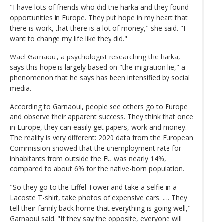
"I have lots of friends who did the harka and they found
opportunities in Europe. They put hope in my heart that
there is work, that there is a lot of money," she said. "I
want to change my life like they did."
Wael Garnaoui, a psychologist researching the harka,
says this hope is largely based on "the migration lie," a
phenomenon that he says has been intensified by social
media.
According to Garnaoui, people see others go to Europe
and observe their apparent success. They think that once
in Europe, they can easily get papers, work and money.
The reality is very different: 2020 data from the European
Commission showed that the unemployment rate for
inhabitants from outside the EU was nearly 14%,
compared to about 6% for the native-born population.
"So they go to the Eiffel Tower and take a selfie in a
Lacoste T-shirt, take photos of expensive cars. .… They
tell their family back home that everything is going well,"
Garnaoui said. "If they say the opposite, everyone will