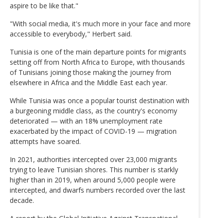
aspire to be like that."
"With social media, it's much more in your face and more
accessible to everybody," Herbert said.
Tunisia is one of the main departure points for migrants
setting off from North Africa to Europe, with thousands
of Tunisians joining those making the journey from
elsewhere in Africa and the Middle East each year.
While Tunisia was once a popular tourist destination with
a burgeoning middle class, as the country's economy
deteriorated — with an 18% unemployment rate
exacerbated by the impact of COVID-19 — migration
attempts have soared.
In 2021, authorities intercepted over 23,000 migrants
trying to leave Tunisian shores. This number is starkly
higher than in 2019, when around 5,000 people were
intercepted, and dwarfs numbers recorded over the last
decade.