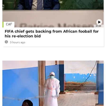
CAF
01:00
FIFA chief gets backing from African fooball for
his re-election bid
3 hours ago