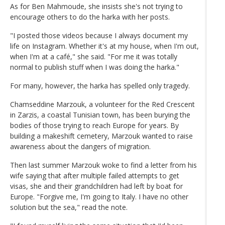
As for Ben Mahmoude, she insists she's not trying to
encourage others to do the harka with her posts.
"I posted those videos because I always document my
life on Instagram. Whether it's at my house, when I'm out,
when I'm at a café," she said. "For me it was totally
normal to publish stuff when I was doing the harka."
For many, however, the harka has spelled only tragedy.
Chamseddine Marzouk, a volunteer for the Red Crescent
in Zarzis, a coastal Tunisian town, has been burying the
bodies of those trying to reach Europe for years. By
building a makeshift cemetery, Marzouk wanted to raise
awareness about the dangers of migration.
Then last summer Marzouk woke to find a letter from his
wife saying that after multiple failed attempts to get
visas, she and their grandchildren had left by boat for
Europe. "Forgive me, I'm going to Italy. I have no other
solution but the sea," read the note.