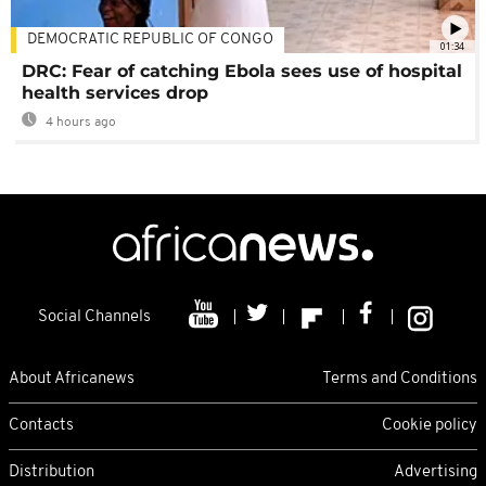
DEMOCRATIC REPUBLIC OF CONGO
01:34
DRC: Fear of catching Ebola sees use of hospital
health services drop
4 hours ago
Social Channels
About Africanews
Terms and Conditions
Contacts
Cookie policy
Distribution
Advertising