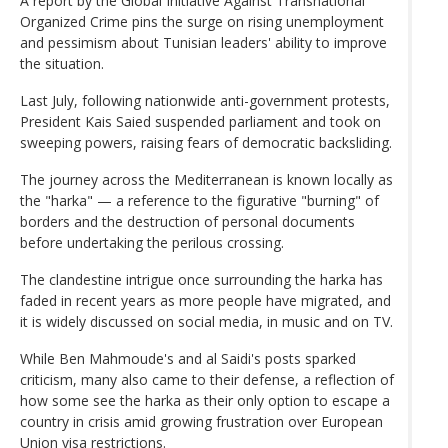
A report by the Global Initiative Against Transnational
Organized Crime pins the surge on rising unemployment
and pessimism about Tunisian leaders' ability to improve
the situation.
Last July, following nationwide anti-government protests,
President Kais Saied suspended parliament and took on
sweeping powers, raising fears of democratic backsliding.
The journey across the Mediterranean is known locally as
the "harka" — a reference to the figurative "burning" of
borders and the destruction of personal documents
before undertaking the perilous crossing.
The clandestine intrigue once surrounding the harka has
faded in recent years as more people have migrated, and
it is widely discussed on social media, in music and on TV.
While Ben Mahmoude's and al Saidi's posts sparked
criticism, many also came to their defense, a reflection of
how some see the harka as their only option to escape a
country in crisis amid growing frustration over European
Union visa restrictions.