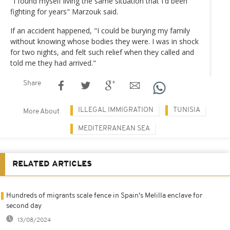
"I found myself living the same situation that I'd been
fighting for years" Marzouk said.
If an accident happened, "I could be burying my family
without knowing whose bodies they were. I was in shock
for two nights, and felt such relief when they called and
told me they had arrived."
Share
ILLEGAL IMMIGRATION
TUNISIA
More About
MEDITERRANEAN SEA
RELATED ARTICLES
Hundreds of migrants scale fence in Spain's Melilla enclave for
second day
13/08/2024