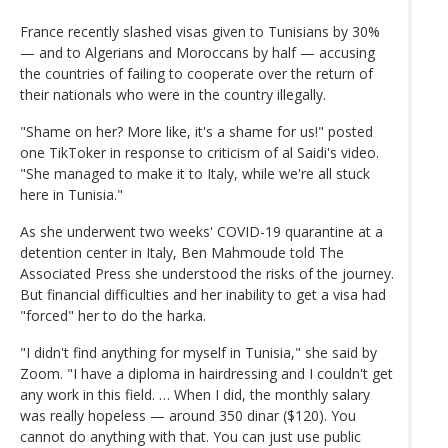
France recently slashed visas given to Tunisians by 30%
— and to Algerians and Moroccans by half — accusing
the countries of failing to cooperate over the return of
their nationals who were in the country illegally.
"Shame on her? More like, it's a shame for us!" posted
one TikToker in response to criticism of al Saidi's video.
"She managed to make it to Italy, while we're all stuck
here in Tunisia."
As she underwent two weeks' COVID-19 quarantine at a
detention center in Italy, Ben Mahmoude told The
Associated Press she understood the risks of the journey.
But financial difficulties and her inability to get a visa had
"forced" her to do the harka.
"I didn't find anything for myself in Tunisia," she said by
Zoom. "I have a diploma in hairdressing and I couldn't get
any work in this field. … When I did, the monthly salary
was really hopeless — around 350 dinar ($120). You
cannot do anything with that. You can just use public