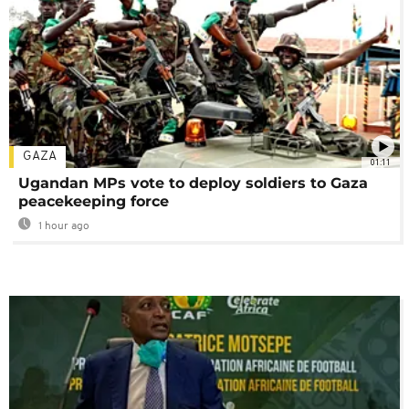
GAZA
01:11
Ugandan MPs vote to deploy soldiers to Gaza
peacekeeping force
1 hour ago