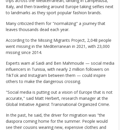
trips across the Mediterranean, landing in Lampedusa,
Italy, and then traveling around Europe taking selfies next
to landmarks as they sport popular fashion brands.
Many criticized them for "normalizing" a journey that
leaves thousands dead each year.
According to the Missing Migrants Project, 2,048 people
went missing in the Mediterranean in 2021, with 23,000
missing since 2014.
Experts warn al Saidi and Ben Mahmoude — social media
influencers in Tunisia, with nearly 2 million followers on
TikTok and Instagram between them — could inspire
others to make the dangerous crossing.
"Social media is putting out a vision of Europe that is not
accurate," said Matt Herbert, research manager at the
Global Initiative Against Transnational Organized Crime.
In the past, he said, the driver for migration was "the
diaspora coming home for the summer. People would
see their cousins wearing new, expensive clothes and