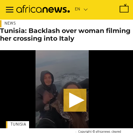
Skip
to
main
content
NEWS
Tunisia: Backlash over woman filming
her crossing into Italy
TUNISIA
-
Copyright © africanews
cleared