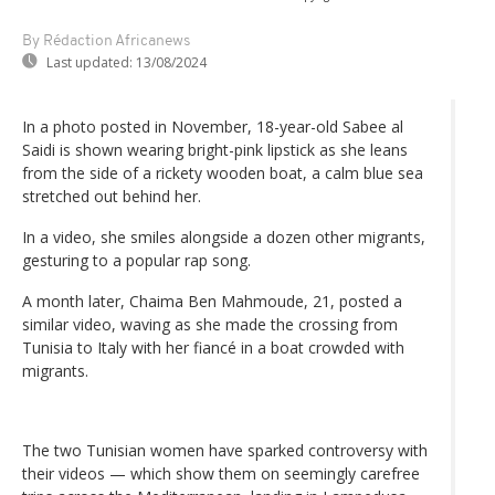
By Rédaction Africanews
Last updated:
13/08/2024
In a photo posted in November, 18-year-old Sabee al
Saidi is shown wearing bright-pink lipstick as she leans
from the side of a rickety wooden boat, a calm blue sea
stretched out behind her.
In a video, she smiles alongside a dozen other migrants,
gesturing to a popular rap song.
A month later, Chaima Ben Mahmoude, 21, posted a
similar video, waving as she made the crossing from
Tunisia to Italy with her fiancé in a boat crowded with
migrants.
The two Tunisian women have sparked controversy with
their videos — which show them on seemingly carefree