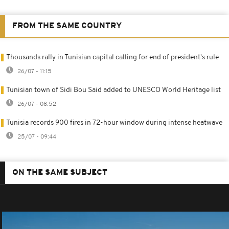
FROM THE SAME COUNTRY
Thousands rally in Tunisian capital calling for end of president's rule
26/07 - 11:15
Tunisian town of Sidi Bou Said added to UNESCO World Heritage list
26/07 - 08:52
Tunisia records 900 fires in 72-hour window during intense heatwave
25/07 - 09:44
ON THE SAME SUBJECT