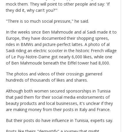
mock them. They will point to other people and say: 'If
they did it, why can't you?'"
"There is so much social pressure," he said.
In the weeks since Ben Mahmoude and al Saidi made it to
Europe, they have documented their shopping sprees,
rides in BMWs and picture-perfect lattes. A photo of al
Saidi riding an electric scooter in the historic French village
of Le Puy-Notre-Dame got nearly 6,000 likes, while one
of Ben Mahmoude beneath the Eiffel tower had 8,000.
The photos and videos of their crossings garnered
hundreds of thousands of likes and shares.
Although both women secured sponsorships in Tunisia
that paid them for their social media endorsements of
beauty products and local businesses, it's unclear if they
are making money from their posts in Italy and France.
But their posts do have influence in Tunisia, experts say.
Posts like theirs "demystify" a journey that might