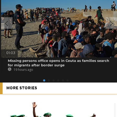
01:03
Missing persons office opens in Ceuta as families search
for migrants after border surge
19 hours ago
MORE STORIES