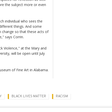
ore the subject more or even
Each individual who sees the
 different things. And some
 change so that these acts of
," says Corrin.
ack Violence," at the Mary and
ity, will be open until July
Museum of Fine Art in Alabama.
Y
BLACK LIVES MATTER
RACISM