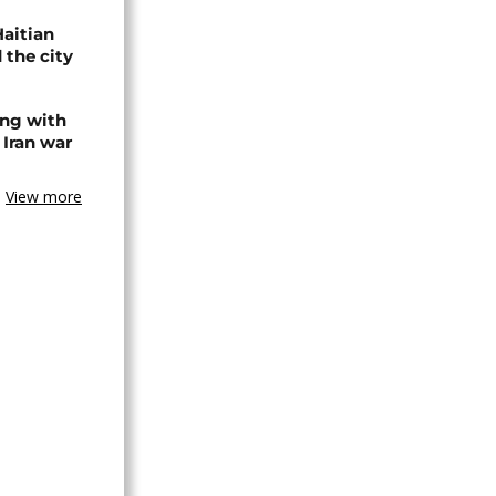
Haitian
 the city
ing with
 Iran war
View more