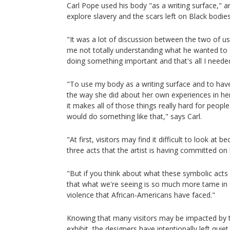
Carl Pope used his body "as a writing surface," 
explore slavery and the scars left on Black bodies
"It was a lot of discussion between the two of 
me not totally understanding what he wanted to do
doing something important and that's all I neede
"To use my body as a writing surface and to ha
the way she did about her own experiences in he
it makes all of those things really hard for peop
would do something like that," says Carl.
"At first, visitors may find it difficult to look at 
three acts that the artist is having committed on
"But if you think about what these symbolic acts a
that what we're seeing is so much more tame in 
violence that African-Americans have faced."
Knowing that many visitors may be impacted by t
exhibit, the designers have intentionally left quiet