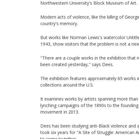
Northwestern University's Block Museum of Art.
Modern acts of violence, like the killing of George
country's memory.
But works like Norman Lewis's watercolor Untitled
1943, show visitors that the problem is not a ne
"There are a couple works in the exhibition that
been created yesterday," says Dees.
The exhibition features approximately 65 works 
collections around the U.S.
It examines works by artists spanning more than 
lynching campaigns of the 1890s to the founding 
movement in 2013.
Dees has been studying anti-Black violence and a
took six years for "A Site of Struggle: American A
to come together.