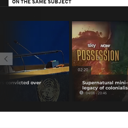
ON THE SAME SUBJECT
02:20
rs convicted over
Supernatural mini-
legacy of colonial
04/08 - 20:46