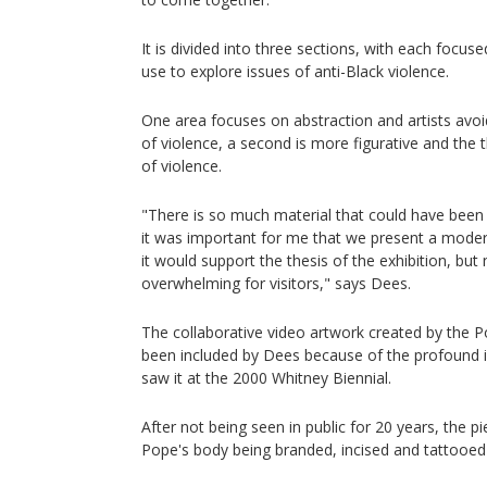
It is divided into three sections, with each focuse
use to explore issues of anti-Black violence.
One area focuses on abstraction and artists avoid
of violence, a second is more figurative and the t
of violence.
"There is so much material that could have been i
it was important for me that we present a mode
it would support the thesis of the exhibition, but
overwhelming for visitors," says Dees.
The collaborative video artwork created by the P
been included by Dees because of the profound i
saw it at the 2000 Whitney Biennial.
After not being seen in public for 20 years, the p
Pope's body being branded, incised and tattooed 