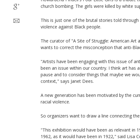
church bombing. The girls were killed by white su
This is just one of the brutal stories told through
violence against Black people.
The curator of "A Site of Struggle: American Art 
wants to correct the misconception that anti-Blac
"Artists have been engaging with this issue of anti
been an issue within our country. I think art has a
pause and to consider things that maybe we would
context," says Janet Dees.
A new generation has been motivated by the curr
racial violence.
So organizers want to draw a line connecting the 
"This exhibition would have been as relevant in 1
1962, as it would have been in 1922," said Lisa Co