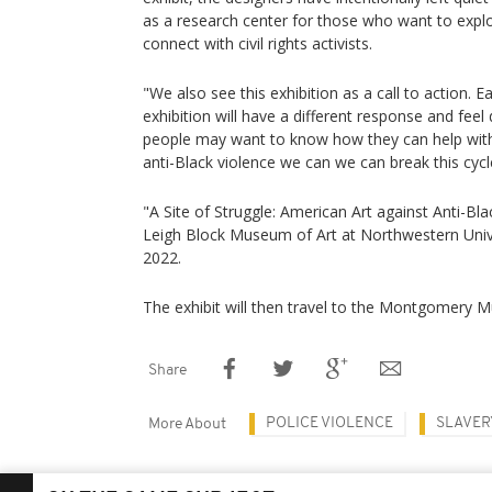
as a research center for those who want to expl
connect with civil rights activists.
"We also see this exhibition as a call to action. 
exhibition will have a different response and feel
people may want to know how they can help with
anti-Black violence we can we can break this cycle
"A Site of Struggle: American Art against Anti-Bl
Leigh Block Museum of Art at Northwestern Univers
2022.
The exhibit will then travel to the Montgomery 
Share
POLICE VIOLENCE
SLAVER
More About