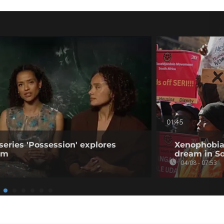
01:45
series 'Possession' explores
Xenophobia
ism
dream in So
04/08 - 07:53