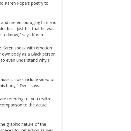
and Karen Pope's poetry to
.
us and me encouraging him and
, but I just felt that he was
d to know," says Karen.
ve Karen speak with emotion
r own body as a Black person,
le to even understand why I
because it does include video of
 his body," Dees says.
re referring to, you realize
comparison to the actual
he graphic nature of the
 spaces for reflection as well