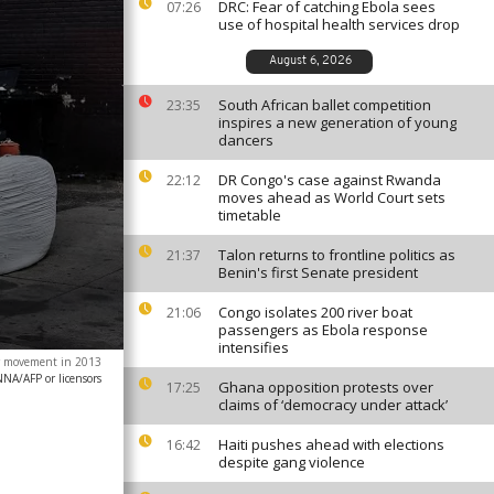
DRC: Fear of catching Ebola sees
07:26
use of hospital health services drop
August 6, 2026
South African ballet competition
23:35
inspires a new generation of young
dancers
DR Congo's case against Rwanda
22:12
moves ahead as World Court sets
timetable
Talon returns to frontline politics as
21:37
Benin's first Senate president
Congo isolates 200 river boat
21:06
passengers as Ebola response
intensifies
ter movement in 2013
/AFP or licensors
Ghana opposition protests over
17:25
claims of ‘democracy under attack’
Haiti pushes ahead with elections
16:42
despite gang violence