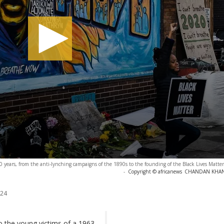
 years, from the anti-lynching campaigns of the 1890s to the founding of the Black Lives Mat
-
Copyright © africanews
CHANDAN KHANNA
024
 to the young victims of a 1963