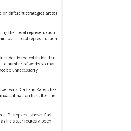
d on different strategies artists
ing the literal representation
hird uses literal representation
ncluded in the exhibition, but
rate number of works so that
 not be unnecessarily
ope twins, Carl and Karen, has
mpact it had on her after she
iece 'Palimpsest' shows Carl
as his sister recites a poem.