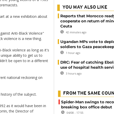
premacists.
YOU MAY ALSO LIKE
Reports that Morocco read
 art at a new exhibition about
cooperate on return of min
Ceuta
42 minutes ago
against Anti-Black Violence"
k violence is a new thing.
Ugandan MPs vote to depl
soldiers to Gaza peacekeep
-Black violence as long as it's
1 hour ago
 unique ability to get us to
n't be open to in a different
DRC: Fear of catching Ebol
use of hospital health serv
3 hours ago
ent national reckoning on
FROM THE SAME COU
history of the subject.
Spider-Man swings to reco
992 as it would have been in
breaking box office debut
rrin, the Director of
04/08 - 17:55