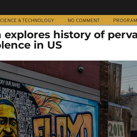
CIENCE & TECHNOLOGY
NO COMMENT
PROGRA
n explores history of perv
olence in US