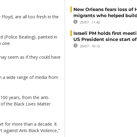
New Orleans fears loss of 
migrants who helped build
 Floyd, are all too fresh in the
29/07 - 11:42
Israeli PM holds first meet
 (Police Beating), painted in
US President since start of
w one.
29/07 - 10:12
 may seem as if they could have
in a wide range of media from
100 years, from the anti-
of the Black Lives Matter
rt for more than a decade. It
rt against Anti-Black Violence,"