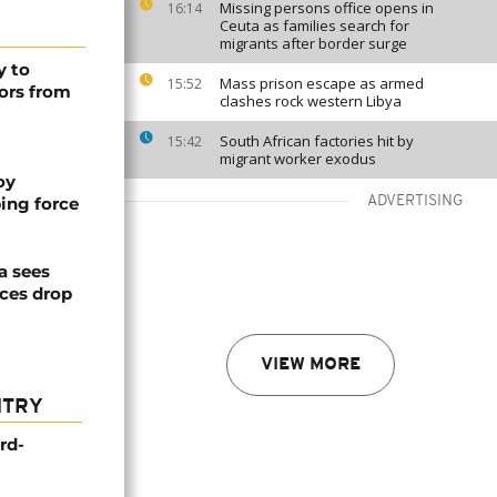
Missing persons office opens in
16:14
Ceuta as families search for
migrants after border surge
y to
Mass prison escape as armed
15:52
ors from
clashes rock western Libya
South African factories hit by
15:42
migrant worker exodus
oy
ing force
ADVERTISING
a sees
ices drop
VIEW MORE
NTRY
rd-