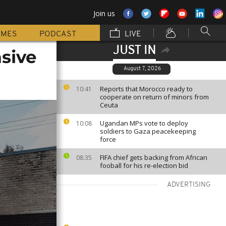
Join us
MMES
PODCAST
LIVE
JUST IN
asive
August 7, 2026
Reports that Morocco ready to
10:41
cooperate on return of minors from
Ceuta
Ugandan MPs vote to deploy
10:08
soldiers to Gaza peacekeeping
force
FIFA chief gets backing from African
08:35
fooball for his re-election bid
ADVERTISING