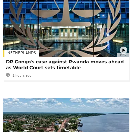
NETHERLANDS
01:16
DR Congo's case against Rwanda moves ahead
as World Court sets timetable
2 hours ago