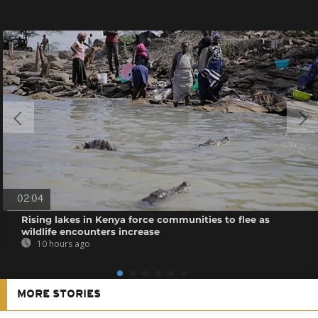
02:04
Rising lakes in Kenya force communities to flee as
wildlife encounters increase
10 hours ago
MORE STORIES