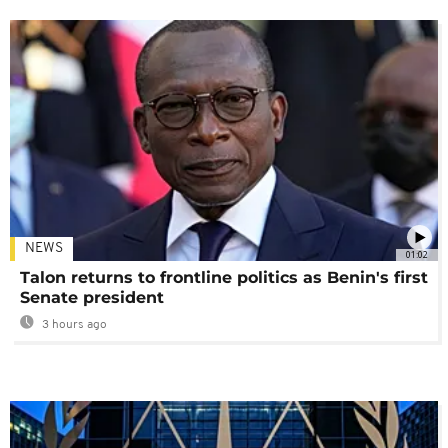
NEWS
01:02
Talon returns to frontline politics as Benin's first
Senate president
3 hours ago