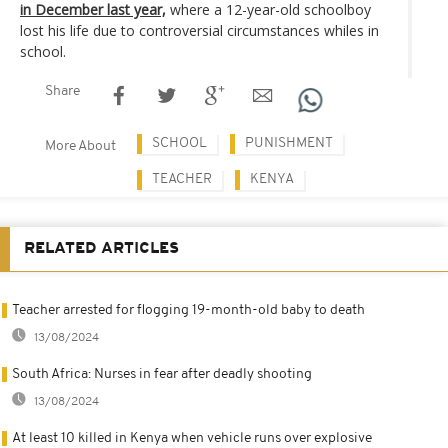
in December last year,
where a 12-year-old schoolboy
lost his life due to controversial circumstances whiles in
school.
Share
SCHOOL
PUNISHMENT
More About
TEACHER
KENYA
RELATED ARTICLES
Teacher arrested for flogging 19-month-old baby to death
13/08/2024
South Africa: Nurses in fear after deadly shooting
13/08/2024
At least 10 killed in Kenya when vehicle runs over explosive