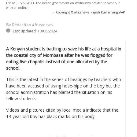
Friday, July 5, 2013. The Indian government on Wednesday decided to come out
with an ordinan
-
Copyright © africanews
Rajesh Kumar Singh/AP
By Rédaction Africanews
Last updated:
13/08/2024
A Kenyan student is battling to save his life at a hospital in
the coastal city of Mombasa after he was flogged for
eating five chapatis instead of one allocated by the
school.
This is the latest in the series of beatings by teachers who
have been accused of using hose-pipe on the boy but the
school administration has blamed the situation on his
fellow students.
Videos and pictures cited by local media indicate that the
13-year-old boy has black marks on his body.