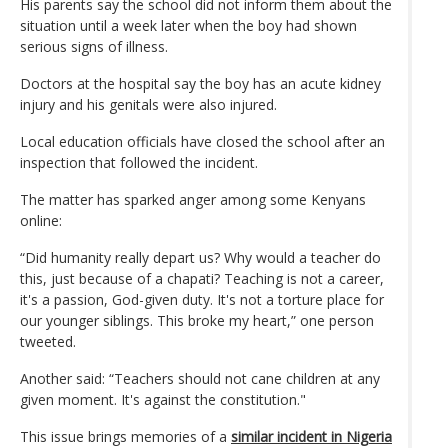
His parents say the school did not inform them about the
situation until a week later when the boy had shown
serious signs of illness.
Doctors at the hospital say the boy has an acute kidney
injury and his genitals were also injured.
Local education officials have closed the school after an
inspection that followed the incident.
The matter has sparked anger among some Kenyans
online:
“Did humanity really depart us? Why would a teacher do
this, just because of a chapati? Teaching is not a career,
it's a passion, God-given duty. It's not a torture place for
our younger siblings. This broke my heart,” one person
tweeted.
Another said: “Teachers should not cane children at any
given moment. It's against the constitution."
This issue brings memories of a
similar incident in Nigeria