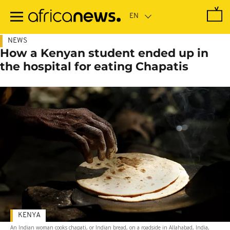
Skip
to
main
content
NEWS
How a Kenyan student ended up in
the hospital for eating Chapatis
KENYA
An Indian woman cooks chapati, or Indian bread, on a roadside in Allahabad, India,