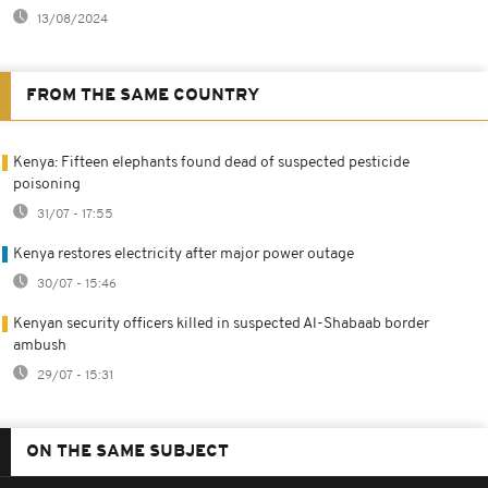
13/08/2024
FROM THE SAME COUNTRY
Kenya: Fifteen elephants found dead of suspected pesticide
poisoning
31/07 - 17:55
Kenya restores electricity after major power outage
30/07 - 15:46
Kenyan security officers killed in suspected Al-Shabaab border
ambush
29/07 - 15:31
ON THE SAME SUBJECT