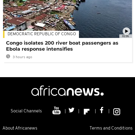
DEMOCRATIC REPUBLIC OF CONGO
02:06
Congo isolates 200 river boat passengers as
Ebola response intensifies
3 hours ago
Social Channels
About Africanews
Terms and Conditions