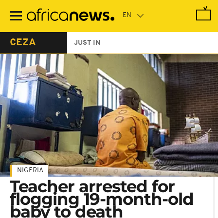
Skip
to
main
content
CEZA
JUST IN
NIGERIA
Teacher arrested for
flogging 19-month-old
baby to death