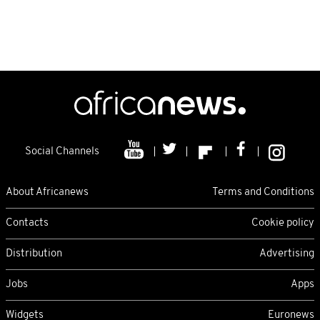
Social Channels
About Africanews
Terms and Conditions
Contacts
Cookie policy
Distribution
Advertising
Jobs
Apps
Widgets
Euronews