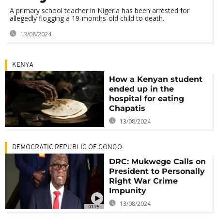
A primary school teacher in Nigeria has been arrested for
allegedly flogging a 19-months-old child to death.
13/08/2024
KENYA
How a Kenyan student
ended up in the
hospital for eating
Chapatis
13/08/2024
DEMOCRATIC REPUBLIC OF CONGO
DRC: Mukwege Calls on
President to Personally
Right War Crime
Impunity
13/08/2024
01:25