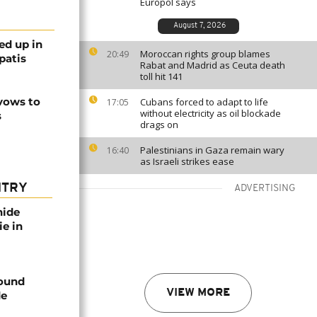
Europol says
August 7, 2026
ed up in
Moroccan rights group blames
20:49
patis
Rabat and Madrid as Ceuta death
toll hit 141
 vows to
Cubans forced to adapt to life
17:05
without electricity as oil blockade
s
drags on
Palestinians in Gaza remain wary
16:40
as Israeli strikes ease
NTRY
ADVERTISING
nide
ie in
found
VIEW MORE
de