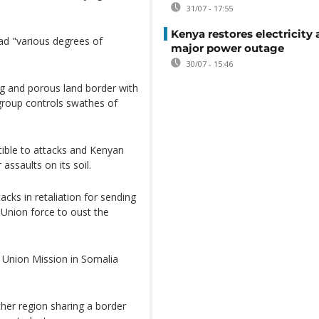
31/07 - 17:55
Kenya restores electricity 
ad "various degrees of
major power outage
30/07 - 15:46
ng and porous land border with
group controls swathes of
tible to attacks and Kenyan
 assaults on its soil.
cks in retaliation for sending
 Union force to oust the
n Union Mission in Somalia
ther region sharing a border