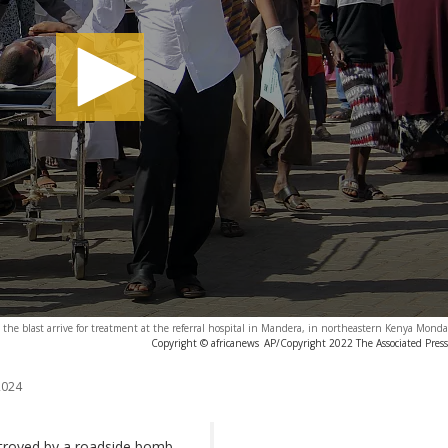
 the blast arrive for treatment at the referral hospital in Mandera, in northeastern Kenya Monda
Copyright © africanews
AP/Copyright 2022 The Associated Press. 
2024
troyed by a roadside bomb