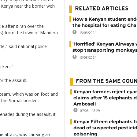
Kenya near the border with
RELATED ARTICLES
How a Kenyan student end
the hospital for eating Cha
e after it ran over the
les) from the town of Mandera.
13/08/2024
'Horrified' Kenyan Airways
le," said national police
stop transporting monkey
13/08/2024
ckers."
r the assault.
FROM THE SAME COU
Kenyan farmers reject cya
ol team, which was on foot and
claims after 15 elephants d
 the Somali border.
Amboseli
07/08 - 18:29
enades during the assault, it
Kenya: Fifteen elephants 
dead of suspected pestici
poisoning
e attack, was carrying an