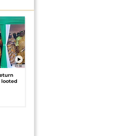
01:58
return
 looted