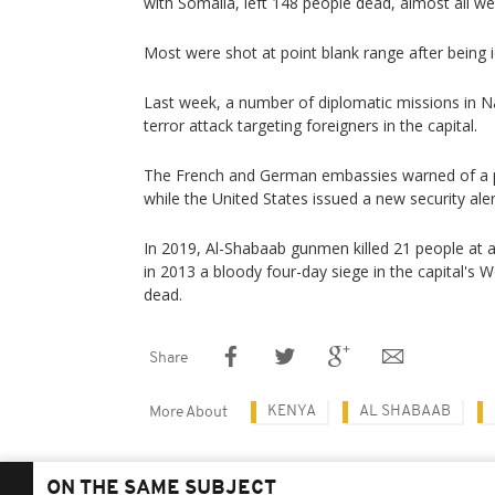
with Somalia, left 148 people dead, almost all we
Most were shot at point blank range after being id
Last week, a number of diplomatic missions in N
terror attack targeting foreigners in the capital.
The French and German embassies warned of a po
while the United States issued a new security ale
In 2019, Al-Shabaab gunmen killed 21 people at a
in 2013 a bloody four-day siege in the capital's 
dead.
Share
KENYA
AL SHABAAB
More About
ON THE SAME SUBJECT