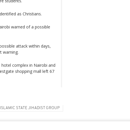
re students.
entified as Christians.
airobi warned of a possible
ssible attack within days,
rt warning.
 hotel complex in Nairobi and
Westgate shopping mall left 67
ISLAMIC STATE JIHADIST GROUP