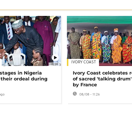
IVORY COAST
02:08
stages in Nigeria
Ivory Coast celebrates 
 their ordeal during
of sacred 'talking drum'
by France
ago
08/08 - 11:26