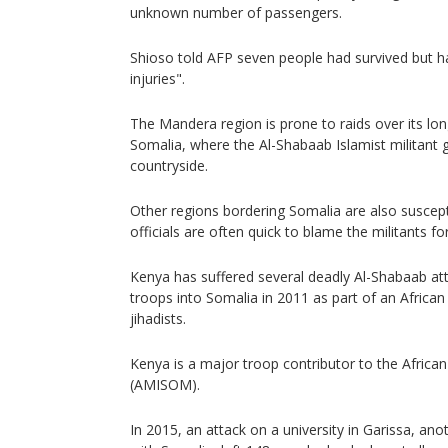
unknown number of passengers.
Shioso told AFP seven people had survived but h
injuries".
The Mandera region is prone to raids over its lo
Somalia, where the Al-Shabaab Islamist militant 
countryside.
Other regions bordering Somalia are also suscep
officials are often quick to blame the militants for
Kenya has suffered several deadly Al-Shabaab atta
troops into Somalia in 2011 as part of an African
jihadists.
Kenya is a major troop contributor to the Africa
(AMISOM).
In 2015, an attack on a university in Garissa, ano