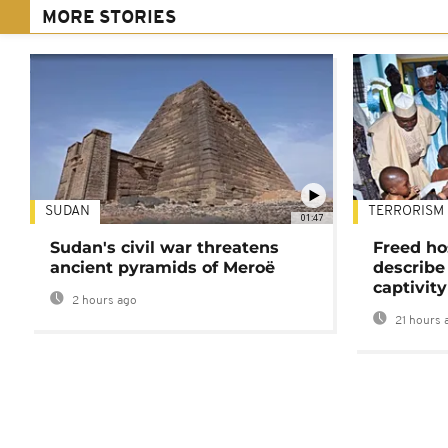
MORE STORIES
SUDAN
TERRORISM
01:47
Sudan's civil war threatens
Freed ho
ancient pyramids of Meroë
describe
captivity
2 hours ago
21 hours 