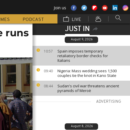
Join us
MMES
PODCAST
LIVE
JUST IN
e runs
August 9, 2026
Spain imposes temporary
10:57
retaliatory border checks for
Italians
Nigeria: Mass wedding sees 1,500
09:40
couples tie the knot in Kano State
Sudan's civil war threatens ancient
08:44
pyramids of Meroë
ADVERTISING
August 8, 2026