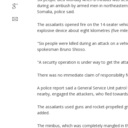
during an ambush by armed men in northeastern 
Somalia, police said.
The assailants opened fire on the 14-seater vehicl
explosive device about eight kilometres (five mi
"Six people were killed during an attack on a vehic
spokesman Bruno Shioso.
"A security operation is under way to get the atta
There was no immediate claim of responsibility fo
A police report said a General Service Unit patr
nearby, engaged the attackers, who fled towards
The assailants used guns and rocket-propelled gr
added.
The minibus, which was completely mangled in th