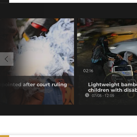
02:16
pointed after court ruling
Lightweight bambo
children with disab
07/08 - 12:09