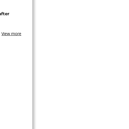
after
View more