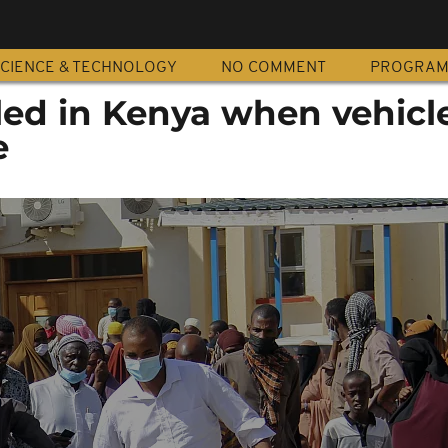
CIENCE & TECHNOLOGY
NO COMMENT
PROGRA
illed in Kenya when vehicl
e