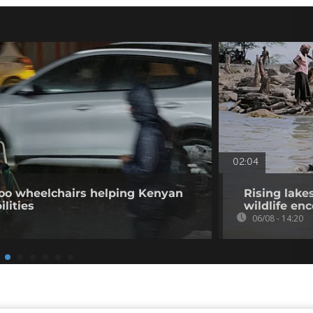
02:04
o wheelchairs helping Kenyan
Rising lake
ilities
wildlife en
06/08 - 14:20