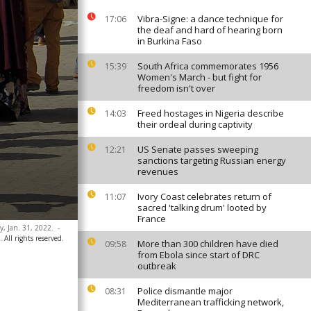
Vibra-Signe: a dance technique for
17:06
the deaf and hard of hearing born
in Burkina Faso
South Africa commemorates 1956
15:39
Women's March - but fight for
freedom isn't over
Freed hostages in Nigeria describe
14:03
their ordeal during captivity
US Senate passes sweeping
12:21
sanctions targeting Russian energy
revenues
Ivory Coast celebrates return of
11:07
sacred 'talking drum' looted by
France
y, Jan. 31, 2022.
-
All rights reserved.
More than 300 children have died
09:58
from Ebola since start of DRC
outbreak
Police dismantle major
08:31
Mediterranean trafficking network,