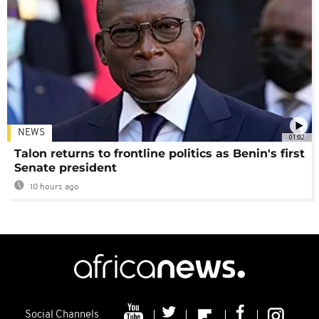
NEWS
01:02
Talon returns to frontline politics as Benin's first
Senate president
10 hours ago
Social Channels