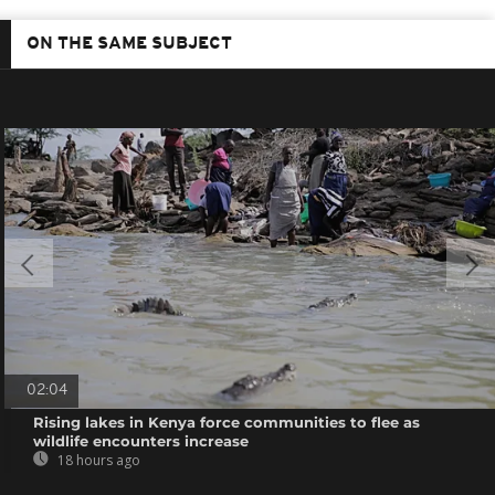
ON THE SAME SUBJECT
02:04
Rising lakes in Kenya force communities to flee as
wildlife encounters increase
18 hours ago