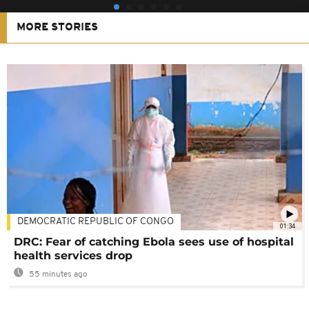
MORE STORIES
DEMOCRATIC REPUBLIC OF CONGO
01:34
DRC: Fear of catching Ebola sees use of hospital
health services drop
55 minutes ago