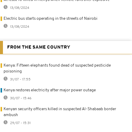
13/08/2024
Electric bus starts operating in the streets of Nairobi
13/08/2024
FROM THE SAME COUNTRY
Kenya: Fifteen elephants found dead of suspected pesticide
poisoning
31/07 - 17:55
Kenya restores electricity after major power outage
30/07 - 15:46
Kenyan security officers killed in suspected Al-Shabaab border
ambush
29/07 - 15:31