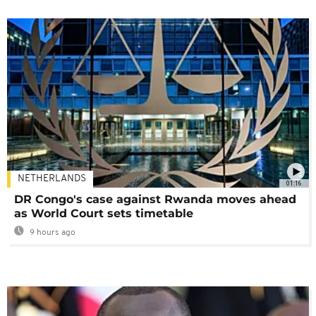
NETHERLANDS
01:16
DR Congo's case against Rwanda moves ahead
as World Court sets timetable
9 hours ago