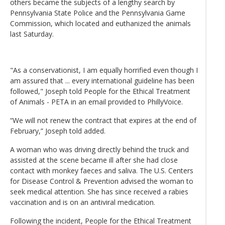
others became the subjects of a lengthy search by
Pennsylvania State Police and the Pennsylvania Game
Commission, which located and euthanized the animals
last Saturday.
"As a conservationist, I am equally horrified even though I
am assured that ... every international guideline has been
followed," Joseph told People for the Ethical Treatment
of Animals - PETA in an email provided to PhillyVoice.
“We will not renew the contract that expires at the end of
February,” Joseph told added.
A woman who was driving directly behind the truck and
assisted at the scene became ill after she had close
contact with monkey faeces and saliva. The U.S. Centers
for Disease Control & Prevention advised the woman to
seek medical attention. She has since received a rabies
vaccination and is on an antiviral medication.
Following the incident, People for the Ethical Treatment