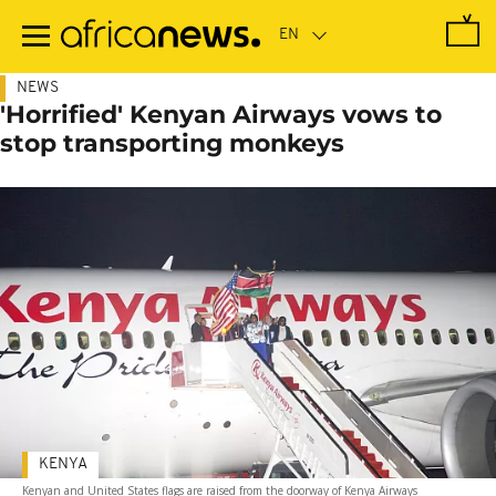
Skip
to
main
content
NEWS
'Horrified' Kenyan Airways vows to
stop transporting monkeys
KENYA
Kenyan and United States flags are raised from the doorway of Kenya Airways