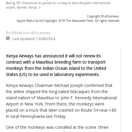
Boeing 787 Dreamliner as parked on runway at Jomo Kenyatta International
airport, Nairobi, Kenya, S
-
Copyright © africanews
Sayyid Abdul Azim/Copyright 2018 The Associated Press. All rights reserved.
By Rédaction Africanews
Last updated:
13/08/2024
Kenya Airways has announced it will not renew its
contract with a Mauritius breeding farm to transport
monkeys from the Indian Ocean Island to the United
States (US) to be used in laboratory experiments.
Kenya Airways Chairman Michael Joseph confirmed that
the airline shipped the long-tailed Macaques from the
island nation of Mauritius to John F. Kennedy International
Airport in New York. From there, the monkeys were
placed on a truck that later crashed on Route 54 near I-80
in rural Pennsylvania last Friday.
One of the monkeys was corralled at the scene. three