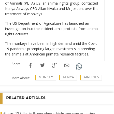
of Animals (PETA) US, an animal rights group, contacted
Kenya Airways CEO Allan Kivuka and Mr Joseph, over the
treatment of monkeys.
The US Department of Agriculture has launched an
investigation into the incident amid protests from animal
rights activists.
The monkeys have been in high demand amid the Covid-
19 pandemic prompting larger investments in breeding
the animals at American primate research facilities.
Share
MONKEY
KENYA
AIRLINES
More About
RELATED ARTICLES
At least 10 killed in Kenya when vehicle runs over explosive