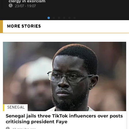
clergy in exorcism
23/07 - 19:07
MORE STORIES
SENEGAL
Senegal jails three TikTok influencers over posts
criticising president Faye