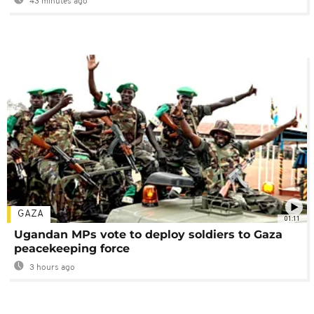
43 minutes ago
GAZA
01:11
Ugandan MPs vote to deploy soldiers to Gaza
peacekeeping force
3 hours ago