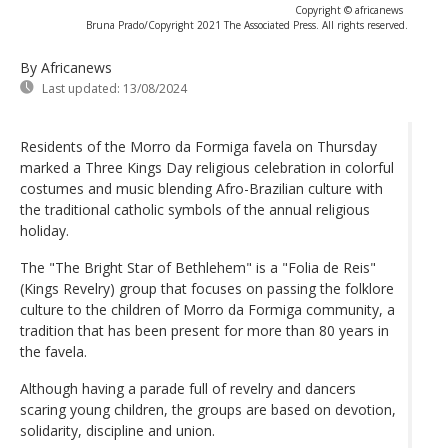
Copyright © africanews
Bruna Prado/Copyright 2021 The Associated Press. All rights reserved.
By Africanews
Last updated:
13/08/2024
Residents of the Morro da Formiga favela on Thursday
marked a Three Kings Day religious celebration in colorful
costumes and music blending Afro-Brazilian culture with
the traditional catholic symbols of the annual religious
holiday.
The "The Bright Star of Bethlehem" is a "Folia de Reis"
(Kings Revelry) group that focuses on passing the folklore
culture to the children of Morro da Formiga community, a
tradition that has been present for more than 80 years in
the favela.
Although having a parade full of revelry and dancers
scaring young children, the groups are based on devotion,
solidarity, discipline and union.