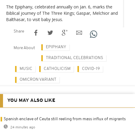
The Epiphany, celebrated annually on Jan. 6, marks the
Biblical journey of The Three Kings; Gaspar, Melchior and
Balthasar, to visit baby Jesus.
Share
EPIPHANY
More About
TRADITIONAL CELEBRATIONS
MUSIC
CATHOLICISM
COVID-19
OMICRON VARIANT
YOU MAY ALSO LIKE
Spanish enclave of Ceuta still reeling from mass influx of migrants
24 minutes ago