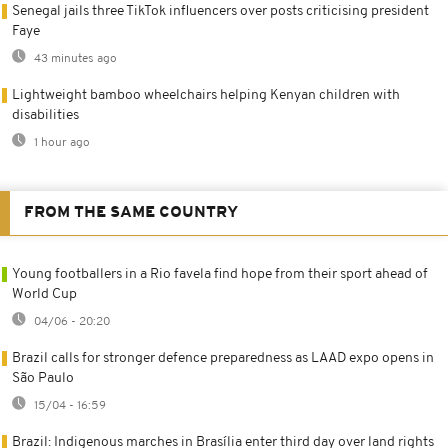
Senegal jails three TikTok influencers over posts criticising president
Faye
43 minutes ago
Lightweight bamboo wheelchairs helping Kenyan children with
disabilities
1 hour ago
FROM THE SAME COUNTRY
Young footballers in a Rio favela find hope from their sport ahead of
World Cup
04/06 - 20:20
Brazil calls for stronger defence preparedness as LAAD expo opens in
São Paulo
15/04 - 16:59
Brazil: Indigenous marches in Brasília enter third day over land rights