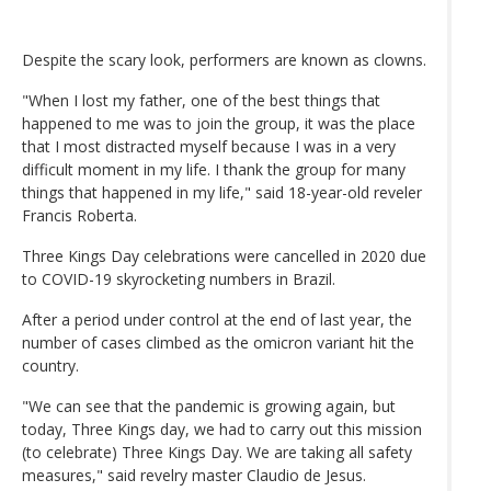
Despite the scary look, performers are known as clowns.
"When I lost my father, one of the best things that
happened to me was to join the group, it was the place
that I most distracted myself because I was in a very
difficult moment in my life. I thank the group for many
things that happened in my life," said 18-year-old reveler
Francis Roberta.
Three Kings Day celebrations were cancelled in 2020 due
to COVID-19 skyrocketing numbers in Brazil.
After a period under control at the end of last year, the
number of cases climbed as the omicron variant hit the
country.
"We can see that the pandemic is growing again, but
today, Three Kings day, we had to carry out this mission
(to celebrate) Three Kings Day. We are taking all safety
measures," said revelry master Claudio de Jesus.