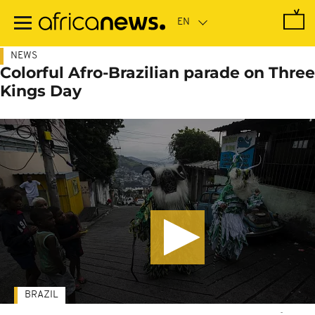
Skip
to
main
content
NEWS
Colorful Afro-Brazilian parade on Three
Kings Day
BRAZIL
-