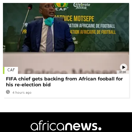
CAF
01:00
FIFA chief gets backing from African fooball for
his re-election bid
4 hours ago