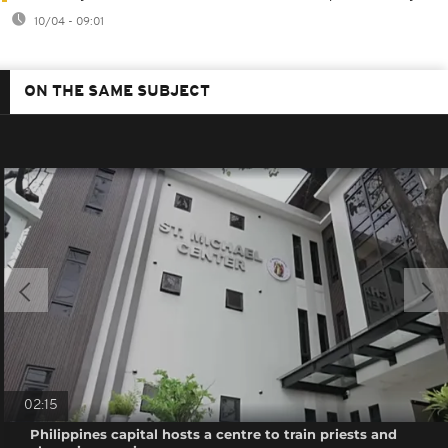
10/04 - 09:01
ON THE SAME SUBJECT
02:15
Philippines capital hosts a centre to train priests and