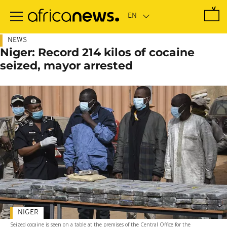
Skip
to
main
content
NEWS
Niger: Record 214 kilos of cocaine
seized, mayor arrested
NIGER
Seized cocaine is seen on a table at the premises of the Central Office for the