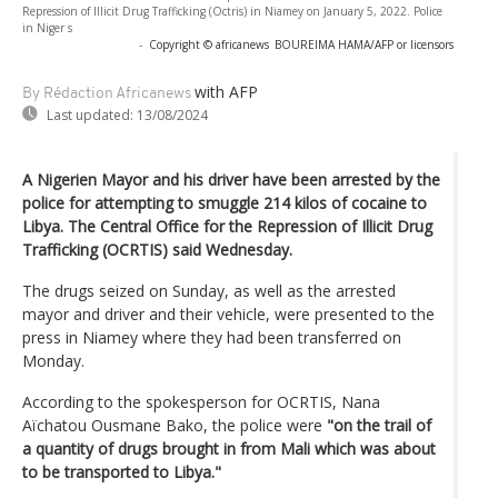
Repression of Illicit Drug Trafficking (Octris) in Niamey on January 5, 2022. Police
in Niger s
-
Copyright © africanews
BOUREIMA HAMA/AFP or licensors
with AFP
By Rédaction Africanews
Last updated:
13/08/2024
A Nigerien Mayor and his driver have been arrested by the
police for attempting to smuggle 214 kilos of cocaine to
Libya. The Central Office for the Repression of Illicit Drug
Trafficking (OCRTIS) said Wednesday.
The drugs seized on Sunday, as well as the arrested
mayor and driver and their vehicle, were presented to the
press in Niamey where they had been transferred on
Monday.
According to the spokesperson for OCRTIS, Nana
Aïchatou Ousmane Bako, the police were
"on the trail of
a quantity of drugs brought in from Mali which was about
to be transported to Libya."