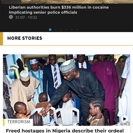
Liberian authorities burn $336 million in cocaine
implicating senior police officials
31/07 - 10:32
MORE STORIES
TERRORISM
02:08
Freed hostages in Nigeria describe their ordeal