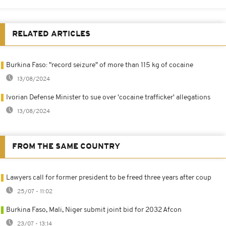
RELATED ARTICLES
Burkina Faso: "record seizure" of more than 115 kg of cocaine
13/08/2024
Ivorian Defense Minister to sue over 'cocaine trafficker' allegations
13/08/2024
FROM THE SAME COUNTRY
Lawyers call for former president to be freed three years after coup
25/07 - 11:02
Burkina Faso, Mali, Niger submit joint bid for 2032 Afcon
23/07 - 13:14