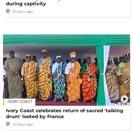
during captivity
10 hours ago
IVORY COAST
01:58
Ivory Coast celebrates return of sacred 'talking
drum' looted by France
13 hours ago