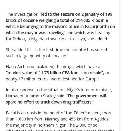
The investigation
"led to the seizure on 2 January of 199
bricks of cocaine weighing a total of 214.635 kilos in a
vehicle belonging to the mayor's office in Fachi (north) on
which the mayor was traveling"
and which was heading
for Dirkou, a Nigerian town close to Libya, she added.
She added this is the first time the country has seized
such a large quantity of cocaine.
Nana Aïchatou explained, the drugs, which have a
"market value of 11.73 billion CFA francs on resale",
or
nearly 17 million euros, were destined for Europe.
In his response to the situation, Niger's interior minister,
Hamadou Adamou Souley said
"The government will
spare no effort to track down drug traffickers."
Fachi is an oasis in the heart of the Ténéré desert, more
than 1,600 km from Niamey and 450 km from Agadez,
the major city in northern Niger. The 2,000 or so