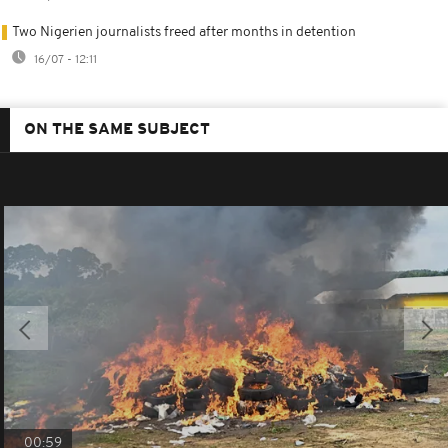
Two Nigerien journalists freed after months in detention
16/07 - 12:11
ON THE SAME SUBJECT
00:59