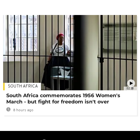
SOUTH AFRICA
02:30
South Africa commemorates 1956 Women's
March - but fight for freedom isn't over
8 hours ago