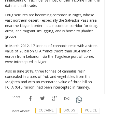
inhabitants of Fachi derive most of their income from the
date and salt trade.
Drug seizures are becoming common in Niger, whose
vast northern desert - especially the Salvador Pass area
near the Libyan border - is a notorious corridor for drug,
arms, and migrant smuggling, and is home to jihadist
groups.
In March 2012, 17 tonnes of cannabis resin with a street
value of 20 billion CFA francs (more than 30.4 million
euros) from Lebanon, via the Togolese port of Lomé,
were intercepted in Niger.
Also in June 2018, three tonnes of cannabis resin
concealed in crates of fruit and vegetables from the
Maghreb and with an estimated value of three billion
FCFA (€4.5 million) had been intercepted in Niamey.
Share
COCAINE
DRUGS
POLICE
More About