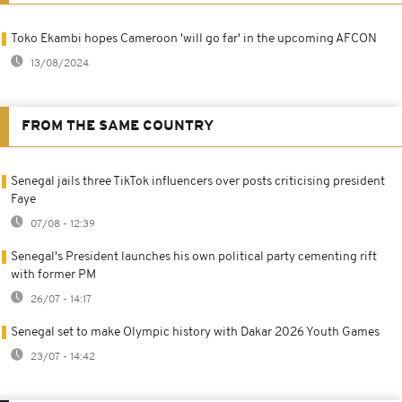
Toko Ekambi hopes Cameroon 'will go far' in the upcoming AFCON
13/08/2024
FROM THE SAME COUNTRY
Senegal jails three TikTok influencers over posts criticising president
Faye
07/08 - 12:39
Senegal's President launches his own political party cementing rift
with former PM
26/07 - 14:17
Senegal set to make Olympic history with Dakar 2026 Youth Games
23/07 - 14:42