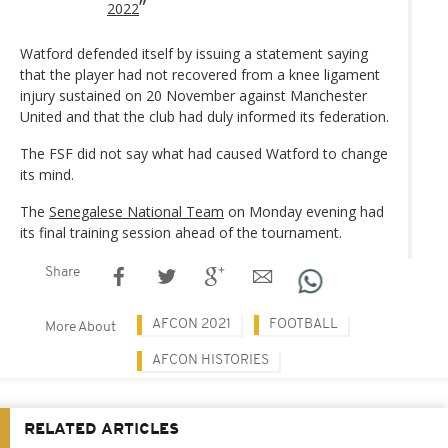
2022
Watford defended itself by issuing a statement saying
that the player had not recovered from a knee ligament
injury sustained on 20 November against Manchester
United and that the club had duly informed its federation.
The FSF did not say what had caused Watford to change
its mind.
The
Senegalese National Team
on Monday evening had
its final training session ahead of the tournament.
Share
AFCON 2021
FOOTBALL
More About
AFCON HISTORIES
RELATED ARTICLES