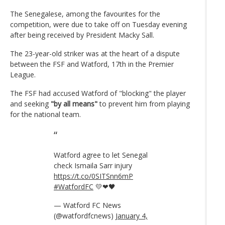
The Senegalese, among the favourites for the
competition, were due to take off on Tuesday evening
after being received by President Macky Sall.
The 23-year-old striker was at the heart of a dispute
between the FSF and Watford, 17th in the Premier
League.
The FSF had accused Watford of "blocking" the player
and seeking
"by all means"
to prevent him from playing
for the national team.
Watford agree to let Senegal
check Ismaila Sarr injury
https://t.co/0SITSnn6mP
#WatfordFC
💛❤🖤
— Watford FC News
(@watfordfcnews)
January 4,