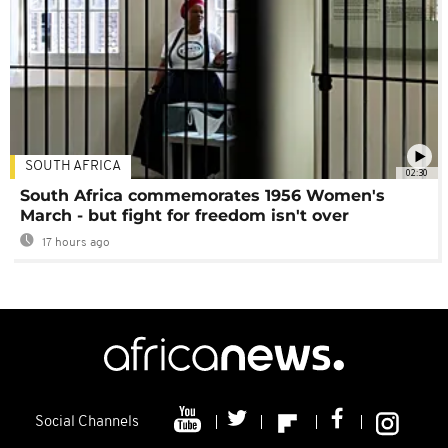
SOUTH AFRICA
02:30
South Africa commemorates 1956 Women's
March - but fight for freedom isn't over
17 hours ago
Social Channels