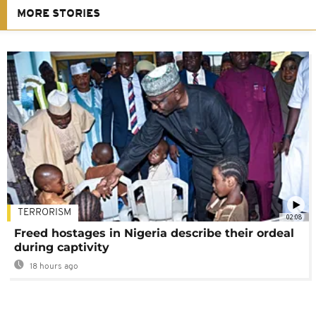
MORE STORIES
TERRORISM
02:08
Freed hostages in Nigeria describe their ordeal
during captivity
18 hours ago