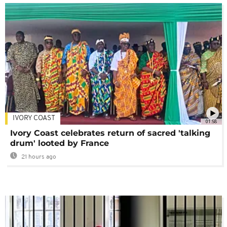
IVORY COAST
01:58
Ivory Coast celebrates return of sacred 'talking
drum' looted by France
21 hours ago