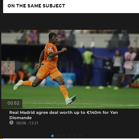
ON THE SAME SUBJECT
00:52
Real Madrid agree deal worth up to €140m for Yan
Diomande
06/08 - 13:21