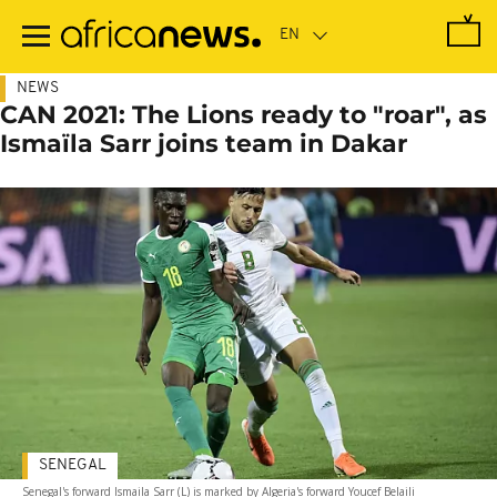
Skip
to
main
content
NEWS
CAN 2021: The Lions ready to "roar", as
Ismaïla Sarr joins team in Dakar
SENEGAL
Senegal's forward Ismaila Sarr (L) is marked by Algeria's forward Youcef Belaili