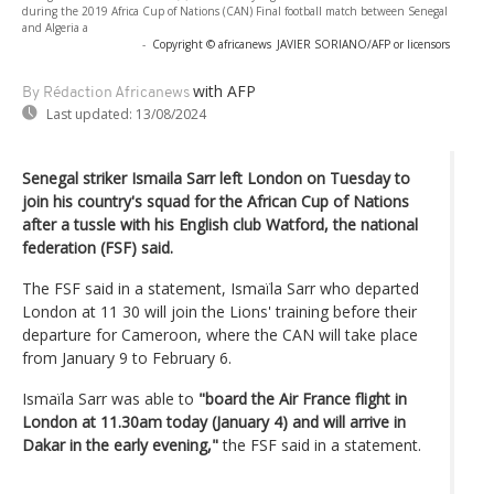
during the 2019 Africa Cup of Nations (CAN) Final football match between Senegal
and Algeria a
-
Copyright © africanews
JAVIER SORIANO/AFP or licensors
with AFP
By Rédaction Africanews
Last updated:
13/08/2024
Senegal striker Ismaila Sarr left London on Tuesday to
join his country's squad for the African Cup of Nations
after a tussle with his English club Watford, the national
federation (FSF) said.
The FSF said in a statement, Ismaïla Sarr who departed
London at 11 30 will join the Lions' training before their
departure for Cameroon, where the CAN will take place
from January 9 to February 6.
Ismaïla Sarr was able to
"board the Air France flight in
London at 11.30am today (January 4) and will arrive in
Dakar in the early evening,"
the FSF said in a statement.