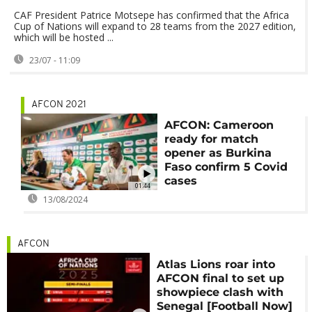
CAF President Patrice Motsepe has confirmed that the Africa
Cup of Nations will expand to 28 teams from the 2027 edition,
which will be hosted ...
23/07 - 11:09
AFCON 2021
AFCON: Cameroon
ready for match
opener as Burkina
Faso confirm 5 Covid
cases
01:44
13/08/2024
AFCON
Atlas Lions roar into
AFCON final to set up
showpiece clash with
Senegal [Football Now]