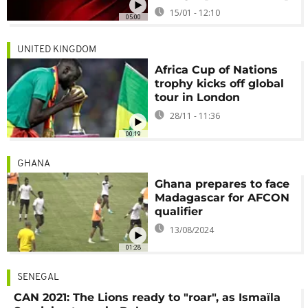
15/01 - 12:10
05:00
UNITED KINGDOM
Africa Cup of Nations
trophy kicks off global
tour in London
28/11 - 11:36
00:19
GHANA
Ghana prepares to face
Madagascar for AFCON
qualifier
13/08/2024
01:28
SENEGAL
CAN 2021: The Lions ready to "roar", as Ismaïla