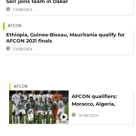
Sarr joins team in Dakar
13/08/2024
AFCON
Ethiopia, Guinea-Bissau, Mauritania qualify for
AFCON 2021 finals
13/08/2024
AFCON
AFCON qualifiers:
Morocco, Algeria,
Egypt ready for next
13/08/2024
round
01:46