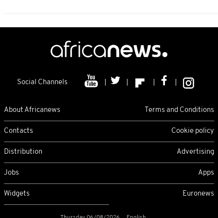
Social Channels
About Africanews
Terms and Conditions
Contacts
Cookie policy
Distribution
Advertising
Jobs
Apps
Widgets
Euronews
Thursday 06/08/2026