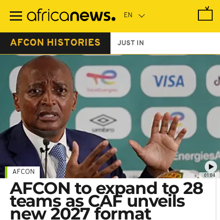
Skip
to
main
content
AFCON HISTORIES
JUST IN
AFCON
01:04
AFCON to expand to 28
teams as CAF unveils
new 2027 format