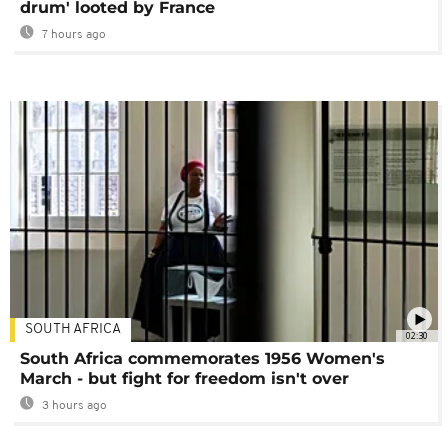
drum' looted by France
7 hours ago
SOUTH AFRICA
02:30
South Africa commemorates 1956 Women's
March - but fight for freedom isn't over
3 hours ago