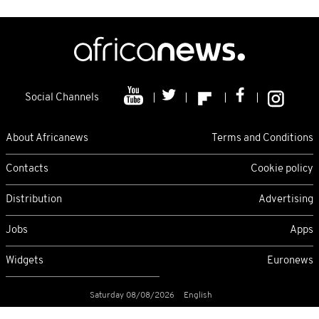
Social Channels
About Africanews
Terms and Conditions
Contacts
Cookie policy
Distribution
Advertising
Jobs
Apps
Widgets
Euronews
Saturday 08/08/2026