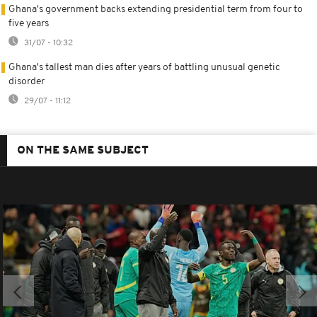
Ghana's government backs extending presidential term from four to
five years
31/07 - 10:32
Ghana's tallest man dies after years of battling unusual genetic
disorder
29/07 - 11:12
ON THE SAME SUBJECT