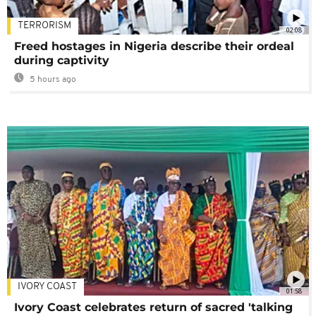
TERRORISM
02:08
Freed hostages in Nigeria describe their ordeal
during captivity
5 hours ago
IVORY COAST
01:58
Ivory Coast celebrates return of sacred 'talking