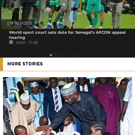
GO TO VIDEO
World sport court sets date for Senegal's AFCON appeal
hearing
24/07 - 17:09
MORE STORIES