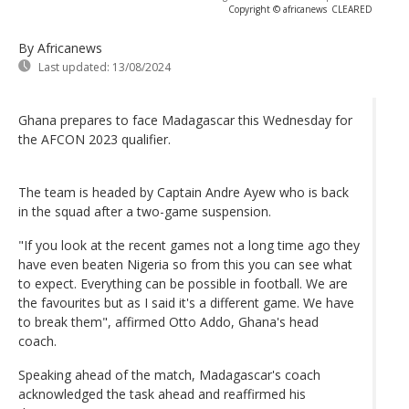
Copyright © africanews
CLEARED
By Africanews
Last updated:
13/08/2024
Ghana prepares to face Madagascar this Wednesday for
the AFCON 2023 qualifier.
The team is headed by Captain Andre Ayew who is back
in the squad after a two-game suspension.
"If you look at the recent games not a long time ago they
have even beaten Nigeria so from this you can see what
to expect. Everything can be possible in football. We are
the favourites but as I said it's a different game. We have
to break them", affirmed Otto Addo, Ghana's head
coach.
Speaking ahead of the match, Madagascar's coach
acknowledged the task ahead and reaffirmed his