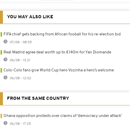
YOU MAY ALSO LIKE
FIFA chief gets backing from African fooball for his re-election bid
07/08 - 08:35
Real Madrid agree deal worth up to €140m for Yan Diomande
06/08 - 13:21
Colo-Colo fans give World Cup hero Vozinha a hero’s welcome
06/08 - 12:02
FROM THE SAME COUNTRY
Ghana opposition protests over claims of ‘democracy under attack’
06/08 - 17:25