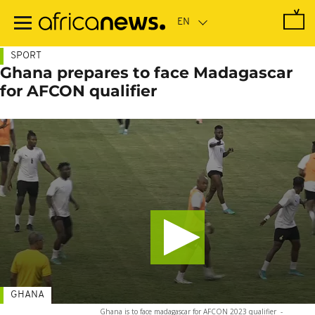
Skip
to
main
content
SPORT
Ghana prepares to face Madagascar
for AFCON qualifier
GHANA
Ghana is to face madagascar for AFCON 2023 qualifier
-