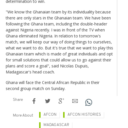
determination to win.
"We know the Ghanaian team by its individuality because
there are only stars in the Ghanaian team. We have been
following the Ghana team, including the double-header
against Nigeria recently. I was in front of the TV when
Ghana eliminated Nigeria. In relation to tomorrow's
match, we will keep our way of doing things to ourselves,
what we want to do. But it's true that we want to play this
Ghanaian team which is made of great individuals and opt
for small solutions that could allow us to go against their
plans and score a goal", said Nicolas Dupuis,
Madagascar's head coach.
Ghana will face the Central African Republic in their
second group match on Sunday.
Share
AFCON
AFCON HISTORIES
More About
MADAGASCAR