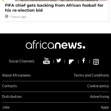
FIFA chief gets backing from African fooball for
his re-election bid
7 hours ago
Social Channels
About Africanews
Terms and Conditions
Contacts
Cookie policy
Distribution
Advertising
Jobs
Apps