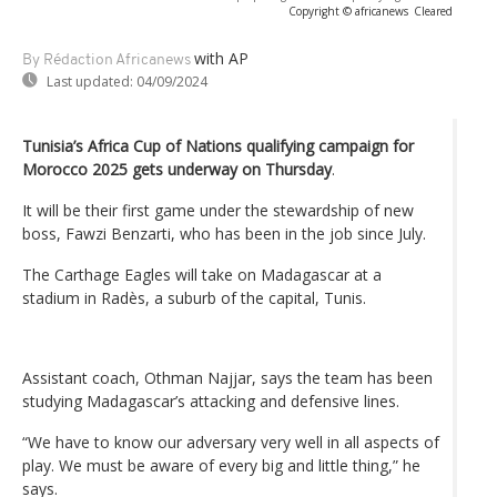
Copyright © africanews
Cleared
with AP
By Rédaction Africanews
Last updated:
04/09/2024
Tunisia’s Africa Cup of Nations qualifying campaign for
Morocco 2025 gets underway on Thursday
.
It will be their first game under the stewardship of new
boss, Fawzi Benzarti, who has been in the job since July.
The Carthage Eagles will take on Madagascar at a
stadium in Radès, a suburb of the capital, Tunis.
Assistant coach, Othman Najjar, says the team has been
studying Madagascar’s attacking and defensive lines.
“We have to know our adversary very well in all aspects of
play. We must be aware of every big and little thing,” he
says.