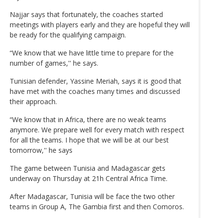
Najjar says that fortunately, the coaches started
meetings with players early and they are hopeful they will
be ready for the qualifying campaign.
“We know that we have little time to prepare for the
number of games,'' he says.
Tunisian defender, Yassine Meriah, says it is good that
have met with the coaches many times and discussed
their approach.
“We know that in Africa, there are no weak teams
anymore. We prepare well for every match with respect
for all the teams. I hope that we will be at our best
tomorrow,'' he says
The game between Tunisia and Madagascar gets
underway on Thursday at 21h Central Africa Time.
After Madagascar, Tunisia will be face the two other
teams in Group A, The Gambia first and then Comoros.