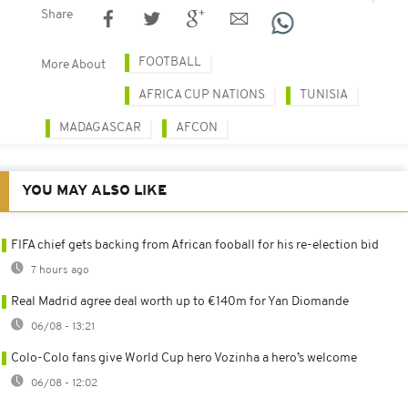
Share
FOOTBALL
More About
AFRICA CUP NATIONS
TUNISIA
MADAGASCAR
AFCON
YOU MAY ALSO LIKE
FIFA chief gets backing from African fooball for his re-election bid
7 hours ago
Real Madrid agree deal worth up to €140m for Yan Diomande
06/08 - 13:21
Colo-Colo fans give World Cup hero Vozinha a hero’s welcome
06/08 - 12:02