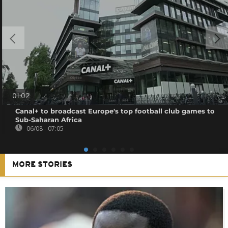
01:02
Canal+ to broadcast Europe's top football club games to
Sub-Saharan Africa
06/08 - 07:05
MORE STORIES