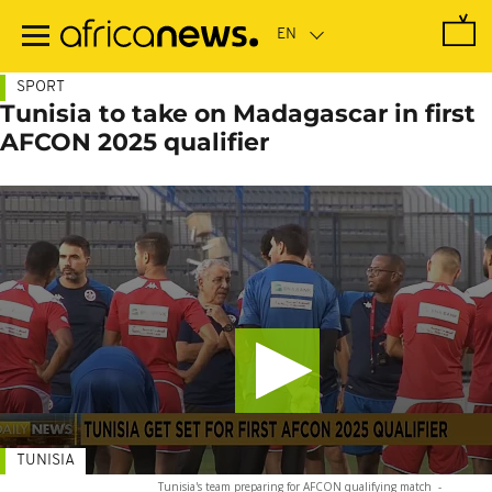
Skip
to
main
content
SPORT
Tunisia to take on Madagascar in first
AFCON 2025 qualifier
TUNISIA
Tunisia's team preparing for AFCON qualifying match
-