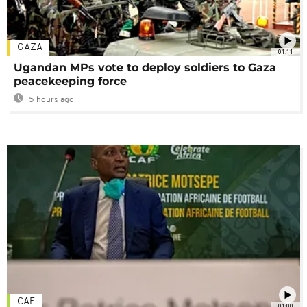
GAZA
01:11
Ugandan MPs vote to deploy soldiers to Gaza
peacekeeping force
5 hours ago
CAF
01:00