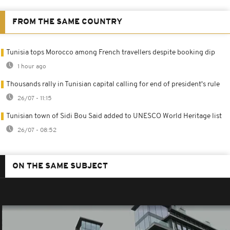
FROM THE SAME COUNTRY
Tunisia tops Morocco among French travellers despite booking dip
1 hour ago
Thousands rally in Tunisian capital calling for end of president's rule
26/07 - 11:15
Tunisian town of Sidi Bou Said added to UNESCO World Heritage list
26/07 - 08:52
ON THE SAME SUBJECT