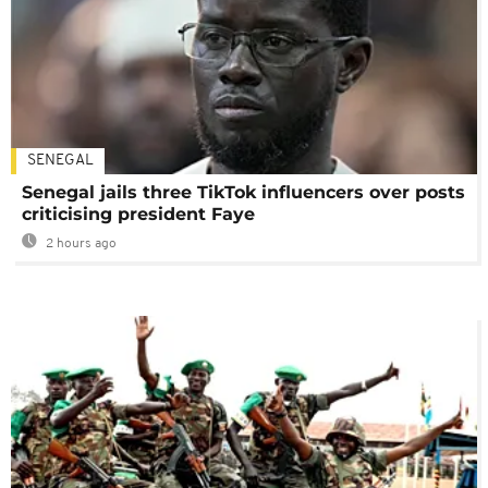
SENEGAL
Senegal jails three TikTok influencers over posts
criticising president Faye
2 hours ago