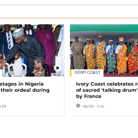
IVORY COAST
02:08
stages in Nigeria
Ivory Coast celebrates 
 their ordeal during
of sacred 'talking drum'
by France
4:05
08/08 - 11:26