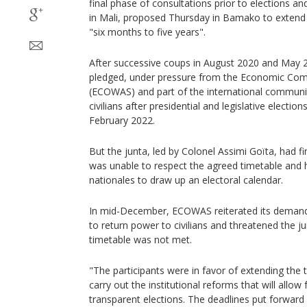
final phase of consultations prior to elections and
in Mali, proposed Thursday in Bamako to extend 
"six months to five years".
After successive coups in August 2020 and May 20
pledged, under pressure from the Economic Com
(ECOWAS) and part of the international communi
civilians after presidential and legislative elections
February 2022.
But the junta, led by Colonel Assimi Goïta, had f
was unable to respect the agreed timetable and 
nationales to draw up an electoral calendar.
In mid-December, ECOWAS reiterated its demand 
to return power to civilians and threatened the j
timetable was not met.
"The participants were in favor of extending the t
carry out the institutional reforms that will allow f
transparent elections. The deadlines put forward