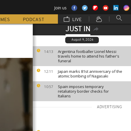
Join us
MMES
PODCAST
LIVE
JUST IN
August 9, 2026
Argentina footballer Lionel Messi
14:13
travels home to attend his father's
funeral
Japan marks 81st anniversary of the
12:11
atomic bombing of Nagasaki
Spain imposes temporary
10:57
retaliatory border checks for
Italians
ADVERTISING