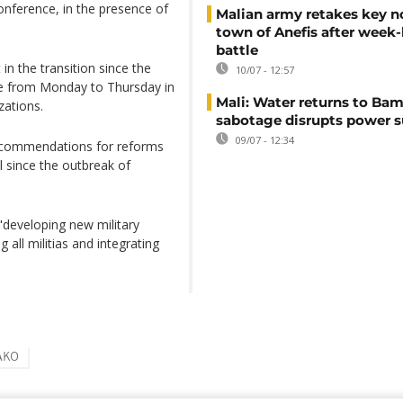
onference, in the presence of
Malian army retakes key n
town of Anefis after week
battle
in the transition since the
10/07 - 12:57
ce from Monday to Thursday in
Mali: Water returns to Bam
ations.
sabotage disrupts power 
09/07 - 12:34
ecommendations for reforms
l since the outbreak of
developing new military
 all militias and integrating
AKO