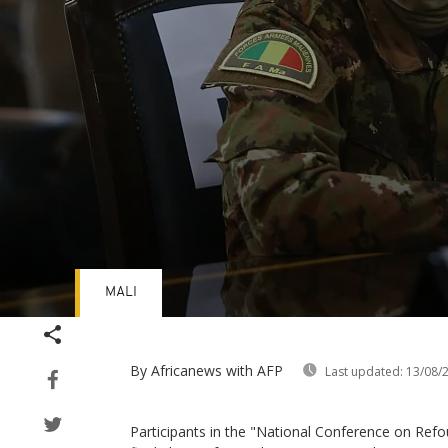
MALI
Volume
90%
By Africanews
with AFP
Last updated:
13/08/
Participants in the "National Conference on Refo