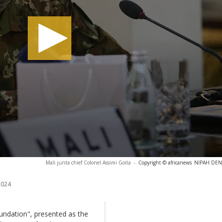
Mali junta chief Colonel Assimi Goita
-
Copyright © africanews
NIPAH DENN
2024
undation", presented as the