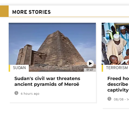
MORE STORIES
SUDAN
TERRORISM
01:47
Sudan's civil war threatens
Freed ho
ancient pyramids of Meroë
describe
captivity
6 hours ago
08/08 - 1