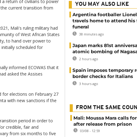
 a return of civilians to power
YOU MAY ALSO LIKE
the current transition from
Argentina footballer Lione
travels home to attend his 
funeral
21, Mali's ruling military had
munity of West African States
38 minutes ago
ty, to hand over power to
Japan marks 81st anniversa
 initially scheduled for
atomic bombing of Nagas
2 hours ago
inally informed ECOWAS that it
Spain imposes temporary r
had asked the Assises
border checks for Italians
3 hours ago
for elections on February 27
unta with new sanctions if the
FROM THE SAME COU
Mali: Moussa Mara calls for
ransition period in order to
after release from prison
or credible, fair and
03/08 - 12:59
 vary from six months to five