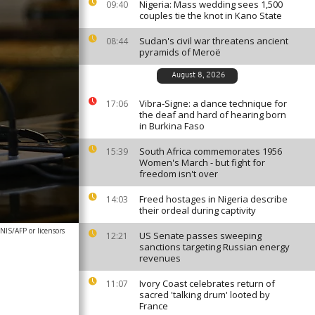
Nigeria: Mass wedding sees 1,500
09:40
couples tie the knot in Kano State
Sudan's civil war threatens ancient
08:44
pyramids of Meroë
August 8, 2026
Vibra-Signe: a dance technique for
17:06
the deaf and hard of hearing born
in Burkina Faso
South Africa commemorates 1956
15:39
Women's March - but fight for
freedom isn't over
Freed hostages in Nigeria describe
14:03
their ordeal during captivity
IS/AFP or licensors
US Senate passes sweeping
12:21
sanctions targeting Russian energy
revenues
Ivory Coast celebrates return of
11:07
sacred 'talking drum' looted by
France