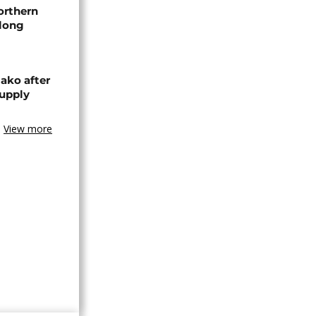
orthern
-long
ako after
supply
View more