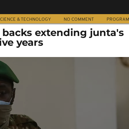
CIENCE & TECHNOLOGY
NO COMMENT
PROGRA
 backs extending junta's
ive years