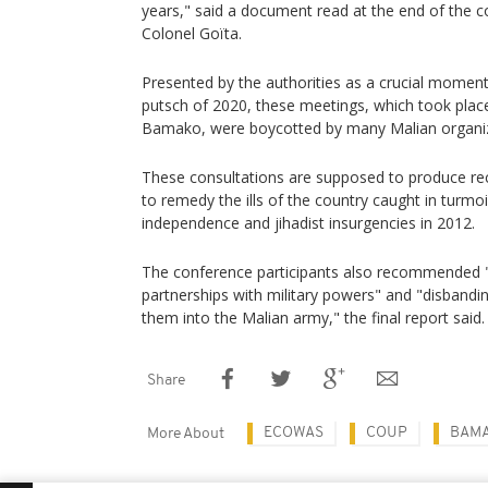
years," said a document read at the end of the c
Colonel Goïta.
Presented by the authorities as a crucial moment 
putsch of 2020, these meetings, which took pla
Bamako, were boycotted by many Malian organiz
These consultations are supposed to produce r
to remedy the ills of the country caught in turmoi
independence and jihadist insurgencies in 2012.
The conference participants also recommended "
partnerships with military powers" and "disbanding
them into the Malian army," the final report said.
Share
ECOWAS
COUP
BAM
More About