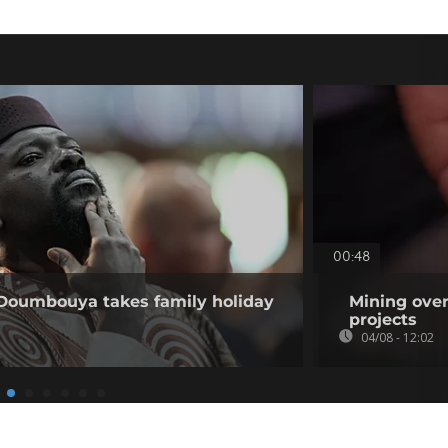
00:48
 Doumbouya takes family holiday
Mining over
projects
04/08 - 12:02