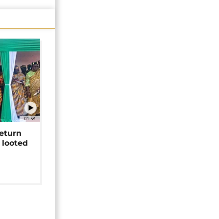
01:58
return
 looted