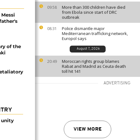
More than 300 children have died
09:58
from Ebola since start of DRC
l Messi
outbreak
father's
Police dismantle major
08:31
Mediterranean trafficking network,
Europol says
ry of the
August 7, 2026
aki
Moroccan rights group blames
20:49
Rabat and Madrid as Ceuta death
toll hit 141
etaliatory
ADVERTISING
NTRY
 unity
VIEW MORE