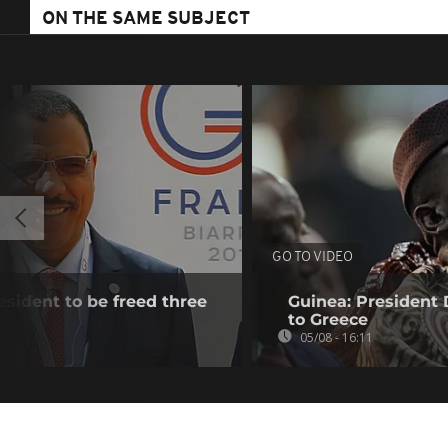
ON THE SAME SUBJECT
GO TO VIDEO
esident to be freed three
Guinea: President
to Greece
05/08 - 16:11