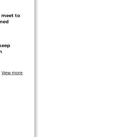
s meet to
rmed
 keep
n
View more