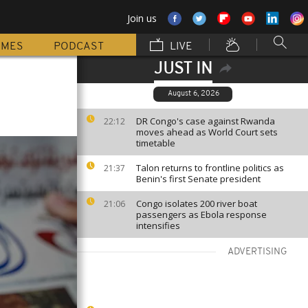
Join us
MMES
PODCAST
LIVE
JUST IN
August 6, 2026
DR Congo's case against Rwanda
22:12
moves ahead as World Court sets
timetable
Talon returns to frontline politics as
21:37
Benin's first Senate president
Congo isolates 200 river boat
21:06
passengers as Ebola response
intensifies
ADVERTISING