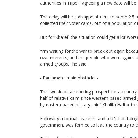
authorities in Tripoli, agreeing a new date will be
The delay will be a disappointment to some 2.5 
collected their voter cards, out of a population of
But for Sharef, the situation could get a lot wors
"I'm waiting for the war to break out again becau
own interests, and the people who were against 
armed groups," he said.
- Parliament 'main obstacle' -
That would be a sobering prospect for a country
half of relative calm since western-based armed
by eastern-based military chief Khalifa Haftar to s
Following a formal ceasefire and a UN-led dialogu
government was formed to lead the country to el