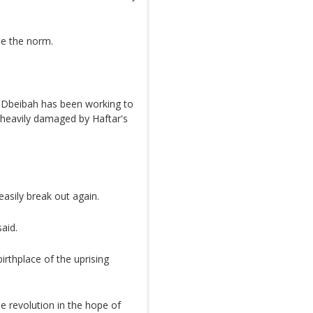
me the norm.
d Dbeibah has been working to
, heavily damaged by Haftar's
asily break out again.
said.
irthplace of the uprising
e revolution in the hope of