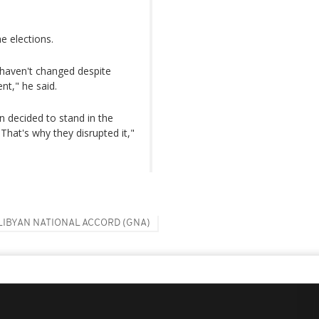
he elections.
s haven't changed despite
nt," he said.
n decided to stand in the
 That's why they disrupted it,"
LIBYAN NATIONAL ACCORD (GNA)