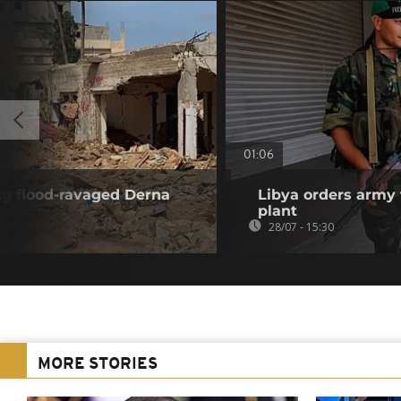
01:06
ng flood-ravaged Derna
Libya orders army 
plant
28/07 - 15:30
MORE STORIES