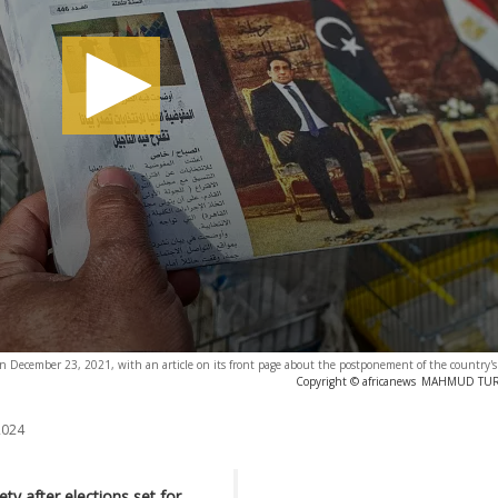
on December 23, 2021, with an article on its front page about the postponement of the country's 
Copyright © africanews
MAHMUD TURKI
2024
ty after elections set for