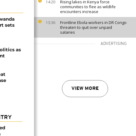
Rising lakes in Kenya force
14:20
communities to flee as wildlife
encounters increase
Rwanda
Frontline Ebola workers in DR Congo
13:36
t sets
threaten to quit over unpaid
salaries
ADVERTISING
olitics as
ent
oat
nse
VIEW MORE
NTRY
med
a