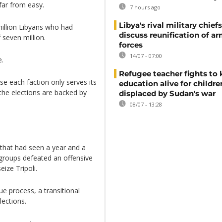
 far from easy.
7 hours ago
Libya's rival military chief
million Libyans who had
discuss reunification of a
 seven million.
forces
14/07 - 07:00
e.
Refugee teacher fights to
se each faction only serves its
education alive for childre
the elections are backed by
displaced by Sudan's war
08/07 - 13:28
 that had seen a year and a
 groups defeated an offensive
eize Tripoli.
e process, a transitional
ections.