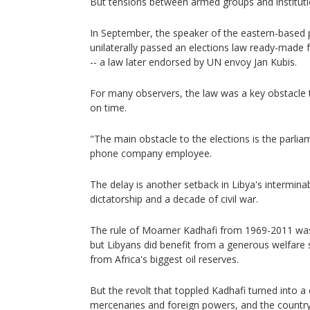
But tensions between armed groups and instituti
In September, the speaker of the eastern-based 
unilaterally passed an elections law ready-made f
-- a law later endorsed by UN envoy Jan Kubis.
For many observers, the law was a key obstacle t
on time.
"The main obstacle to the elections is the parli
phone company employee.
The delay is another setback in Libya's interminab
dictatorship and a decade of civil war.
The rule of Moamer Kadhafi from 1969-2011 was
but Libyans did benefit from a generous welfare
from Africa's biggest oil reserves.
But the revolt that toppled Kadhafi turned into 
mercenaries and foreign powers, and the country