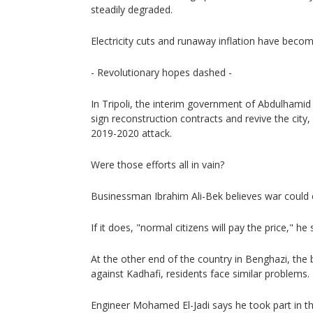
steadily degraded.
Electricity cuts and runaway inflation have beco
- Revolutionary hopes dashed -
In Tripoli, the interim government of Abdulhami
sign reconstruction contracts and revive the city
2019-2020 attack.
Were those efforts all in vain?
Businessman Ibrahim Ali-Bek believes war could e
If it does, "normal citizens will pay the price," he 
At the other end of the country in Benghazi, the b
against Kadhafi, residents face similar problems.
Engineer Mohamed El-Jadi says he took part in th