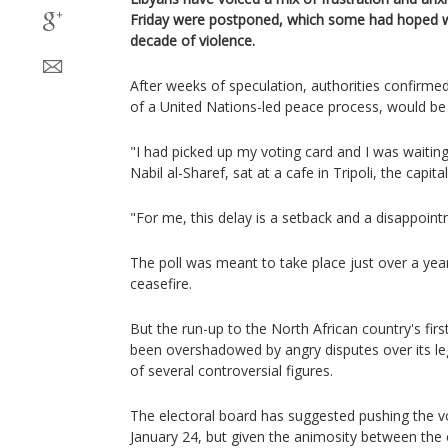
Friday were postponed, which some had hoped w
decade of violence.
After weeks of speculation, authorities confirme
of a United Nations-led peace process, would be
"I had picked up my voting card and I was waiting 
Nabil al-Sharef, sat at a cafe in Tripoli, the capita
"For me, this delay is a setback and a disappoint
The poll was meant to take place just over a yea
ceasefire.
But the run-up to the North African country's firs
been overshadowed by angry disputes over its le
of several controversial figures.
The electoral board has suggested pushing the 
January 24, but given the animosity between the