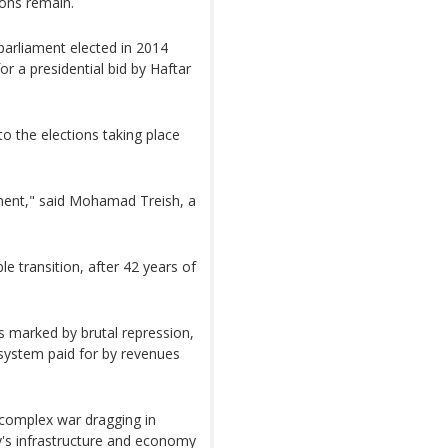
ons remain.
parliament elected in 2014
or a presidential bid by Haftar
o the elections taking place
ament," said Mohamad Treish, a
le transition, after 42 years of
 marked by brutal repression,
 system paid for by revenues
a complex war dragging in
's infrastructure and economy