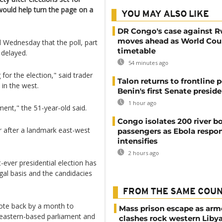
ould help turn the page on a
YOU MAY ALSO LIKE
DR Congo's case against 
moves ahead as World Cour
d Wednesday that the poll, part
timetable
 delayed.
54 minutes ago
for the election," said trader
Talon returns to frontline p
l in the west.
Benin's first Senate presid
1 hour ago
ment," the 51-year-old said.
Congo isolates 200 river b
r after a landmark east-west
passengers as Ebola respo
intensifies
2 hours ago
t-ever presidential election has
gal basis and the candidacies
FROM THE SAME COU
vote back by a month to
Mass prison escape as ar
 eastern-based parliament and
clashes rock western Liby