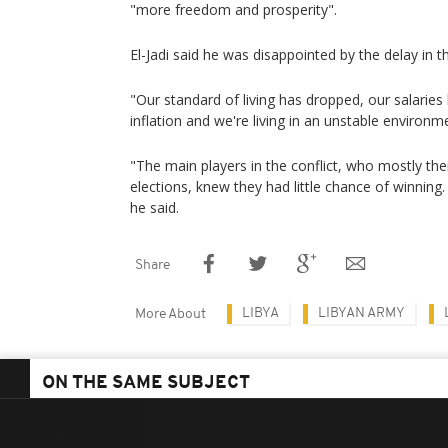
"more freedom and prosperity".
El-Jadi said he was disappointed by the delay in t
"Our standard of living has dropped, our salarie
inflation and we're living in an unstable environme
"The main players in the conflict, who mostly the
elections, knew they had little chance of winning.
he said.
Share
LIBYA
LIBYAN ARMY
More About
ON THE SAME SUBJECT