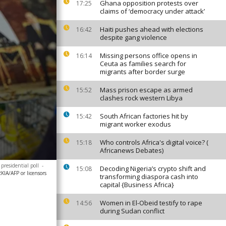
Ghana opposition protests over
17:25
claims of ‘democracy under attack’
Haiti pushes ahead with elections
16:42
despite gang violence
Missing persons office opens in
16:14
Ceuta as families search for
migrants after border surge
Mass prison escape as armed
15:52
clashes rock western Libya
South African factories hit by
15:42
migrant worker exodus
Who controls Africa's digital voice? (
15:18
Africanews Debates)
presidential poll
-
Decoding Nigeria’s crypto shift and
15:08
A/AFP or licensors
transforming diaspora cash into
capital {Business Africa}
Women in El-Obeid testify to rape
14:56
during Sudan conflict