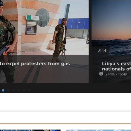
01:14
to expel protesters from gas
Libya's eas
nationals of
24/06 - 15:49