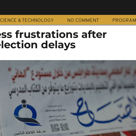
CIENCE & TECHNOLOGY
NO COMMENT
PROGRA
ss frustrations after
election delays