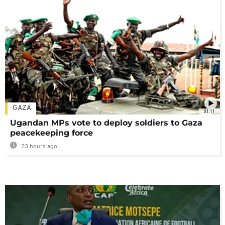
GAZA
01:11
Ugandan MPs vote to deploy soldiers to Gaza
peacekeeping force
23 hours ago