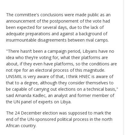
The committee's conclusions were made public as an
announcement of the postponement of the vote had
been expected for several days, due to the lack of
adequate preparations and against a background of
insurmountable disagreements between rival camps.
"There hasn’t been a campaign period, Libyans have no
idea who they’re voting for, what their platforms are
about, if they even have platforms, so the conditions are
not ripe for an electoral process of this magnitude.
UNSMIL is very aware of that, I think HNEC is aware of
that to a degree, although they consider themselves to
be capable of carrying out elections on a technical basis,"
said Amanda Kadlec, an analyst and former member of
the UN panel of experts on Libya.
The 24 December election was supposed to mark the
end of the UN-sponsored political process in the north
African country.