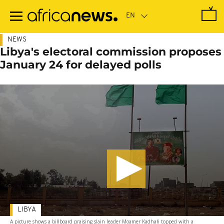
Skip
to
main
content
NEWS
Libya's electoral commission proposes
January 24 for delayed polls
LIBYA
A picture shows a billboard praising slain leader Moamer Kadhafi topped with a