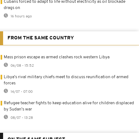
Cubans forced to adapt to life without electricity as oil blockade
drags on
16 hours ago
FROM THE SAME COUNTRY
Mass prison escape as armed clashes rock western Libya
06/08 - 15:52
Libya's rival military chiefs meet to discuss reunification of armed
forces
14/07 - 07:00
Refugee teacher fights to keep education alive for children displaced
by Sudan's war
08/07 - 13:28