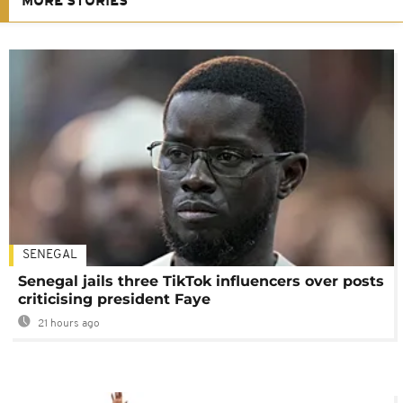
MORE STORIES
SENEGAL
Senegal jails three TikTok influencers over posts
criticising president Faye
21 hours ago