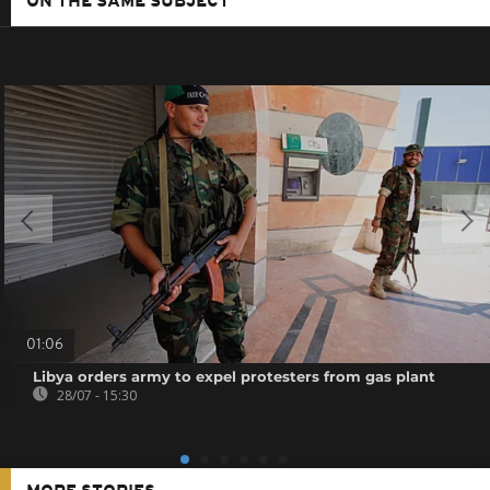
ON THE SAME SUBJECT
01:06
Libya orders army to expel protesters from gas plant
28/07 - 15:30