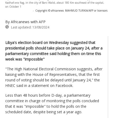
Kadhafi-era flag, in the city of Bani Walid, about 180 Km southeast of the capital,
on October 1
-
Copyright © africanews
MAHMUD TURKIA/AFP or licensors
By Africanews
with AFP
Last updated:
13/08/2024
Libya's election board on Wednesday suggested that
presidential polls should take place on January 24, after a
parliamentary committee said holding them on time this
week was "impossible"
"The High National Electoral Commission suggests, after
liaising with the House of Representatives, that the first
round of voting should be delayed until January 24," the
HNEC said in a statement on Facebook.
Less than 48 hours before D-day, a parliamentary
committee in charge of monitoring the polls concluded
that it was "impossible" to hold the polls on the
scheduled date, despite being set a year ago.