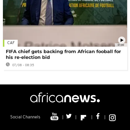
CAF
01:00
FIFA chief gets backing from African fooball for
his re-election bid
07/08 - 08:35
Social Channels