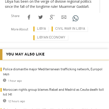
Libya has been on the verge of divisive regional politics
since the fall of the longtime ruler Muammar Gaddafi.
Share
LIBYA
CIVIL WAR IN LIBYA
More About
LIBYAN ECONOMY
YOU MAY ALSO LIKE
Police dismantle major Mediterranean trafficking network, Europol
says
1 hour ago
Moroccan rights group blames Rabat and Madrid as Ceuta death toll
hit 141
12 hours ago