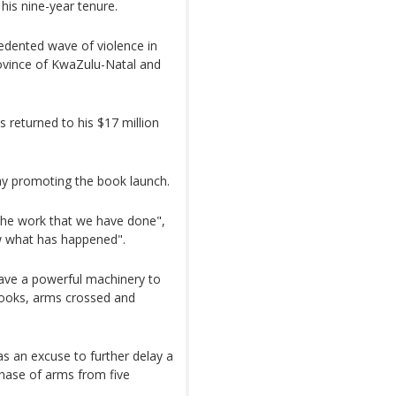
his nine-year tenure.
cedented wave of violence in
ovince of KwaZulu-Natal and
 returned to his $17 million
ay promoting the book launch.
 the work that we have done",
w what has happened".
have a powerful machinery to
s books, arms crossed and
 as an excuse to further delay a
chase of arms from five