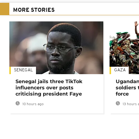
MORE STORIES
SENEGAL
GAZA
Senegal jails three TikTok
Ugandan 
influencers over posts
soldiers
criticising president Faye
force
10 hours ago
13 hours 