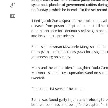
systematic plunder of government coffers during
on Sunday in which he intends "to the set record 
Titled "Jacob Zuma Speaks", the book comes aft
released from prison in September due to ill heal
month sentence for continually refusing to appea
into his 2009-18 presidency.
Zuma's spokesman Mzwanele Manyi said the boo
rands ($19) -- or 1,000 rands ($62) for a signed c
Johannesburg on Sunday.
Many and the ex-president's daughter Dudu Zum
McDonald's in the city's upmarket Sandton suburb
tweeted.
"1st come, 1st served," he added.
Zuma was found guilty in June after refusing to 
before a commission probing "state capture" -- t