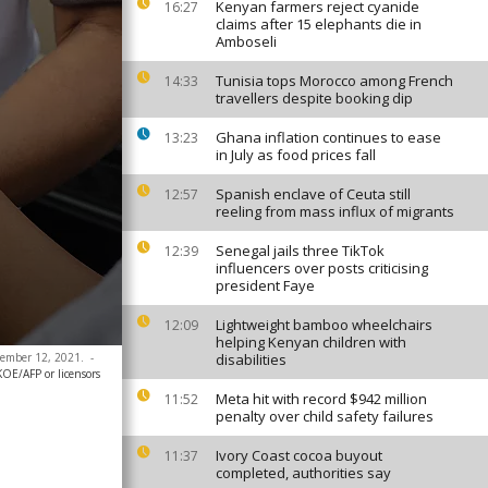
Kenyan farmers reject cyanide
16:27
claims after 15 elephants die in
Amboseli
Tunisia tops Morocco among French
14:33
travellers despite booking dip
Ghana inflation continues to ease
13:23
in July as food prices fall
Spanish enclave of Ceuta still
12:57
reeling from mass influx of migrants
Senegal jails three TikTok
12:39
influencers over posts criticising
president Faye
Lightweight bamboo wheelchairs
12:09
helping Kenyan children with
ecember 12, 2021.
-
disabilities
E/AFP or licensors
Meta hit with record $942 million
11:52
penalty over child safety failures
Ivory Coast cocoa buyout
11:37
completed, authorities say