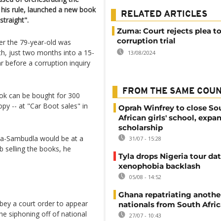
 his rule, launched a new book
RELATED ARTICLES
straight".
Zuma: Court rejects plea t
corruption trial
er the 79-year-old was
th, just two months into a 15-
13/08/2024
r before a corruption inquiry
FROM THE SAME COU
k can be bought for 300
opy -- at "Car Boot sales" in
Oprah Winfrey to close So
African girls' school, expa
scholarship
a-Sambudla would be at a
31/07 - 15:28
 selling the books, he
Tyla drops Nigeria tour dat
xenophobia backlash
05/08 - 14:52
Ghana repatriating anothe
obey a court order to appear
nationals from South Afric
he siphoning off of national
27/07 - 10:43