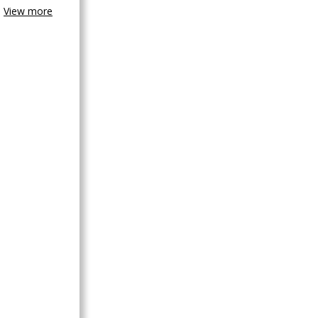
View more