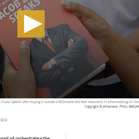
ob Zuma Speaks” after buying it outside a McDonalds fast-food restaurant in Johannesburg on D
Copyright © africanews
PHILL MAGAKO
2024
used of orchestrating the