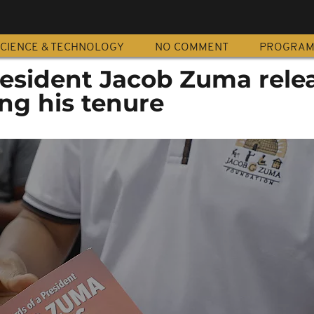
CIENCE & TECHNOLOGY
NO COMMENT
PROGRA
esident Jacob Zuma rele
ng his tenure