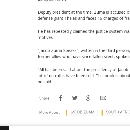
Deputy president at the time, Zuma is accused o
defense giant Thales and faces 16 charges of fra
He has repeatedly claimed the justice system was
motives.
"Jacob Zuma Speaks", written in the third person
former allies who have since fallen silent, spoke
"All has been said about the presidency of Jacob
lot of untruths have been told. This book is about
he said
Share
JACOB ZUMA
SOUTH AFRI
More About