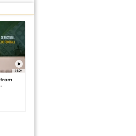
01:00
 from
-