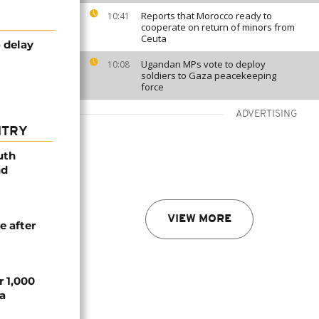
Reports that Morocco ready to
10:41
cooperate on return of minors from
Ceuta
o delay
Ugandan MPs vote to deploy
10:08
soldiers to Gaza peacekeeping
force
ADVERTISING
NTRY
uth
nd
VIEW MORE
e after
r 1,000
a