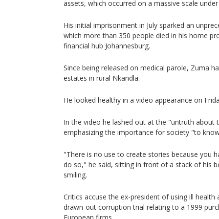
assets, which occurred on a massive scale under 
His initial imprisonment in July sparked an unpre
which more than 350 people died in his home pr
financial hub Johannesburg.
Since being released on medical parole, Zuma has
estates in rural Nkandla.
He looked healthy in a video appearance on Frid
In the video he lashed out at the "untruth about
emphasizing the importance for society "to kno
"There is no use to create stories because you 
do so," he said, sitting in front of a stack of hi
smiling.
Critics accuse the ex-president of using ill health
drawn-out corruption trial relating to a 1999 pur
European firms.