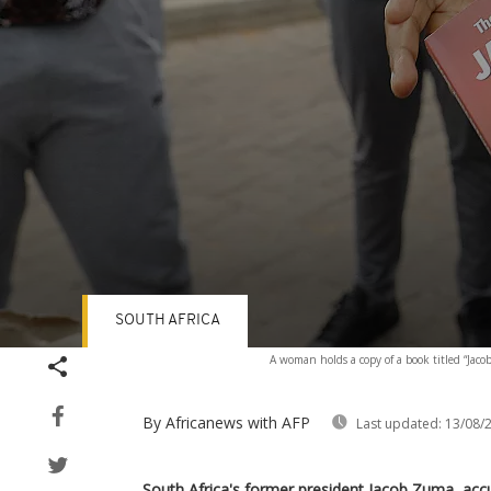
SOUTH AFRICA
Volume
A woman holds a copy of a book titled “Jac
90%
By Africanews
with AFP
Last updated:
13/08/
South Africa's former president Jacob Zuma, acc