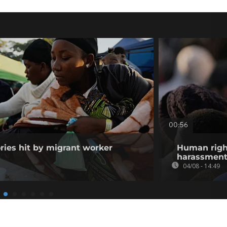
00:56
ories hit by migrant worker
Human righ
harassment 
04/08 - 14:49