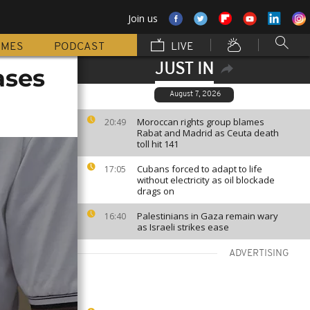
Join us
MMES
PODCAST
LIVE
JUST IN
ases
August 7, 2026
Moroccan rights group blames
20:49
Rabat and Madrid as Ceuta death
toll hit 141
Cubans forced to adapt to life
17:05
without electricity as oil blockade
drags on
Palestinians in Gaza remain wary
16:40
as Israeli strikes ease
ADVERTISING