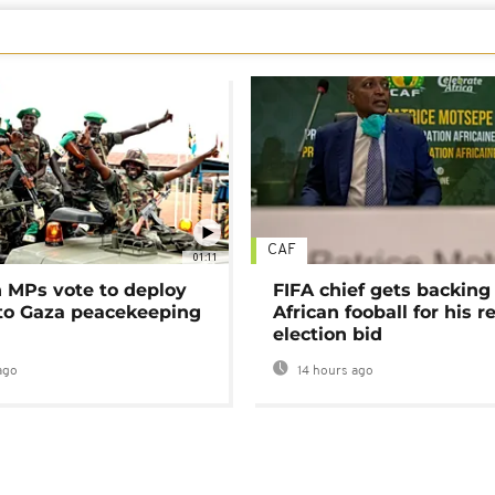
CAF
01:11
MPs vote to deploy
FIFA chief gets backing
 to Gaza peacekeeping
African fooball for his re
election bid
ago
14 hours ago