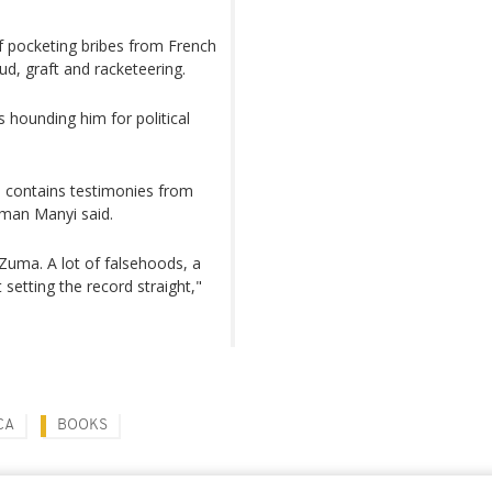
f pocketing bribes from French
ud, graft and racketeering.
 hounding him for political
, contains testimonies from
sman Manyi said.
 Zuma. A lot of falsehoods, a
 setting the record straight,"
CA
BOOKS