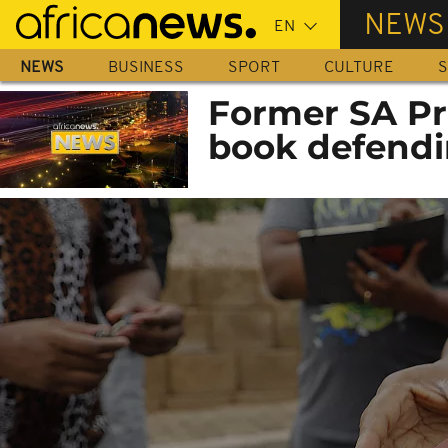
Skip
NEWS
to
main
NEWS
BUSINESS
SPORT
CULTURE
S
content
Former SA Pr
book defendi