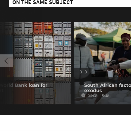
ON THE SAME SUBJECT
01:01
 World Bank loan for
South African fact
nt
exodus
06/08 - 15:48