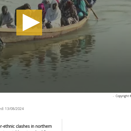
-
Copyright 
ed:
13/08/2024
r-ethnic clashes in northern