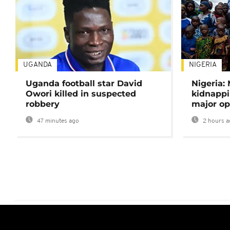
UGANDA
NIGERIA
Uganda football star David
Nigeria:
Owori killed in suspected
kidnappi
robbery
major op
47 minutes ago
2 hours a