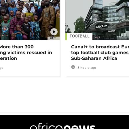
FOOTBALL
01:01
 More than 300
Canal+ to broadcast Eu
ng victims rescued in
top football club games
eration
Sub-Saharan Africa
go
3 hours ago