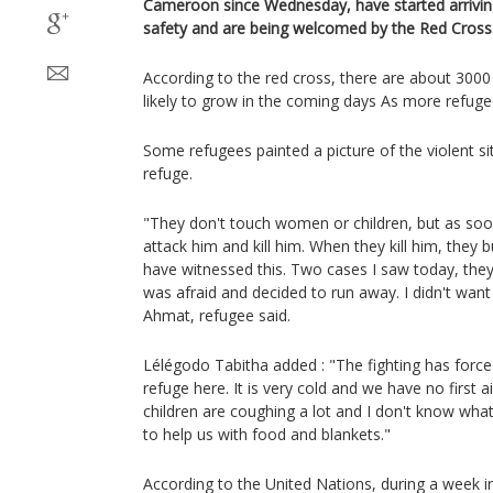
Cameroon since Wednesday, have started arriving
safety and are being welcomed by the Red Cross
According to the red cross, there are about 3000
likely to grow in the coming days As more refugee
Some refugees painted a picture of the violent si
refuge.
"They don't touch women or children, but as soo
attack him and kill him. When they kill him, they b
have witnessed this. Two cases I saw today, they
was afraid and decided to run away. I didn't want
Ahmat, refugee said.
Lélégodo Tabitha added : "The fighting has forc
refuge here. It is very cold and we have no first 
children are coughing a lot and I don't know wha
to help us with food and blankets."
According to the United Nations, during a week 