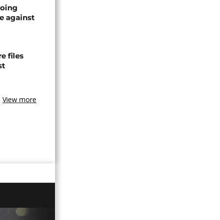
oing
e against
 files
st
View more