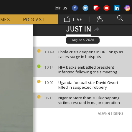
Join us
MMES
PODCAST
LIVE
JUST IN
August 6, 2026
Ebola crisis deepens in DR Congo as
10:49
cases surge in hotspots
FIFA backs embattled president
10:14
Infantino following crisis meeting
Uganda football star David Owori
10:02
killed in suspected robbery
Nigeria: More than 300 kidnapping
08:13
victims rescued in major operation
ADVERTISING