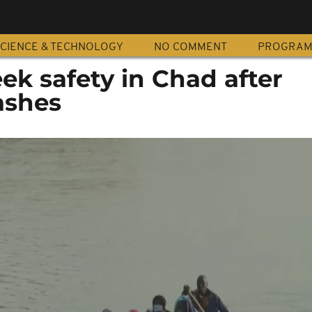
CIENCE & TECHNOLOGY
NO COMMENT
PROGRA
k safety in Chad after
ashes