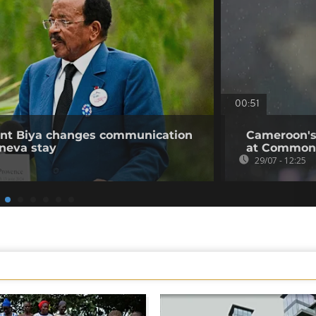
00:51
ent Biya changes communication
Cameroon's
neva stay
at Common
29/07 - 12:25