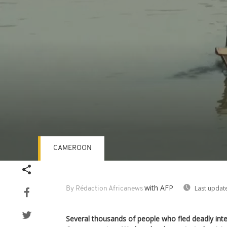
CAMEROON
Volume
90%
with AFP
Last updat
By Rédaction Africanews
Several thousands of people who fled deadly inte