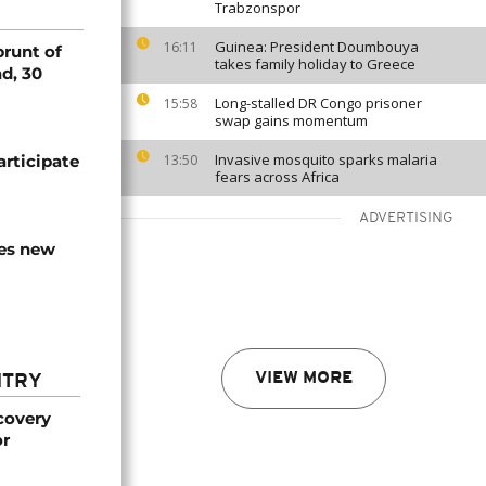
Trabzonspor
Guinea: President Doumbouya
16:11
runt of
takes family holiday to Greece
ad, 30
Long-stalled DR Congo prisoner
15:58
swap gains momentum
Invasive mosquito sparks malaria
articipate
13:50
fears across Africa
ADVERTISING
es new
VIEW MORE
NTRY
covery
or