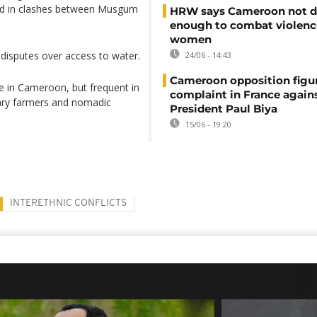
ed in clashes between Musgum
HRW says Cameroon not d
enough to combat violenc
women
 disputes over access to water.
24/06 - 14:43
Cameroon opposition figure
re in Cameroon, but frequent in
complaint in France again
tary farmers and nomadic
President Paul Biya
15/06 - 19:20
INTERETHNIC CONFLICTS