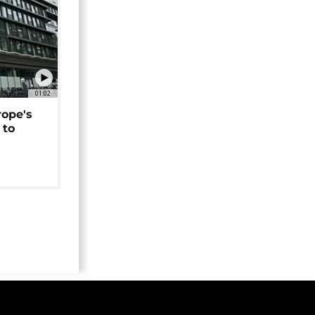
01:02
rope's
 to