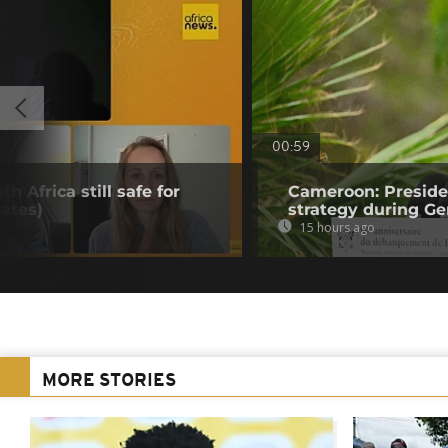
00:59
h Africa still safe for
Cameroon: Presid
ates)
strategy during Ge
15 hours ago
MORE STORIES