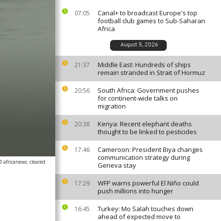
Canal+ to broadcast Europe's top
07:05
football club games to Sub-Saharan
Africa
August 5, 2026
Middle East: Hundreds of ships
21:37
remain stranded in Strait of Hormuz
South Africa: Government pushes
20:56
for continent-wide talks on
migration
Kenya: Recent elephant deaths
20:38
thought to be linked to pesticides
Cameroon: President Biya changes
17:46
communication strategy during
© africanews
cleared
Geneva stay
WFP warns powerful El Niño could
17:29
push millions into hunger
Turkey: Mo Salah touches down
16:45
ahead of expected move to