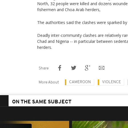
North, 32 people were killed and dozens wound
fishermen and Choa Arab herders,
The authorities said the clashes were sparked by
Deadly inter-community clashes are relatively ra
Chad and Nigeria -- in particular between seden
herders.
Share
CAMEROON
VIOLENCE
More About
ON THE SAME SUBJECT