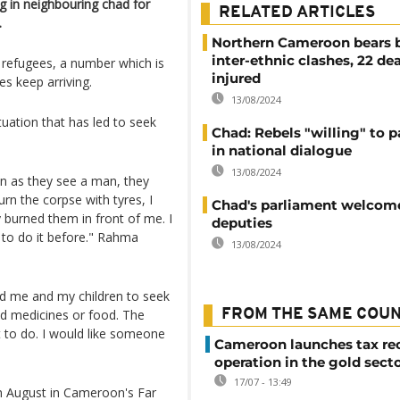
 in neighbouring chad for
RELATED ARTICLES
.
Northern Cameroon bears b
inter-ethnic clashes, 22 de
 refugees, a number which is
injured
s keep arriving.
13/08/2024
tuation that has led to seek
Chad: Rebels "willing" to p
in national dialogue
13/08/2024
n as they see a man, they
urn the corpse with tyres, I
Chad's parliament welcom
 burned them in front of me. I
deputies
 to do it before." Rahma
13/08/2024
ed me and my children to seek
aid medicines or food. The
FROM THE SAME COU
t to do. I would like someone
Cameroon launches tax re
operation in the gold sect
17/07 - 13:49
in August in Cameroon's Far