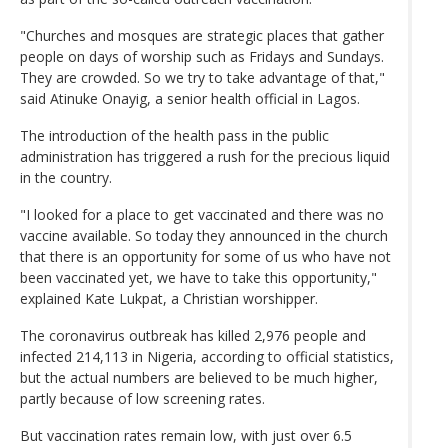
"Churches and mosques are strategic places that gather
people on days of worship such as Fridays and Sundays.
They are crowded. So we try to take advantage of that,"
said Atinuke Onayig, a senior health official in Lagos.
The introduction of the health pass in the public
administration has triggered a rush for the precious liquid
in the country.
"I looked for a place to get vaccinated and there was no
vaccine available. So today they announced in the church
that there is an opportunity for some of us who have not
been vaccinated yet, we have to take this opportunity,"
explained Kate Lukpat, a Christian worshipper.
The coronavirus outbreak has killed 2,976 people and
infected 214,113 in Nigeria, according to official statistics,
but the actual numbers are believed to be much higher,
partly because of low screening rates.
But vaccination rates remain low, with just over 6.5