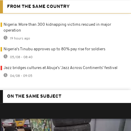
FROM THE SAME COUNTRY
Nigeria: More than 300 kidnapping victims rescued in major
operation
19 hours ago
Nigeria's Tinubu approves up to 80% pay rise for soldiers
05/08 - 08:40
Jazz bridges cultures at Abuja's 'Jazz Across Continents' festival
04/08 - 09:05
ON THE SAME SUBJECT