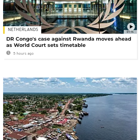
NETHERLANDS
01:16
DR Congo's case against Rwanda moves ahead
as World Court sets timetable
5 hours ago