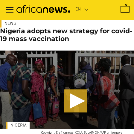
Skip
to
main
content
NEWS
Nigeria adopts new strategy for covid-
19 mass vaccination
NIGERIA
-
Copyright © africanews
KOLA SULAIMON/AFP or licensors