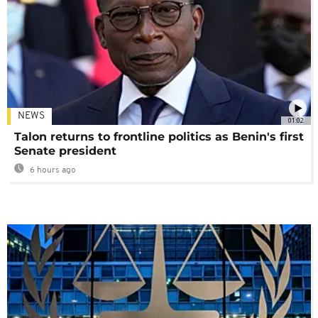
NEWS
01:02
Talon returns to frontline politics as Benin's first
Senate president
6 hours ago