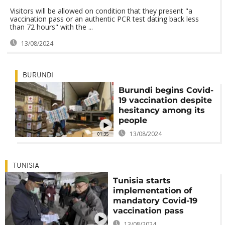
Visitors will be allowed on condition that they present "a
vaccination pass or an authentic PCR test dating back less
than 72 hours" with the ...
13/08/2024
BURUNDI
Burundi begins Covid-
19 vaccination despite
hesitancy among its
people
13/08/2024
01:35
TUNISIA
Tunisia starts
implementation of
mandatory Covid-19
vaccination pass
13/08/2024