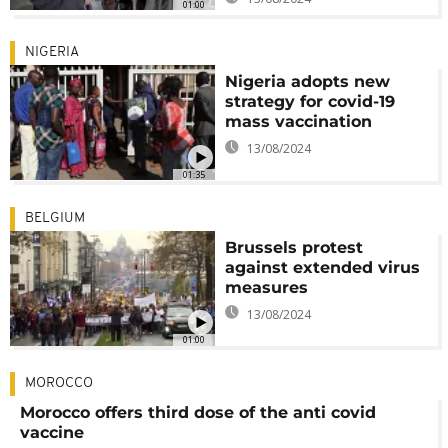
01:00
NIGERIA
Nigeria adopts new
strategy for covid-19
mass vaccination
13/08/2024
01:35
BELGIUM
Brussels protest
against extended virus
measures
13/08/2024
01:00
MOROCCO
Morocco offers third dose of the anti covid
vaccine