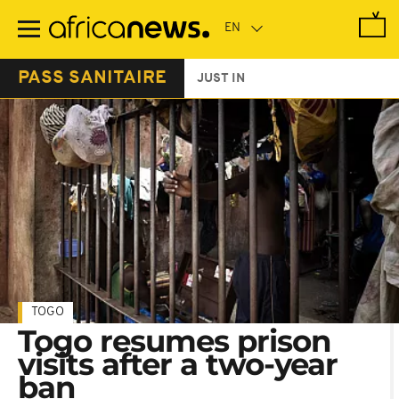
Skip
to
main
content
PASS SANITAIRE
JUST IN
TOGO
Togo resumes prison
visits after a two-year
ban