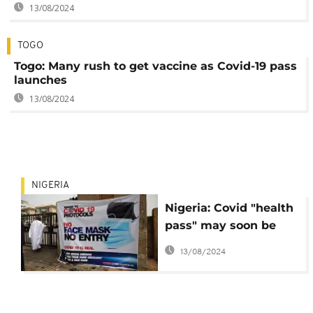
13/08/2024
TOGO
Togo: Many rush to get vaccine as Covid-19 pass
launches
13/08/2024
NIGERIA
Nigeria: Covid "health
pass" may soon be
imposed in two states
13/08/2024