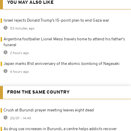
YOU MAY ALSO LIKE
Israel rejects Donald Trump’s 15-point plan to end Gaza war
53 minutes ago
Argentina footballer Lionel Messi travels home to attend his father's
funeral
2 hours ago
Japan marks 81st anniversary of the atomic bombing of Nagasaki
4 hours ago
FROM THE SAME COUNTRY
Crush at Burundi prayer meeting leaves eight dead
20/07 - 14:40
As drug use increases in Burundi, a centre helps addicts recover