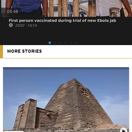
00:48
First person vaccinated during trial of new Ebola jab
29/07 - 16:19
MORE STORIES