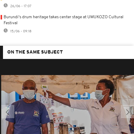
26/06 - 17:07
Burundi's drum heritage takes center stage at UMUKOZO Cultural
Festival
15/06 - 09:18
ON THE SAME SUBJECT