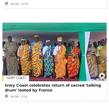
08/08 - 14:05
IVORY COAST
01:58
Ivory Coast celebrates return of sacred 'talking
drum' looted by France
08/08 - 11:26