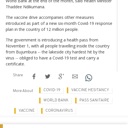
World Bank at the end of the month, said Health Minister
Thaddee Ndikumana.
The vaccine drive accompanies other measures
introduced as part of a new six-month Covid-19 response
plan in the country of 12 million people.
The government is introducing a health pass from
November 1, with all people travelling inside the country
from Bujumbura -- the lakeside city hardest hit by the
virus -- obliged to have a Covid-19 test and carry a
certificate.
Share
COVID-19
VACCINE HESITANCY
More About
WORLD BANK
PASS SANITAIRE
VACCINE
CORONAVIRUS