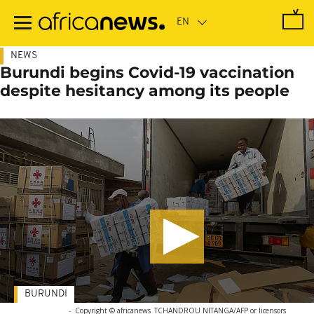
Skip
to
main
content
NEWS
Burundi begins Covid-19 vaccination
despite hesitancy among its people
BURUNDI
-
Copyright © africanews
TCHANDROU NITANGA/AFP or licensors