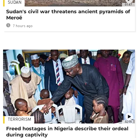
SUDAN
01:47
Sudan's civil war threatens ancient pyramids of
Meroë
7 hours ago
TERRORISM
02:08
Freed hostages in Nigeria describe their ordeal
during captivity