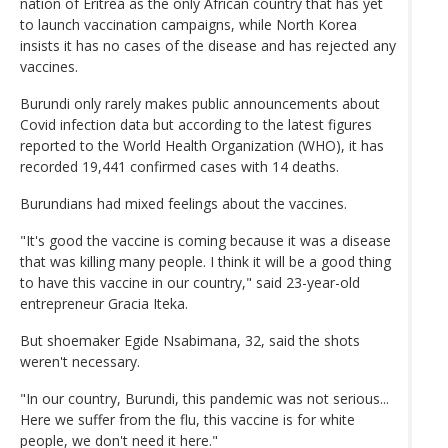
nation of Eritrea as the only African country that has yet
to launch vaccination campaigns, while North Korea
insists it has no cases of the disease and has rejected any
vaccines.
Burundi only rarely makes public announcements about
Covid infection data but according to the latest figures
reported to the World Health Organization (WHO), it has
recorded 19,441 confirmed cases with 14 deaths.
Burundians had mixed feelings about the vaccines.
"It's good the vaccine is coming because it was a disease
that was killing many people. I think it will be a good thing
to have this vaccine in our country," said 23-year-old
entrepreneur Gracia Iteka.
But shoemaker Egide Nsabimana, 32, said the shots
weren't necessary.
"In our country, Burundi, this pandemic was not serious...
Here we suffer from the flu, this vaccine is for white
people, we don't need it here."