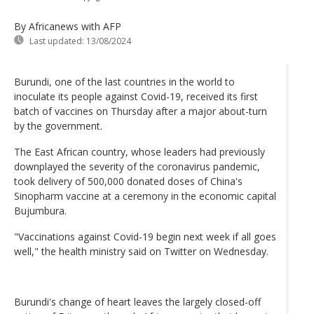
By Africanews
with AFP
Last updated:
13/08/2024
Burundi, one of the last countries in the world to
inoculate its people against Covid-19, received its first
batch of vaccines on Thursday after a major about-turn
by the government.
The East African country, whose leaders had previously
downplayed the severity of the coronavirus pandemic,
took delivery of 500,000 donated doses of China's
Sinopharm vaccine at a ceremony in the economic capital
Bujumbura.
"Vaccinations against Covid-19 begin next week if all goes
well," the health ministry said on Twitter on Wednesday.
Burundi's change of heart leaves the largely closed-off