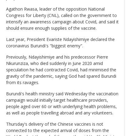
Agathon Rwasa, leader of the opposition National
Congress for Liberty (CNL), called on the government to
intensify an awareness campaign about Covid, and said it
should ensure enough supplies of the vaccine.
Last year, President Evariste Ndayishimiye declared the
coronavirus Burundi's "biggest enemy".
Previously, Ndayishimiye and his predecessor Pierre
Nkurunziza, who died suddenly in June 2020 amid
speculation he had contracted Covid, had minimised the
gravity of the pandemic, saying God had spared Burundi
from its ravages.
Burundi's health ministry said Wednesday the vaccination
campaign would initially target healthcare providers,
people aged over 60 or with underlying health problems,
as well as people travelling abroad and any volunteers.
Thursday's delivery of the Chinese vaccines is not
connected to the expected arrival of doses from the