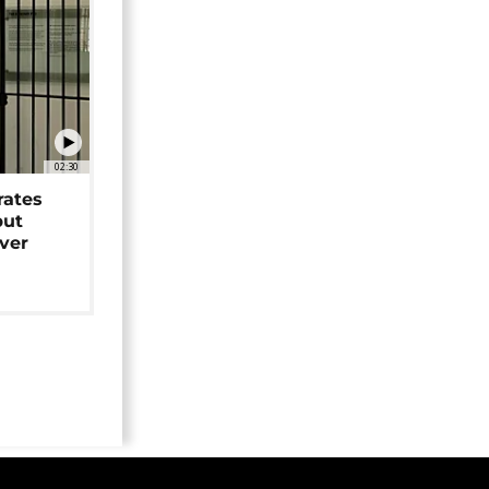
02:30
rates
but
over