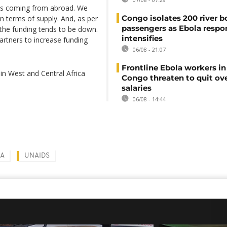
nes coming from abroad. We
Congo isolates 200 river b
n terms of supply. And, as per
passengers as Ebola respo
 the funding tends to be down.
intensifies
artners to increase funding
06/08 - 21:07
Frontline Ebola workers i
in West and Central Africa
Congo threaten to quit ov
salaries
06/08 - 14:44
SA
UNAIDS