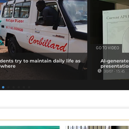
GO TO VIDEO
ents try to maintain daily life as
AI-generate
ewhere
presentatio
30/07 - 15:45