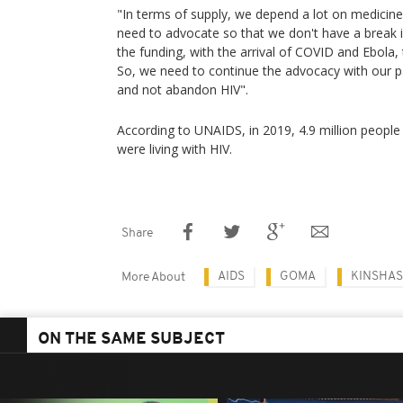
"In terms of supply, we depend a lot on medici
need to advocate so that we don't have a break i
the funding, with the arrival of COVID and Ebola,
So, we need to continue the advocacy with our p
and not abandon HIV".
According to UNAIDS, in 2019, 4.9 million people 
were living with HIV.
Share
AIDS
GOMA
KINSHA
More About
ON THE SAME SUBJECT