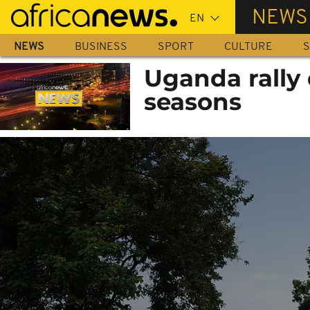
Skip
NEWS
to
main
NEWS
BUSINESS
SPORT
CULTURE
S
content
Uganda rally 
seasons