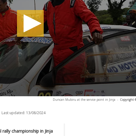
Duncan Mubiru at the service point in Jinja
-
Copyright 
Last updated:
13/08/2024
 rally championship in Jinja