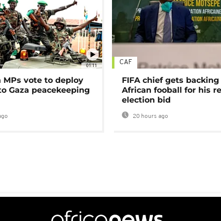
CAF
01:11
MPs vote to deploy
FIFA chief gets backing
 to Gaza peacekeeping
African fooball for his re
election bid
ago
20 hours ago