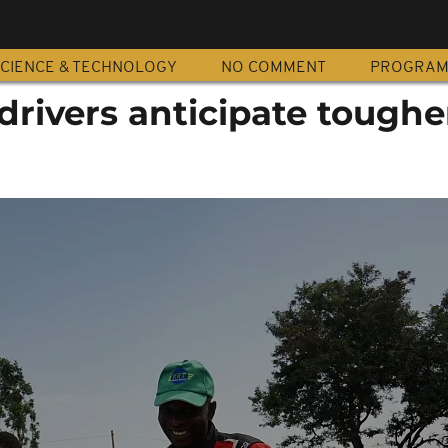
CIENCE & TECHNOLOGY
NO COMMENT
PROGRA
drivers anticipate toughe