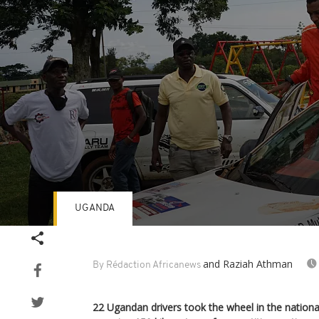
UGANDA
Volume
90%
and Raziah Athman
By Rédaction Africanews
22 Ugandan drivers took the wheel in the national