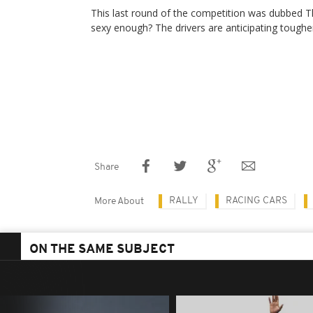
This last round of the competition was dubbed T
sexy enough? The drivers are anticipating toughe
Share
RALLY
RACING CARS
More About
ON THE SAME SUBJECT