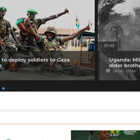
01:45
to deploy soldiers to Gaza
Uganda: Mil
e
older broth
04/08 - 09:44