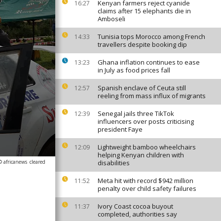
Kenyan farmers reject cyanide
16:27
claims after 15 elephants die in
Amboseli
Tunisia tops Morocco among French
14:33
travellers despite booking dip
Ghana inflation continues to ease
13:23
in July as food prices fall
Spanish enclave of Ceuta still
12:57
reeling from mass influx of migrants
Senegal jails three TikTok
12:39
influencers over posts criticising
president Faye
Lightweight bamboo wheelchairs
12:09
helping Kenyan children with
© africanews
cleared
disabilities
Meta hit with record $942 million
11:52
penalty over child safety failures
Ivory Coast cocoa buyout
11:37
completed, authorities say