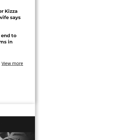
r Kizza
wife says
 end to
ms in
View more