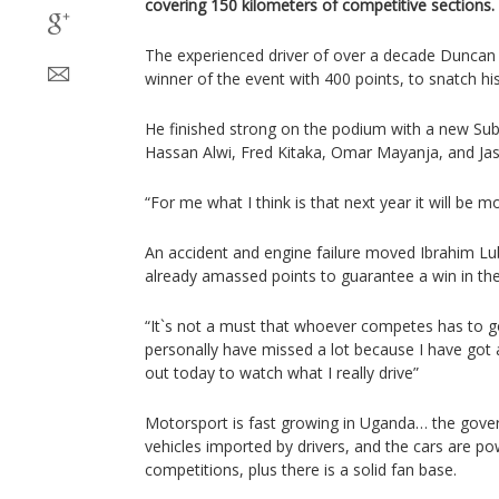
covering 150 kilometers of competitive sections.
The experienced driver of over a decade Duncan
winner of the event with 400 points, to snatch his f
He finished strong on the podium with a new Sub
Hassan Alwi, Fred Kitaka, Omar Mayanja, and Ja
“For me what I think is that next year it will be mo
An accident and engine failure moved Ibrahim Lu
already amassed points to guarantee a win in th
“It`s not a must that whoever competes has to go
personally have missed a lot because I have got
out today to watch what I really drive”
Motorsport is fast growing in Uganda… the gove
vehicles imported by drivers, and the cars are p
competitions, plus there is a solid fan base.