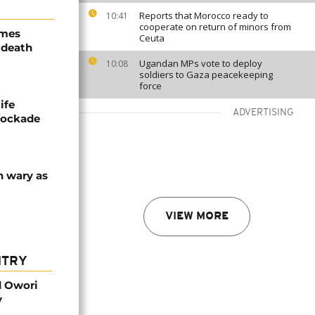
Reports that Morocco ready to
10:41
cooperate on return of minors from
ames
Ceuta
 death
Ugandan MPs vote to deploy
10:08
soldiers to Gaza peacekeeping
force
ife
ADVERTISING
blockade
n wary as
VIEW MORE
NTRY
d Owori
y