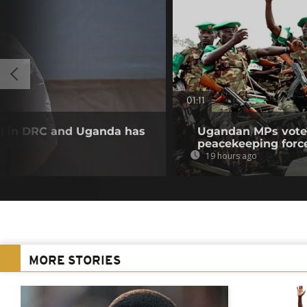
01:11
ll in DRC and Uganda has
Ugandan MPs vote 
peacekeeping forc
19 hours ago
MORE STORIES