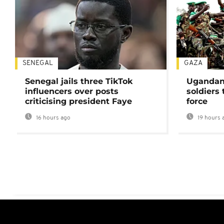
SENEGAL
GAZA
Senegal jails three TikTok
Ugandan 
influencers over posts
soldiers
criticising president Faye
force
16 hours ago
19 hours 