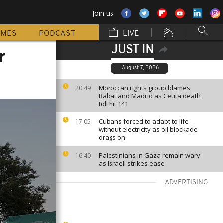
Join us
MMES
PODCAST
LIVE
JUST IN
r
August 7, 2026
Moroccan rights group blames
20:49
Rabat and Madrid as Ceuta death
toll hit 141
Cubans forced to adapt to life
17:05
without electricity as oil blockade
drags on
Palestinians in Gaza remain wary
16:40
as Israeli strikes ease
ADVERTISING