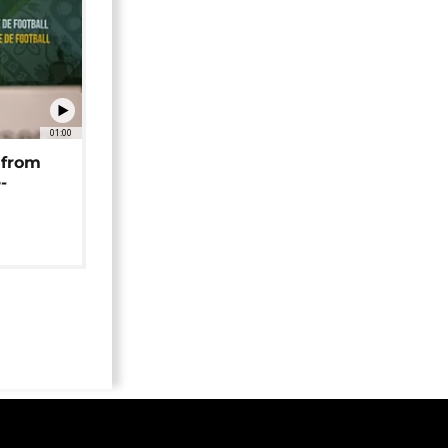
01:00
 from
-