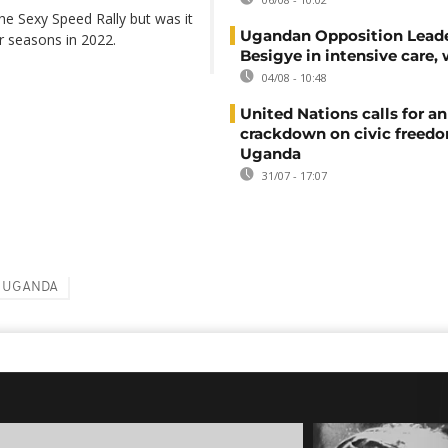
he Sexy Speed Rally but was it
Ugandan Opposition Leade
r seasons in 2022.
Besigye in intensive care, 
04/08 - 10:48
United Nations calls for an
crackdown on civic freedo
Uganda
31/07 - 17:07
UGANDA