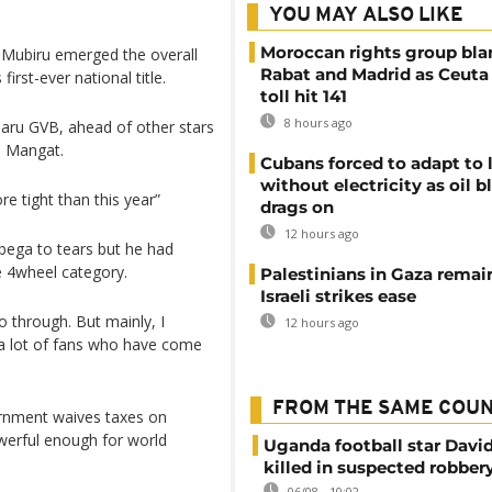
YOU MAY ALSO LIKE
Moroccan rights group bl
 Mubiru emerged the overall
Rabat and Madrid as Ceuta
irst-ever national title.
toll hit 141
8 hours ago
aru GVB, ahead of other stars
s Mangat.
Cubans forced to adapt to l
without electricity as oil 
re tight than this year”
drags on
12 hours ago
bega to tears but he had
e 4wheel category.
Palestinians in Gaza remai
Israeli strikes ease
 through. But mainly, I
12 hours ago
 a lot of fans who have come
FROM THE SAME COU
rnment waives taxes on
owerful enough for world
Uganda football star Davi
killed in suspected robber
06/08 - 10:02