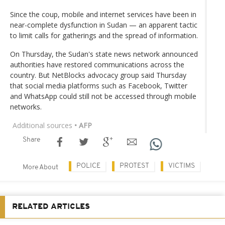
Since the coup, mobile and internet services have been in
near-complete dysfunction in Sudan — an apparent tactic
to limit calls for gatherings and the spread of information.
On Thursday, the Sudan's state news network announced
authorities have restored communications across the
country. But NetBlocks advocacy group said Thursday
that social media platforms such as Facebook, Twitter
and WhatsApp could still not be accessed through mobile
networks.
Additional sources
• AFP
Share
POLICE
PROTEST
VICTIMS
More About
RELATED ARTICLES