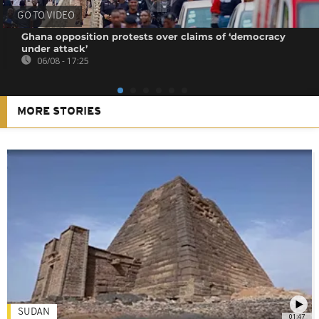
GO TO VIDEO
Ghana opposition protests over claims of ‘democracy
under attack’
06/08 - 17:25
MORE STORIES
SUDAN
01:47