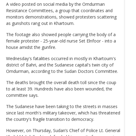
A video posted on social media by the Omdurman
Resistance Committees, a group that coordinates and
monitors demonstrations, showed protesters scattering
as gunshots rang out in Khartoum.
The footage also showed people carrying the body of a
female protester - 25-year-old nurse Set Elnfoor - into a
house amidst the gunfire.
Wednesday's fatalities occurred in mostly in Khartoum's
district of Bahri, and the Sudanese capital's twin city of
Omdurman, according to the Sudan Doctors Committee.
The deaths brought the overall death toll since the coup
to at least 39. Hundreds have also been wounded, the
committee says.
The Sudanese have been taking to the streets in masses
since last month's military takeover, which has threatened
the country's fragile transition to democracy.
However, on Thursday, Sudan’s Chief of Police Lt. General