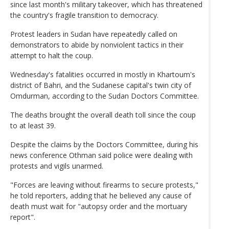
since last month's military takeover, which has threatened
the country's fragile transition to democracy.
Protest leaders in Sudan have repeatedly called on
demonstrators to abide by nonviolent tactics in their
attempt to halt the coup.
Wednesday's fatalities occurred in mostly in Khartoum's
district of Bahri, and the Sudanese capital's twin city of
Omdurman, according to the Sudan Doctors Committee.
The deaths brought the overall death toll since the coup
to at least 39.
Despite the claims by the Doctors Committee, during his
news conference Othman said police were dealing with
protests and vigils unarmed.
"Forces are leaving without firearms to secure protests,"
he told reporters, adding that he believed any cause of
death must wait for "autopsy order and the mortuary
report".