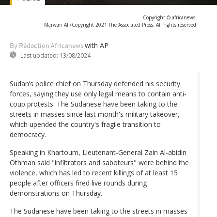
-
Copyright © africanews
Marwan Ali/Copyright 2021 The Associated Press. All rights reserved.
with AP
By Rédaction Africanews
Last updated:
13/08/2024
Sudan’s police chief on Thursday defended his security
forces, saying they use only legal means to contain anti-
coup protests. The Sudanese have been taking to the
streets in masses since last month's military takeover,
which upended the country's fragile transition to
democracy.
Speaking in Khartoum, Lieutenant-General Zain Al-abidin
Othman said "infiltrators and saboteurs" were behind the
violence, which has led to recent killings of at least 15
people after officers fired live rounds during
demonstrations on Thursday.
The Sudanese have been taking to the streets in masses