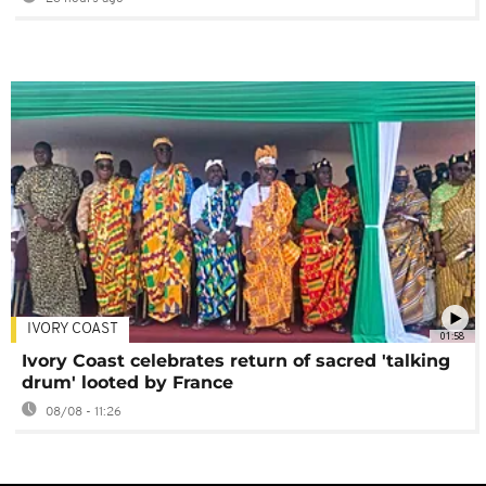
IVORY COAST
01:58
Ivory Coast celebrates return of sacred 'talking
drum' looted by France
08/08 - 11:26