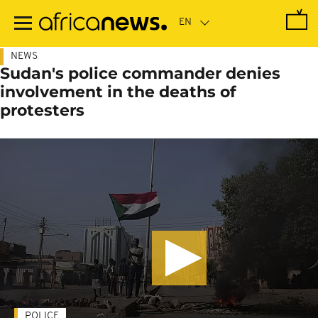
Skip
to
main
content
NEWS
Sudan's police commander denies
involvement in the deaths of
protesters
POLICE