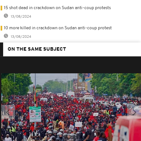
15 shot dead in crackdown on Sudan anti-coup protests
13/08/2024
10 more killed in crackdown on Sudan anti-coup protest
13/08/2024
ON THE SAME SUBJECT