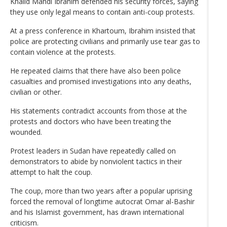
Khalid Mahdi Ibrahim defended his security forces, saying
they use only legal means to contain anti-coup protests.
At a press conference in Khartoum, Ibrahim insisted that
police are protecting civilians and primarily use tear gas to
contain violence at the protests.
He repeated claims that there have also been police
casualties and promised investigations into any deaths,
civilian or other.
His statements contradict accounts from those at the
protests and doctors who have been treating the
wounded.
Protest leaders in Sudan have repeatedly called on
demonstrators to abide by nonviolent tactics in their
attempt to halt the coup.
The coup, more than two years after a popular uprising
forced the removal of longtime autocrat Omar al-Bashir
and his Islamist government, has drawn international
criticism.