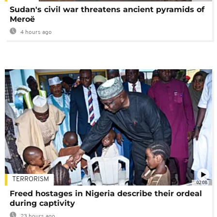
Sudan's civil war threatens ancient pyramids of
Meroë
4 hours ago
TERRORISM
02:08
Freed hostages in Nigeria describe their ordeal
during captivity
23 hours ago