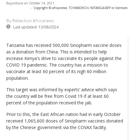
Bujumbura on October 14, 2021.
-
Copyright © africanews
TCHANDROU NITANGA/AFP or licensors
By Rédaction Africanews
Last updated:
13/08/2024
Tanzania has received 500,000 Sinopharm vaccine doses
as a donation from China. This is intended to help
increase Kenya's drive to vaccinate its people against the
COVID 19 pandemic. The country has a mission to
vaccinate at least 60 percent of its nigh 60 million
population.
This target was informed by experts’ advice which says
the country will be free from Covid 19 if at least 60
percent of the population received the jab.
Prior to this, the East African nation had in early October
received 1,065,600 doses of Sinopharm vaccines donated
by the Chinese government via the COVAX facility.