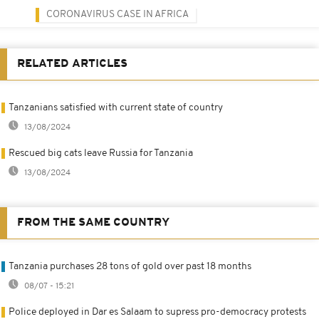
CORONAVIRUS CASE IN AFRICA
RELATED ARTICLES
Tanzanians satisfied with current state of country
13/08/2024
Rescued big cats leave Russia for Tanzania
13/08/2024
FROM THE SAME COUNTRY
Tanzania purchases 28 tons of gold over past 18 months
08/07 - 15:21
Police deployed in Dar es Salaam to supress pro-democracy protests