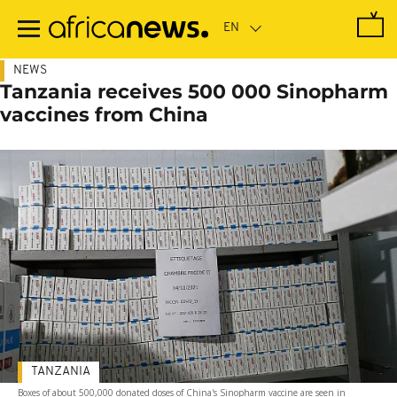
Skip
to
main
content
NEWS
Tanzania receives 500 000 Sinopharm
vaccines from China
TANZANIA
Boxes of about 500,000 donated doses of China's Sinopharm vaccine are seen in