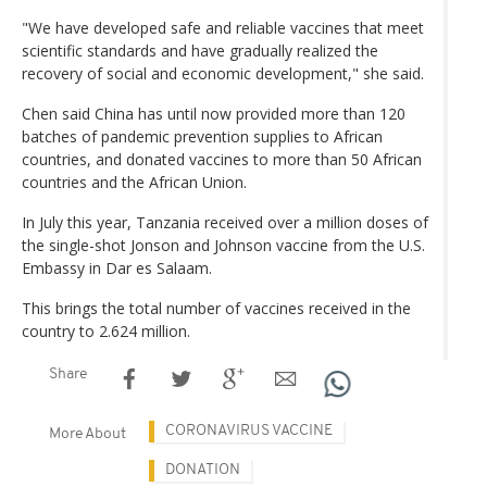
"We have developed safe and reliable vaccines that meet
scientific standards and have gradually realized the
recovery of social and economic development," she said.
Chen said China has until now provided more than 120
batches of pandemic prevention supplies to African
countries, and donated vaccines to more than 50 African
countries and the African Union.
In July this year, Tanzania received over a million doses of
the single-shot Jonson and Johnson vaccine from the U.S.
Embassy in Dar es Salaam.
This brings the total number of vaccines received in the
country to 2.624 million.
Share
CORONAVIRUS VACCINE
More About
DONATION