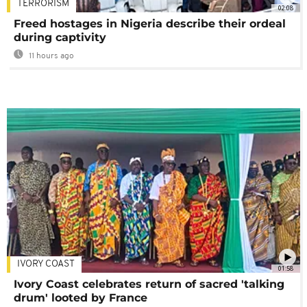
TERRORISM
02:08
Freed hostages in Nigeria describe their ordeal
during captivity
11 hours ago
IVORY COAST
01:58
Ivory Coast celebrates return of sacred 'talking
drum' looted by France