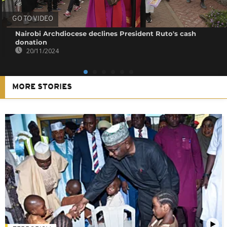
GO TO VIDEO
Nairobi Archdiocese declines President Ruto's cash
donation
20/11/2024
MORE STORIES