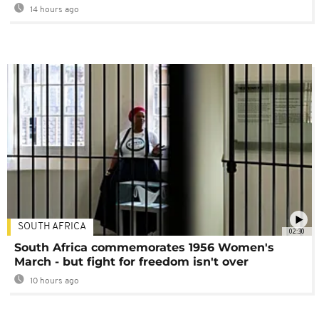
14 hours ago
SOUTH AFRICA
02:30
South Africa commemorates 1956 Women's
March - but fight for freedom isn't over
10 hours ago