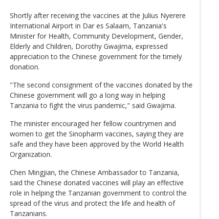
Shortly after receiving the vaccines at the Julius Nyerere
International Airport in Dar es Salaam, Tanzania's
Minister for Health, Community Development, Gender,
Elderly and Children, Dorothy Gwajima, expressed
appreciation to the Chinese government for the timely
donation.
"The second consignment of the vaccines donated by the
Chinese government will go a long way in helping
Tanzania to fight the virus pandemic," said Gwajima.
The minister encouraged her fellow countrymen and
women to get the Sinopharm vaccines, saying they are
safe and they have been approved by the World Health
Organization.
Chen Mingjian, the Chinese Ambassador to Tanzania,
said the Chinese donated vaccines will play an effective
role in helping the Tanzanian government to control the
spread of the virus and protect the life and health of
Tanzanians.