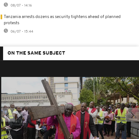
08/07 - 14:16
Tanzania arrests dozens as security tightens ahead of planned
protests
06/07 - 15:44
ON THE SAME SUBJECT