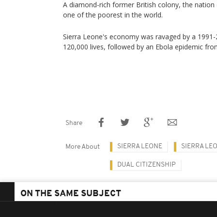
A diamond-rich former British colony, the nation 
one of the poorest in the world.
Sierra Leone's economy was ravaged by a 1991-20
120,000 lives, followed by an Ebola epidemic fr
Share
SIERRA LEONE
SIERRA LE
More About
DUAL CITIZENSHIP
ON THE SAME SUBJECT