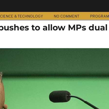
CIENCE & TECHNOLOGY
NO COMMENT
PROGRA
pushes to allow MPs dual