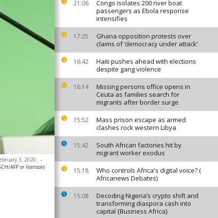
Congo isolates 200 river boat
21:06
passengers as Ebola response
intensifies
Ghana opposition protests over
17:25
claims of ‘democracy under attack’
Haiti pushes ahead with elections
16:42
despite gang violence
Missing persons office opens in
16:14
Ceuta as families search for
migrants after border surge
Mass prison escape as armed
15:52
clashes rock western Libya
South African factories hit by
15:42
migrant worker exodus
February 3, 2020.
-
/AFP or licensors
Who controls Africa's digital voice? (
15:18
Africanews Debates)
Decoding Nigeria’s crypto shift and
15:08
transforming diaspora cash into
capital {Business Africa}