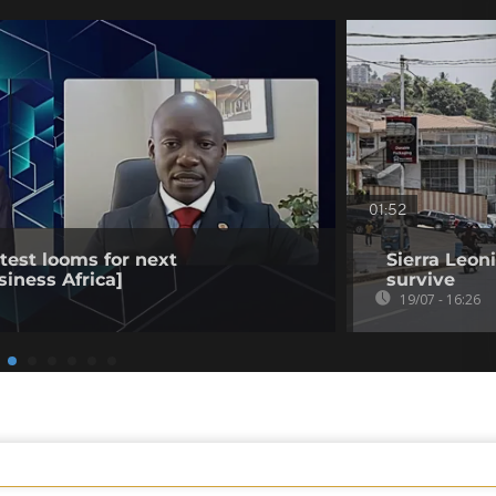
01:52
est looms for next
Sierra Leon
siness Africa]
survive
19/07 - 16:26