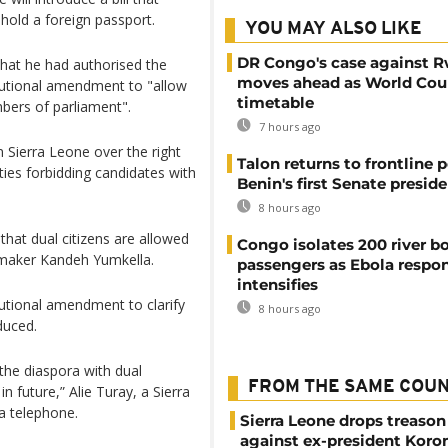
hold a foreign passport.
YOU MAY ALSO LIKE
DR Congo's case against 
hat he had authorised the
moves ahead as World Cour
tutional amendment to "allow
timetable
mbers of parliament".
7 hours ago
 Sierra Leone over the right
Talon returns to frontline p
arties forbidding candidates with
Benin's first Senate presid
8 hours ago
hat dual citizens are allowed
Congo isolates 200 river b
awmaker Kandeh Yumkella.
passengers as Ebola respo
intensifies
utional amendment to clarify
8 hours ago
oduced.
the diaspora with dual
FROM THE SAME COU
in future,” Alie Turay, a Sierra
ia telephone.
Sierra Leone drops treason
against ex-president Kor