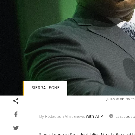
SIERRA LEONE
Julius Maada Bio, th
with AFP
Last updat
By Rédaction Africanews
Sierra Leonean President Julius Maada Bio said he 