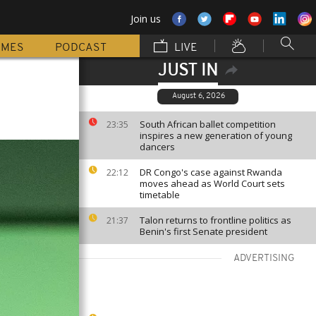
Join us
MMES
PODCAST
LIVE
JUST IN
August 6, 2026
South African ballet competition
23:35
inspires a new generation of young
dancers
DR Congo's case against Rwanda
22:12
moves ahead as World Court sets
timetable
Talon returns to frontline politics as
21:37
Benin's first Senate president
ADVERTISING