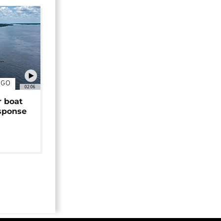
NGO
02:06
r boat
sponse