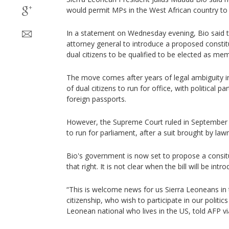
would permit MPs in the West African country to 
In a statement on Wednesday evening, Bio said t
attorney general to introduce a proposed consti
dual citizens to be qualified to be elected as me
The move comes after years of legal ambiguity in
of dual citizens to run for office, with political p
foreign passports.
However, the Supreme Court ruled in September t
to run for parliament, after a suit brought by l
Bio's government is now set to propose a consit
that right. It is not clear when the bill will be intr
“This is welcome news for us Sierra Leoneans in 
citizenship, who wish to participate in our politics 
Leonean national who lives in the US, told AFP v