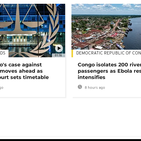
DS
DEMOCRATIC REPUBLIC OF CO
01:16
's case against
Congo isolates 200 rive
moves ahead as
passengers as Ebola re
urt sets timetable
intensifies
go
8 hours ago