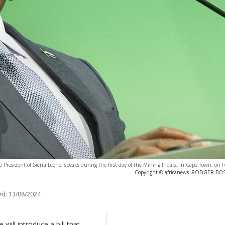
e President of Sierra Leone, speaks during the first day of the Mining Indaba in Cape Town, on 
Copyright © africanews
RODGER BOSCH
ed:
13/08/2024
will introduce a bill that