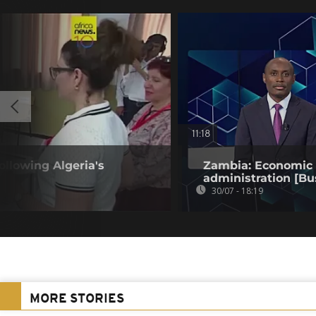
11:18
llowing Algeria's
Zambia: Economic t
administration [Bu
30/07 - 18:19
MORE STORIES