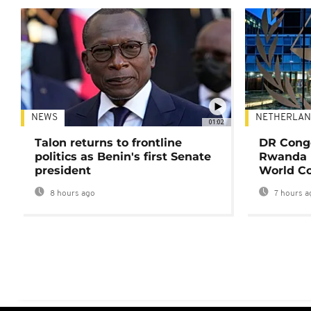
NEWS
NETHERLAN
01:02
Talon returns to frontline
DR Congo
politics as Benin's first Senate
Rwanda 
president
World Co
8 hours ago
7 hours a