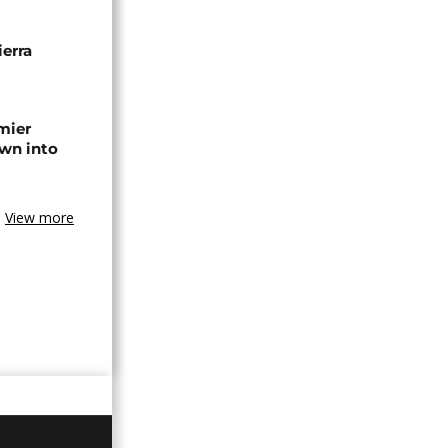
erra
emier
wn into
View more