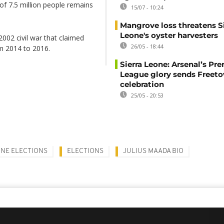
of 7.5 million people remains
15/07 - 10:24
Mangrove loss threatens Si
Leone's oyster harvesters
02 civil war that claimed
26/05 - 18:44
om 2014 to 2016.
Sierra Leone: Arsenal’s Pr
League glory sends Freeto
celebration
25/05 - 20:53
ONE ELECTIONS
ELECTIONS
JULIUS MAADA BIO