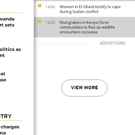
Women in El-Obeid testify to rape
14:56
during Sudan conflict
Rwanda
Rising lakes in Kenya force
14:20
t sets
communities to flee as wildlife
encounters increase
ADVERTISING
olitics as
ent
oat
nse
VIEW MORE
NTRY
 charges
oma