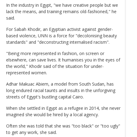
In the industry in Egypt, "we have creative people but we
lack the means, and training remains old-fashioned," he
said.
For Sabah Khodir, an Egyptian activist against gender-
based violence, UNN is a force for "decolonising beauty
standards" and "deconstructing internalised racism".
"Being more represented in fashion, on screen or
elsewhere, can save lives. It humanises you in the eyes of
the world," Khodir said of the situation for under-
represented women.
Adhar Makuac Abiem, a model from South Sudan, has
long endured racial taunts and insults in the unforgiving
streets of Egypt's bustling capital Cairo.
When she settled in Egypt as a refugee in 2014, she never
imagined she would be hired by a local agency.
Often she was told that she was "too black" or "too ugly"
to get any work, she said.