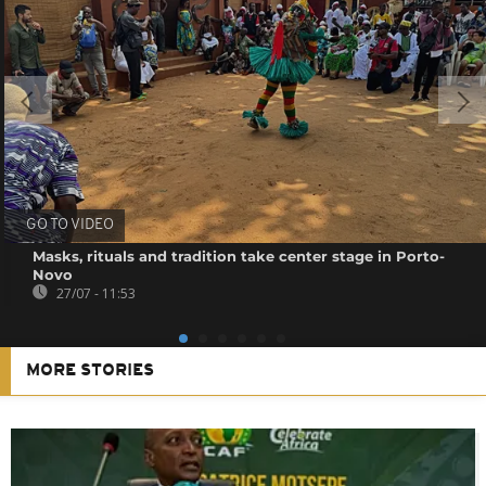
GO TO VIDEO
Masks, rituals and tradition take center stage in Porto-
Novo
27/07 - 11:53
MORE STORIES