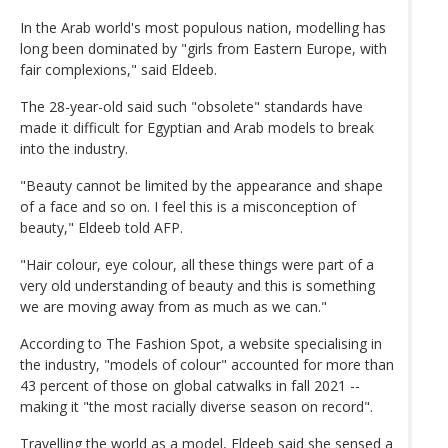
In the Arab world's most populous nation, modelling has
long been dominated by "girls from Eastern Europe, with
fair complexions," said Eldeeb.
The 28-year-old said such "obsolete" standards have
made it difficult for Egyptian and Arab models to break
into the industry.
"Beauty cannot be limited by the appearance and shape
of a face and so on. I feel this is a misconception of
beauty," Eldeeb told AFP.
"Hair colour, eye colour, all these things were part of a
very old understanding of beauty and this is something
we are moving away from as much as we can."
According to The Fashion Spot, a website specialising in
the industry, "models of colour" accounted for more than
43 percent of those on global catwalks in fall 2021 --
making it "the most racially diverse season on record".
Travelling the world as a model, Eldeeb said she sensed a