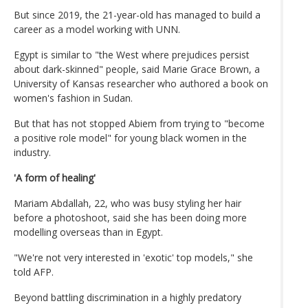
But since 2019, the 21-year-old has managed to build a
career as a model working with UNN.
Egypt is similar to "the West where prejudices persist
about dark-skinned" people, said Marie Grace Brown, a
University of Kansas researcher who authored a book on
women's fashion in Sudan.
But that has not stopped Abiem from trying to "become
a positive role model" for young black women in the
industry.
'A form of healing'
Mariam Abdallah, 22, who was busy styling her hair
before a photoshoot, said she has been doing more
modelling overseas than in Egypt.
"We're not very interested in 'exotic' top models," she
told AFP.
Beyond battling discrimination in a highly predatory