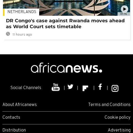
NETHERLANDS
01:16
DR Congo's case against Rwanda moves ahead
as World Court sets timetable
11 hours ago
Social Channels
About Africanews
Terms and Conditions
Contacts
Cookie policy
Distribution
Advertising