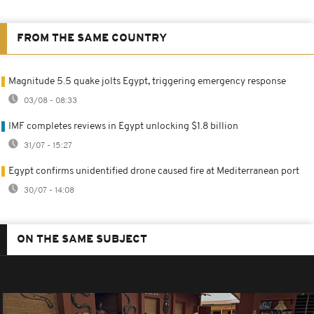
FROM THE SAME COUNTRY
Magnitude 5.5 quake jolts Egypt, triggering emergency response
03/08 - 08:33
IMF completes reviews in Egypt unlocking $1.8 billion
31/07 - 15:27
Egypt confirms unidentified drone caused fire at Mediterranean port
30/07 - 14:08
ON THE SAME SUBJECT