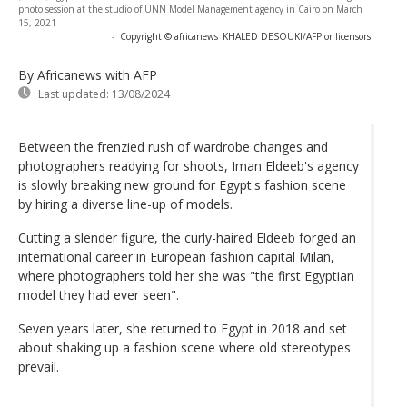
photo session at the studio of UNN Model Management agency in Cairo on March
15, 2021
-
Copyright © africanews
KHALED DESOUKI/AFP or licensors
By Africanews
with AFP
Last updated:
13/08/2024
Between the frenzied rush of wardrobe changes and
photographers readying for shoots, Iman Eldeeb's agency
is slowly breaking new ground for Egypt's fashion scene
by hiring a diverse line-up of models.
Cutting a slender figure, the curly-haired Eldeeb forged an
international career in European fashion capital Milan,
where photographers told her she was "the first Egyptian
model they had ever seen".
Seven years later, she returned to Egypt in 2018 and set
about shaking up a fashion scene where old stereotypes
prevail.