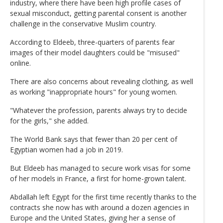
industry, where there have been high profile cases of
sexual misconduct, getting parental consent is another
challenge in the conservative Muslim country.
According to Eldeeb, three-quarters of parents fear
images of their model daughters could be "misused"
online.
There are also concerns about revealing clothing, as well
as working "inappropriate hours" for young women.
"Whatever the profession, parents always try to decide
for the girls," she added.
The World Bank says that fewer than 20 per cent of
Egyptian women had a job in 2019.
But Eldeeb has managed to secure work visas for some
of her models in France, a first for home-grown talent.
Abdallah left Egypt for the first time recently thanks to the
contracts she now has with around a dozen agencies in
Europe and the United States, giving her a sense of