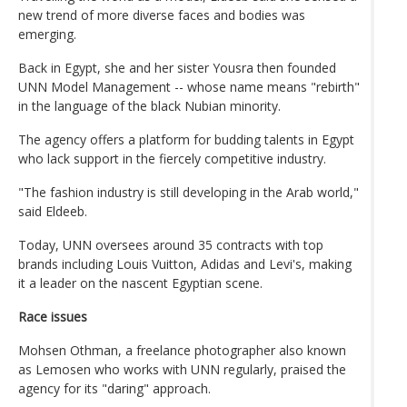
new trend of more diverse faces and bodies was
emerging.
Back in Egypt, she and her sister Yousra then founded
UNN Model Management -- whose name means "rebirth"
in the language of the black Nubian minority.
The agency offers a platform for budding talents in Egypt
who lack support in the fiercely competitive industry.
"The fashion industry is still developing in the Arab world,"
said Eldeeb.
Today, UNN oversees around 35 contracts with top
brands including Louis Vuitton, Adidas and Levi's, making
it a leader on the nascent Egyptian scene.
Race issues
Mohsen Othman, a freelance photographer also known
as Lemosen who works with UNN regularly, praised the
agency for its "daring" approach.