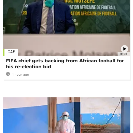
CAF
01:00
FIFA chief gets backing from African fooball for
his re-election bid
1 hour ago