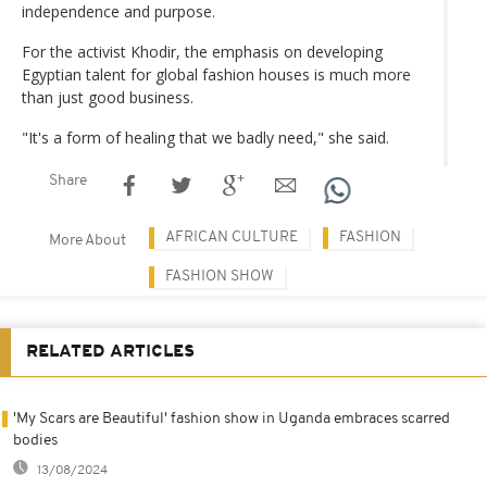
independence and purpose.
For the activist Khodir, the emphasis on developing
Egyptian talent for global fashion houses is much more
than just good business.
"It's a form of healing that we badly need," she said.
Share
AFRICAN CULTURE
FASHION
More About
FASHION SHOW
RELATED ARTICLES
'My Scars are Beautiful' fashion show in Uganda embraces scarred
bodies
13/08/2024