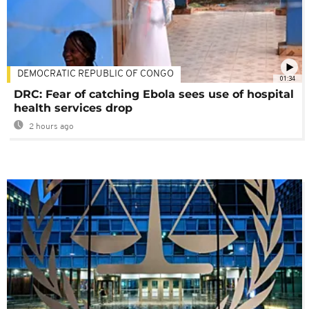
DEMOCRATIC REPUBLIC OF CONGO
01:34
DRC: Fear of catching Ebola sees use of hospital
health services drop
2 hours ago