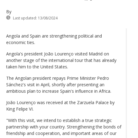
By
Last updated:
13/08/2024
Angola and Spain are strengthening political and
economic ties.
Angola's president João Lourenço visited Madrid on
another stage of the international tour that has already
taken him to the United States.
The Angolan president repays Prime Minister Pedro
Sánchez's visit in April, shortly after presenting an
ambitious plan to increase Spain's influence in Africa.
João Lourenço was received at the Zarzuela Palace by
King Felipe VI.
"With this visit, we intend to establish a true strategic
partnership with your country. Strengthening the bonds of
friendship and cooperation, and important areas of our