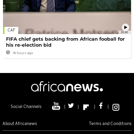
CAF
01:00
FIFA chief gets backing from African fooball for
his re-election bid
18 hours ago
Social Channels
About Africanews
Terms and Conditions