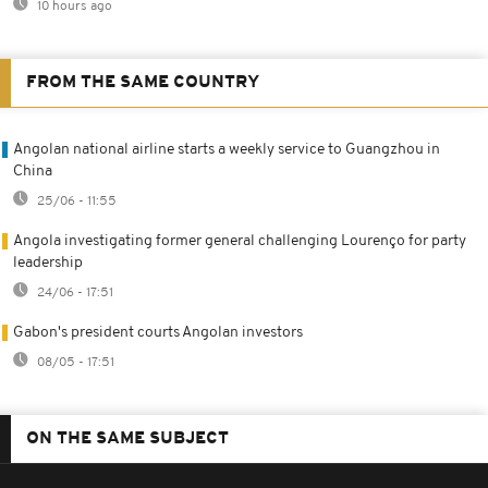
10 hours ago
FROM THE SAME COUNTRY
Angolan national airline starts a weekly service to Guangzhou in
China
25/06 - 11:55
Angola investigating former general challenging Lourenço for party
leadership
24/06 - 17:51
Gabon's president courts Angolan investors
08/05 - 17:51
ON THE SAME SUBJECT