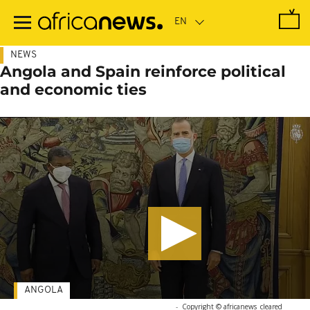
Skip
to
main
content
NEWS
Angola and Spain reinforce political
and economic ties
ANGOLA
-
Copyright © africanews
cleared