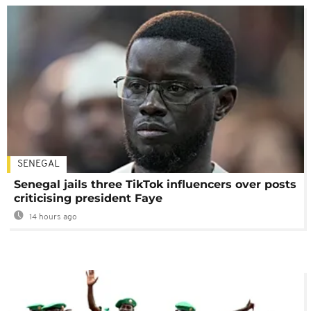
SENEGAL
Senegal jails three TikTok influencers over posts
criticising president Faye
14 hours ago