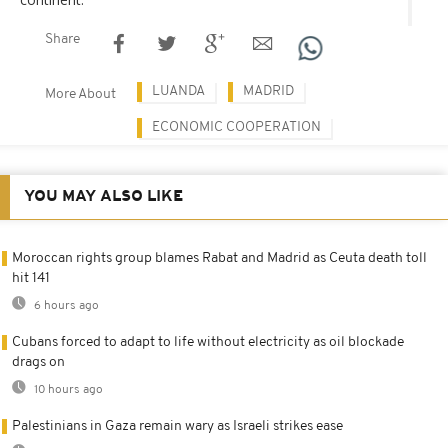
Share
LUANDA
MADRID
More About
ECONOMIC COOPERATION
YOU MAY ALSO LIKE
Moroccan rights group blames Rabat and Madrid as Ceuta death toll
hit 141
6 hours ago
Cubans forced to adapt to life without electricity as oil blockade
drags on
10 hours ago
Palestinians in Gaza remain wary as Israeli strikes ease