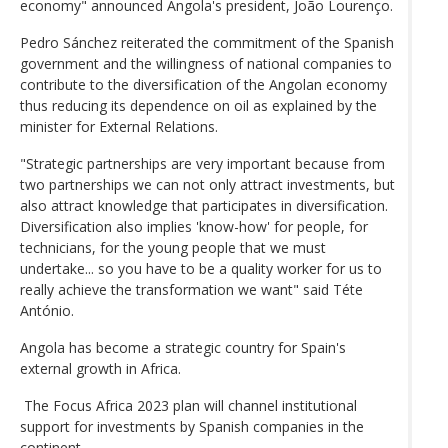
economy" announced Angola's president, João Lourenço.
Pedro Sánchez reiterated the commitment of the Spanish
government and the willingness of national companies to
contribute to the diversification of the Angolan economy
thus reducing its dependence on oil as explained by the
minister for External Relations.
"Strategic partnerships are very important because from
two partnerships we can not only attract investments, but
also attract knowledge that participates in diversification.
Diversification also implies 'know-how' for people, for
technicians, for the young people that we must
undertake... so you have to be a quality worker for us to
really achieve the transformation we want" said Téte
António.
Angola has become a strategic country for Spain's
external growth in Africa.
The Focus Africa 2023 plan will channel institutional
support for investments by Spanish companies in the
continent.