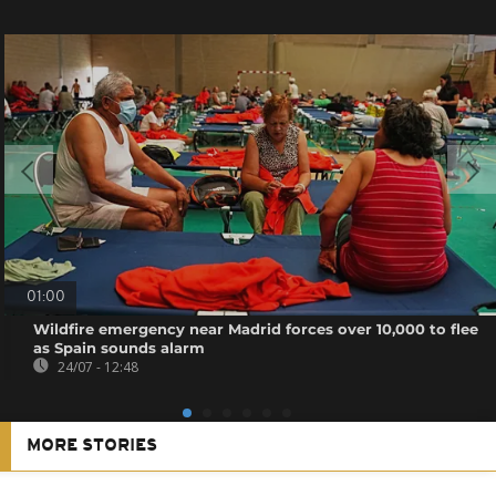
01:00
Wildfire emergency near Madrid forces over 10,000 to flee
as Spain sounds alarm
24/07 - 12:48
MORE STORIES