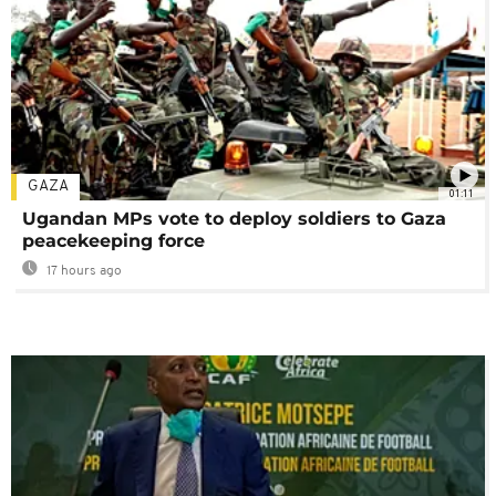
GAZA
01:11
Ugandan MPs vote to deploy soldiers to Gaza
peacekeeping force
17 hours ago