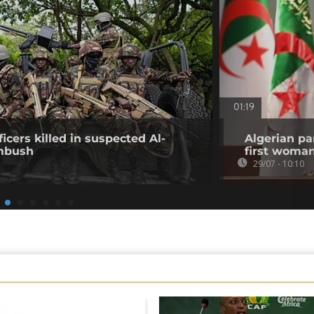
01:19
icers killed in suspected Al-
Algerian pa
mbush
first woma
29/07 - 10:10