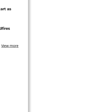
tart as
dfires
View more