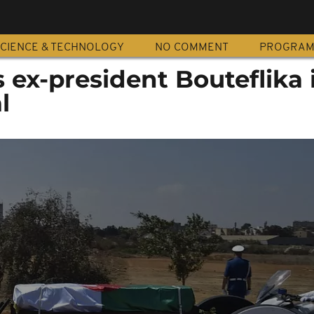
CIENCE & TECHNOLOGY
NO COMMENT
PROGRA
s ex-president Bouteflika 
l