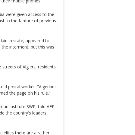
h their mobile phones.
dia were given access to the
st to the fanfare of previous
lain in state, appeared to
 the interment, but this was
streets of Algiers, residents
r-old postal worker. "Algerians
rned the page on his rule."
rman institute SWP, told AFP
ade the country's leaders
 elites there are a rather