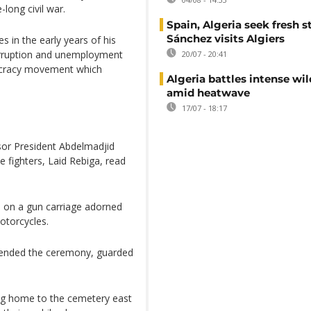
-long civil war.
Spain, Algeria seek fresh s
Sánchez visits Algiers
s in the early years of his
corruption and unemployment
20/07 - 20:41
ocracy movement which
Algeria battles intense wil
amid heatwave
17/07 - 18:17
sor President Abdelmadjid
 fighters, Laid Rebiga, read
n on a gun carriage adorned
otorcycles.
ended the ceremony, guarded
ing home to the cemetery east