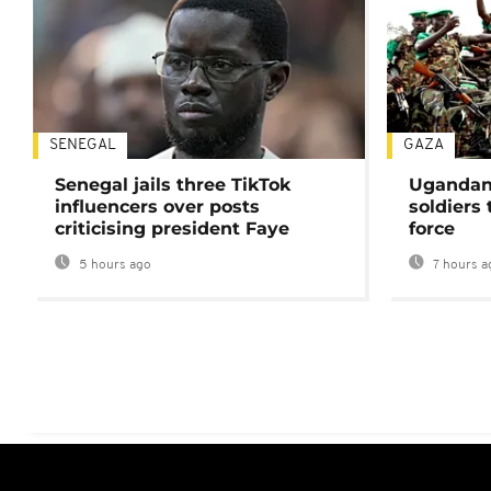
SENEGAL
GAZA
Senegal jails three TikTok
Ugandan 
influencers over posts
soldiers
criticising president Faye
force
5 hours ago
7 hours a