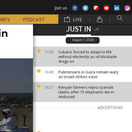
Join us
MMES
PODCAST
LIVE
JUST IN
in
August 7, 2026
Cubans forced to adapt to life
17:05
without electricity as oil blockade
drags on
Palestinians in Gaza remain wary
16:40
as Israeli strikes ease
Kenyan farmers reject cyanide
16:27
claims after 15 elephants die in
Amboseli
ADVERTISING