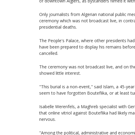
of downtown Algiers, as bystanders filmed it wit
Only journalists from Algerian national public me
ceremony which was not broadcast live, in contra
presidential deaths.
The People's Palace, where other presidents had 
have been prepared to display his remains before
cancelled.
The ceremony was not broadcast live, and on the 
showed little interest.
"This burial is a non-event," said Islam, a 45-yea
seem to have forgotten Bouteflika, or at least tu
Isabelle Werenfels, a Maghreb specialist with Ge
that online vitriol against Bouteflika had likely m
nervous.
"Among the political, administrative and economic