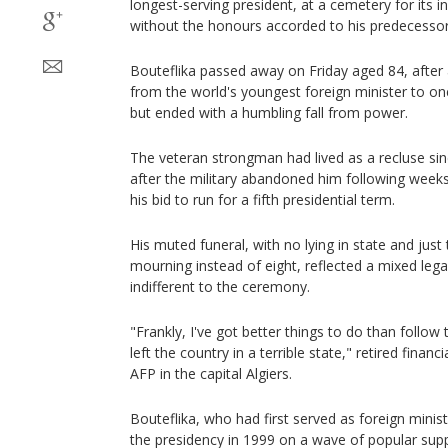
longest-serving president, at a cemetery for its
without the honours accorded to his predecessor
Bouteflika passed away on Friday aged 84, after
from the world's youngest foreign minister to one
but ended with a humbling fall from power.
The veteran strongman had lived as a recluse since
after the military abandoned him following weeks
his bid to run for a fifth presidential term.
His muted funeral, with no lying in state and just
mourning instead of eight, reflected a mixed lega
indifferent to the ceremony.
"Frankly, I've got better things to do than follow
left the country in a terrible state," retired finan
AFP in the capital Algiers.
Bouteflika, who had first served as foreign minis
the presidency in 1999 on a wave of popular supp