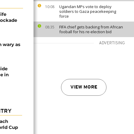
Ugandan MPs vote to deploy
10:08
soldiers to Gaza peacekeeping
ife
force
blockade
FIFA chief gets backing from African
08:35
fooball for his re-election bid
ADVERTISING
n wary as
nide
e in
VIEW MORE
NTRY
oach
orld Cup