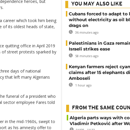
 independence heroes, but
YOU MAY ALSO LIKE
s.
Cubans forced to adapt to l
without electricity as oil 
 a career which took him being
drags on
 of its oldest heads of state,
36 minutes ago
Palestinians in Gaza remai
 quitting office in April 2019
Israeli strikes ease
 of street protests sparked by
58 minutes ago
Kenyan farmers reject cya
 three days of national
claims after 15 elephants di
cy that left many Algerians
Amboseli
1 hour ago
 the funeral of a president who
cial sector employee Fares told
FROM THE SAME COU
Algeria parts ways with c
ter in the mid-1960s, swept to
Vladimir Petković after W
ort as his amnesty offer to
04/08 - 14:33