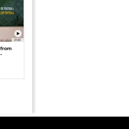
01:00
 from
-