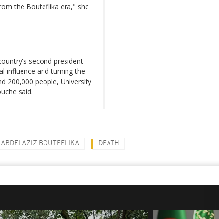
rom the Bouteflika era," she
country's second president
l influence and turning the
und 200,000 people, University
ouche said.
ABDELAZIZ BOUTEFLIKA
DEATH