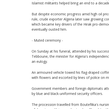
Islamist militants helped bring an end to a decade
But despite economic progress amid high oil price
rule, crude exporter Algeria later saw growing 
which became key drivers of the Hirak pro-dem
eventually ousted him.
- Muted ceremony -
On Sunday at his funeral, attended by his succes
Tebboune, the minister for Algeria's independence
an eulogy.
An armoured vehicle towed his flag-draped coffi
with flowers and escorted by lines of police on m
Government members and foreign diplomats att
by blue and black-uniformed security officers.
The procession travelled from Bouteflika's nurs