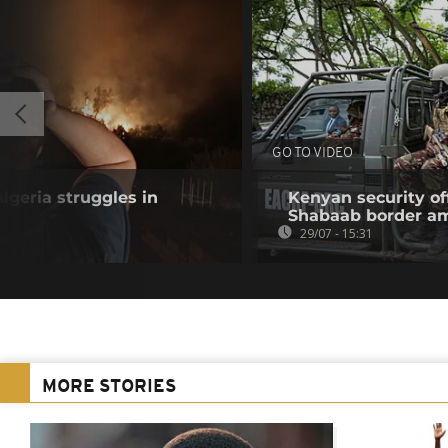
GO TO VIDEO
Algeria struggles in
Kenyan security off
Shabaab border a
29/07 - 15:31
MORE STORIES