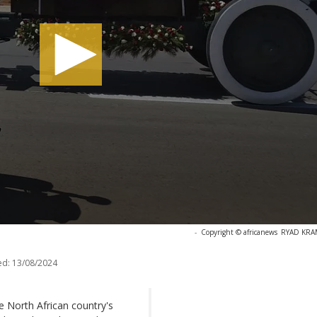
-
Copyright © africanews
RYAD KRAM
ed:
13/08/2024
e North African country's