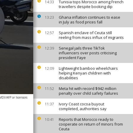
Tunisia tops Morocco among French
14:33
travellers despite booking dip
Ghana inflation continues to ease
13:23
in July as food prices fall
Spanish enclave of Ceuta still
12:57
reeling from mass influx of migrants
Senegal jails three TikTok
12:39
influencers over posts criticising
president Faye
Lightweight bamboo wheelchairs
12:09
helping Kenyan children with
disabilities
Meta hit with record $942 million
11:52
penalty over child safety failures
DI/AFP or licensors
Ivory Coast cocoa buyout
11:37
completed, authorities say
Reports that Morocco ready to
10:41
cooperate on return of minors from
Ceuta