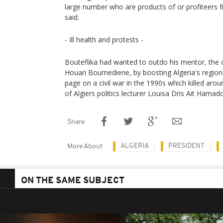
large number who are products of or profiteers f
said.
- Ill health and protests -
Bouteflika had wanted to outdo his mentor, the 
Houari Boumediene, by boosting Algeria's regiona
page on a civil war in the 1990s which killed aro
of Algiers politics lecturer Louisa Dris Ait Hamad
Share
ALGERIA
PRESIDENT
More About
ON THE SAME SUBJECT