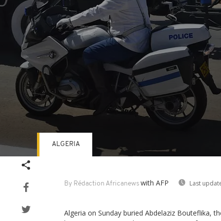
ALGERIA
Volume
90%
with AFP
Last updat
By Rédaction Africanews
Algeria on Sunday buried Abdelaziz Bouteflika, th