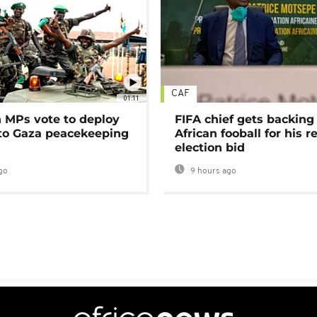
CAF
01:11
MPs vote to deploy
FIFA chief gets backing
 to Gaza peacekeeping
African fooball for his re
election bid
go
9 hours ago