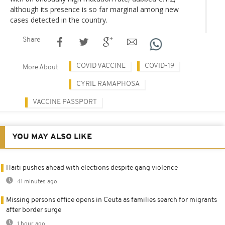
although its presence is so far marginal among new
cases detected in the country.
Share
COVID VACCINE
COVID-19
More About
CYRIL RAMAPHOSA
VACCINE PASSPORT
YOU MAY ALSO LIKE
Haiti pushes ahead with elections despite gang violence
41 minutes ago
Missing persons office opens in Ceuta as families search for migrants
after border surge
1 hour ago