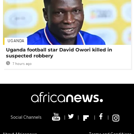
UGANDA
Uganda football star David Owori killed in
suspected robbery
7 hours ago
Social Channels