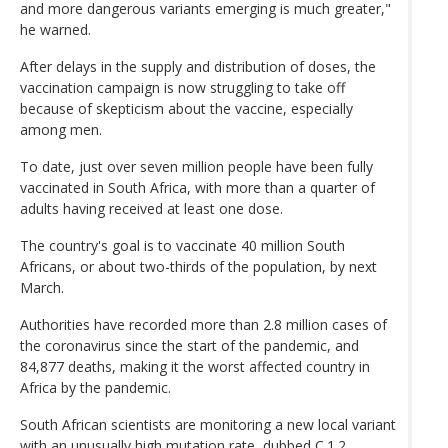
and more dangerous variants emerging is much greater,"
he warned.
After delays in the supply and distribution of doses, the
vaccination campaign is now struggling to take off
because of skepticism about the vaccine, especially
among men.
To date, just over seven million people have been fully
vaccinated in South Africa, with more than a quarter of
adults having received at least one dose.
The country's goal is to vaccinate 40 million South
Africans, or about two-thirds of the population, by next
March.
Authorities have recorded more than 2.8 million cases of
the coronavirus since the start of the pandemic, and
84,877 deaths, making it the worst affected country in
Africa by the pandemic.
South African scientists are monitoring a new local variant
with an unusually high mutation rate, dubbed C.1.2,