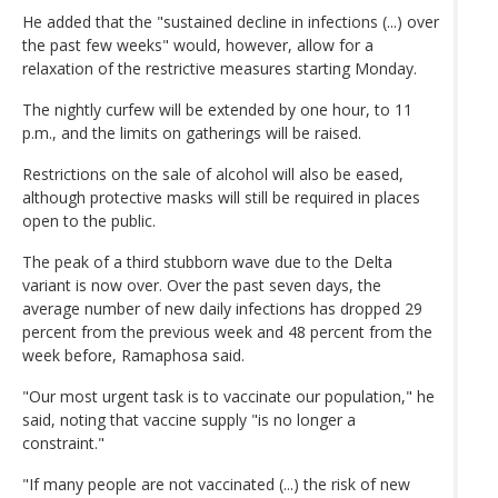
He added that the "sustained decline in infections (...) over
the past few weeks" would, however, allow for a
relaxation of the restrictive measures starting Monday.
The nightly curfew will be extended by one hour, to 11
p.m., and the limits on gatherings will be raised.
Restrictions on the sale of alcohol will also be eased,
although protective masks will still be required in places
open to the public.
The peak of a third stubborn wave due to the Delta
variant is now over. Over the past seven days, the
average number of new daily infections has dropped 29
percent from the previous week and 48 percent from the
week before, Ramaphosa said.
"Our most urgent task is to vaccinate our population," he
said, noting that vaccine supply "is no longer a
constraint."
"If many people are not vaccinated (...) the risk of new