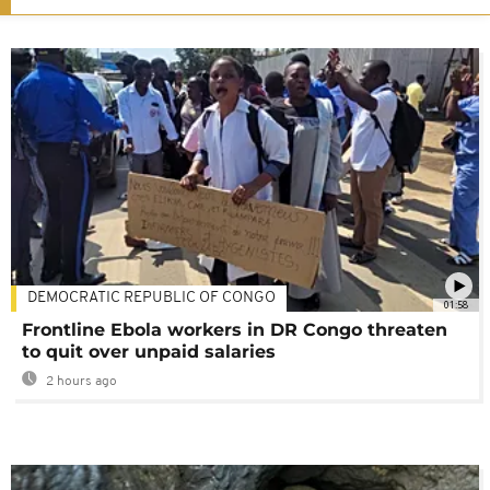
DEMOCRATIC REPUBLIC OF CONGO
01:58
Frontline Ebola workers in DR Congo threaten
to quit over unpaid salaries
2 hours ago