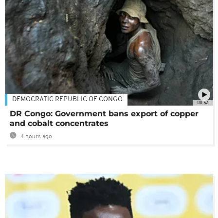
DEMOCRATIC REPUBLIC OF CONGO
00:52
DR Congo: Government bans export of copper
and cobalt concentrates
4 hours ago