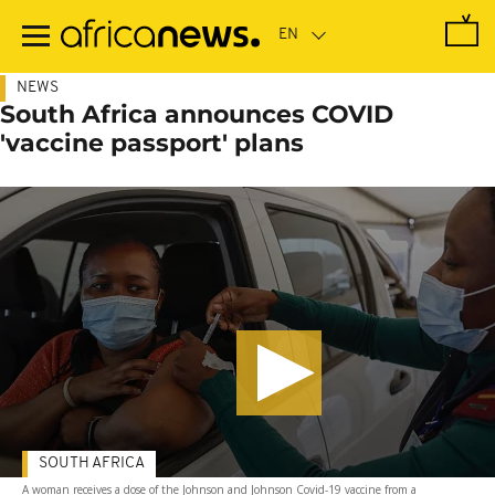
Skip
to
main
content
NEWS
South Africa announces COVID
'vaccine passport' plans
SOUTH AFRICA
A woman receives a dose of the Johnson and Johnson Covid-19 vaccine from a