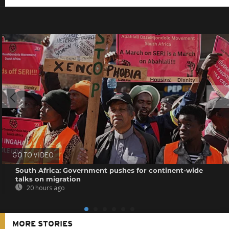
GO TO VIDEO
South Africa: Government pushes for continent-wide
talks on migration
20 hours ago
MORE STORIES