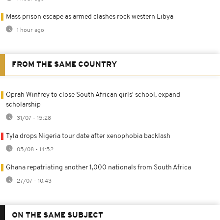
Mass prison escape as armed clashes rock western Libya
1 hour ago
FROM THE SAME COUNTRY
Oprah Winfrey to close South African girls' school, expand
scholarship
31/07 - 15:28
Tyla drops Nigeria tour date after xenophobia backlash
05/08 - 14:52
Ghana repatriating another 1,000 nationals from South Africa
27/07 - 10:43
ON THE SAME SUBJECT