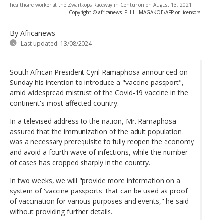
healthcare worker at the Zwartkops Raceway in Centurion on August 13, 2021
-
Copyright © africanews
PHILL MAGAKOE/AFP or licensors
By Africanews
Last updated:
13/08/2024
South African President Cyril Ramaphosa announced on
Sunday his intention to introduce a "vaccine passport",
amid widespread mistrust of the Covid-19 vaccine in the
continent's most affected country.
In a televised address to the nation, Mr. Ramaphosa
assured that the immunization of the adult population
was a necessary prerequisite to fully reopen the economy
and avoid a fourth wave of infections, while the number
of cases has dropped sharply in the country.
In two weeks, we will "provide more information on a
system of 'vaccine passports' that can be used as proof
of vaccination for various purposes and events," he said
without providing further details.