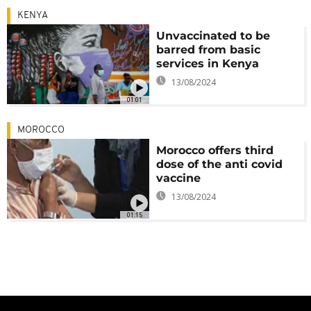
KENYA
Unvaccinated to be
barred from basic
services in Kenya
13/08/2024
01:01
MOROCCO
Morocco offers third
dose of the anti covid
vaccine
13/08/2024
01:15