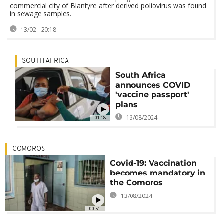
commercial city of Blantyre after derived poliovirus was found
in sewage samples.
13/02 - 20:18
SOUTH AFRICA
South Africa
announces COVID
'vaccine passport'
plans
13/08/2024
01:18
COMOROS
Covid-19: Vaccination
becomes mandatory in
the Comoros
13/08/2024
00:51