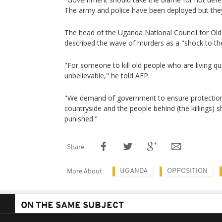
The army and police have been deployed but the
The head of the Uganda National Council for Olde
described the wave of murders as a "shock to the
"For someone to kill old people who are living qui
unbelievable," he told AFP.
"We demand of government to ensure protection 
countryside and the people behind (the killings) s
punished."
Share
UGANDA
OPPOSITION
More About
ON THE SAME SUBJECT