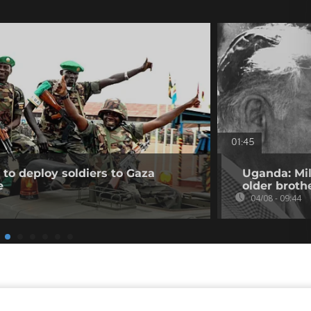
01:45
to deploy soldiers to Gaza
Uganda: Mil
e
older broth
04/08 - 09:44