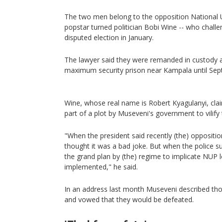
The two men belong to the opposition National 
popstar turned politician Bobi Wine -- who chall
disputed election in January.
The lawyer said they were remanded in custody a
maximum security prison near Kampala until Sep
Wine, whose real name is Robert Kyagulanyi, cla
part of a plot by Museveni's government to vilify
"When the president said recently (the) oppositio
thought it was a bad joke. But when the polic
the grand plan by (the) regime to implicate NUP le
implemented," he said.
In an address last month Museveni described thos
and vowed that they would be defeated.