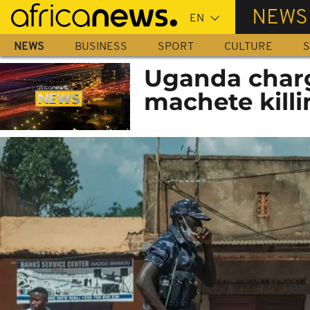
Skip
NEWS
to
main
NEWS
BUSINESS
SPORT
CULTURE
S
content
Uganda charg
machete killi