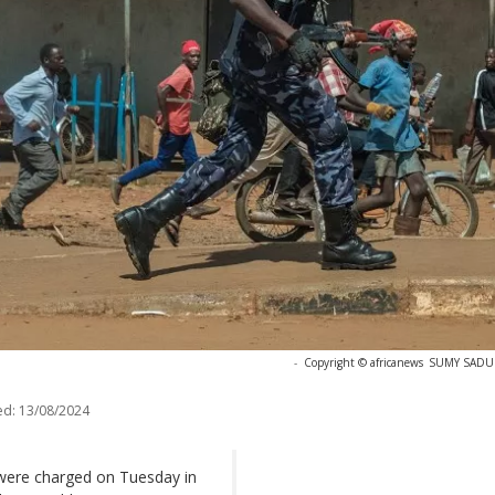
-
Copyright © africanews
SUMY SADURN
ed:
13/08/2024
ere charged on Tuesday in