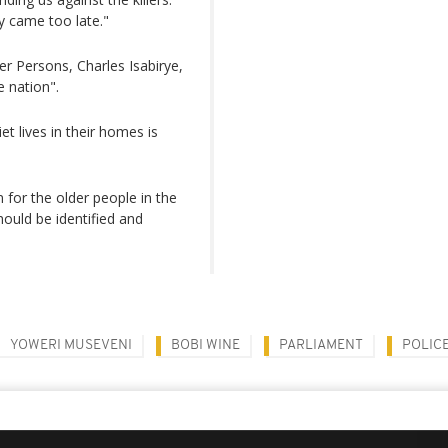
y came too late."
r Persons, Charles Isabirye,
 nation".
et lives in their homes is
for the older people in the
hould be identified and
YOWERI MUSEVENI
BOBI WINE
PARLIAMENT
POLIC