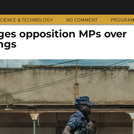
CIENCE & TECHNOLOGY
NO COMMENT
PROGRA
es opposition MPs over
ngs