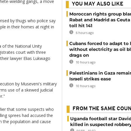
chete-wielding gangs, a move
YOU MAY ALSO LIKE
Moroccan rights group bl
Rabat and Madrid as Ceuta
orised by thugs who police say
toll hit 141
le in their homes at night in
6 hours ago
Cubans forced to adapt to l
of the National Unity
without electricity as oil 
strates court with three
drags on
their lawyer Elias Lukwago
10 hours ago
Palestinians in Gaza remai
Israeli strikes ease
rsecution by Museveni's military
10 hours ago
ms use of a skewed judicial
r."
FROM THE SAME COU
lier that some suspects who
lling sprees had accused the
Uganda football star Davi
in the population and cause
killed in suspected robber
06/08 - 10:02