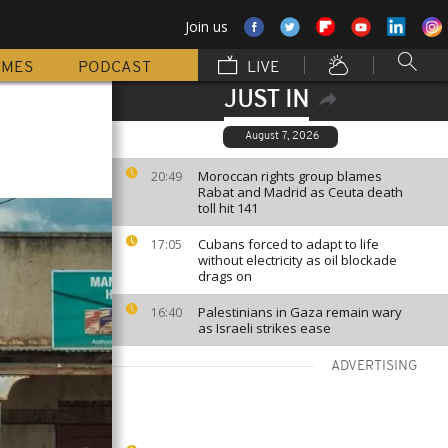
Join us
MMES
PODCAST
LIVE
JUST IN
August 7, 2026
Moroccan rights group blames
20:49
Rabat and Madrid as Ceuta death
toll hit 141
Cubans forced to adapt to life
17:05
without electricity as oil blockade
drags on
Palestinians in Gaza remain wary
16:40
as Israeli strikes ease
ADVERTISING