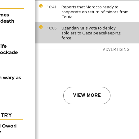
Reports that Morocco ready to
10:41
cooperate on return of minors from
ames
Ceuta
 death
Ugandan MPs vote to deploy
10:08
soldiers to Gaza peacekeeping
force
ife
ADVERTISING
blockade
n wary as
VIEW MORE
NTRY
d Owori
y