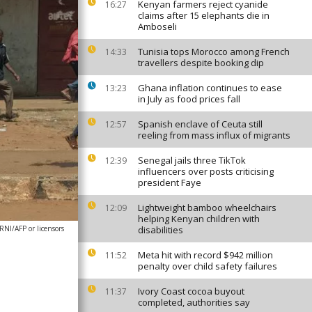
Kenyan farmers reject cyanide
16:27
claims after 15 elephants die in
Amboseli
Tunisia tops Morocco among French
14:33
travellers despite booking dip
Ghana inflation continues to ease
13:23
in July as food prices fall
Spanish enclave of Ceuta still
12:57
reeling from mass influx of migrants
Senegal jails three TikTok
12:39
influencers over posts criticising
president Faye
Lightweight bamboo wheelchairs
12:09
helping Kenyan children with
I/AFP or licensors
disabilities
Meta hit with record $942 million
11:52
penalty over child safety failures
Ivory Coast cocoa buyout
11:37
completed, authorities say