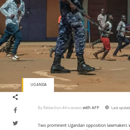
UGANDA
with AFP
Last updat
By Rédaction Africanews
Two prominent Ugandan opposition lawmakers w