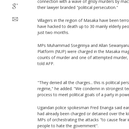
connection with a wave of grisly murders by ma
their lawyer branded "political persecution."
Villagers in the region of Masaka have been terr
have hacked to death up to 30 mainly elderly peop
just two months.
MPs Muhammad Ssegirinya and Allan Sewanyana 
Platform (NUP) were charged in the Masaka magi
counts of murder and one of attempted murder, 
told AFP.
"They denied all the charges... this is political pe
regime," he added. "We condemn in strongest ter
process to meet political goals of a party in powe
Ugandan police spokesman Fred Enanga said ear
had already been charged or detained over the ki
MPs of orchestrating the attacks "to cause fear 
people to hate the government".