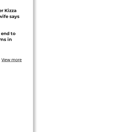
r Kizza
wife says
 end to
ms in
View more