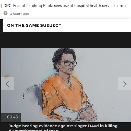
DRC: Fear of catching Ebola sees use of hospital health services drop
3 hours ago
ON THE SAME SUBJECT
00:43
Judge hearing evidence against singer D4vd in killing,
dismemberment of teen