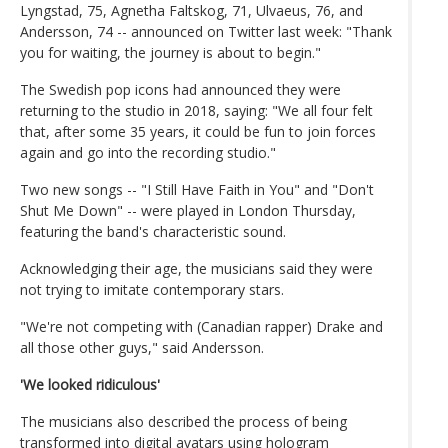
Lyngstad, 75, Agnetha Faltskog, 71, Ulvaeus, 76, and
Andersson, 74 -- announced on Twitter last week: "Thank
you for waiting, the journey is about to begin."
The Swedish pop icons had announced they were
returning to the studio in 2018, saying: "We all four felt
that, after some 35 years, it could be fun to join forces
again and go into the recording studio."
Two new songs -- "I Still Have Faith in You" and "Don't
Shut Me Down" -- were played in London Thursday,
featuring the band's characteristic sound.
Acknowledging their age, the musicians said they were
not trying to imitate contemporary stars.
"We're not competing with (Canadian rapper) Drake and
all those other guys," said Andersson.
'We looked ridiculous'
The musicians also described the process of being
transformed into digital avatars using hologram