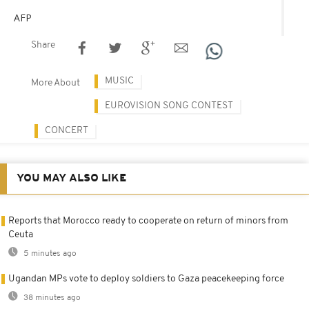
AFP
Share
MUSIC
More About
EUROVISION SONG CONTEST
CONCERT
YOU MAY ALSO LIKE
Reports that Morocco ready to cooperate on return of minors from
Ceuta
5 minutes ago
Ugandan MPs vote to deploy soldiers to Gaza peacekeeping force
38 minutes ago