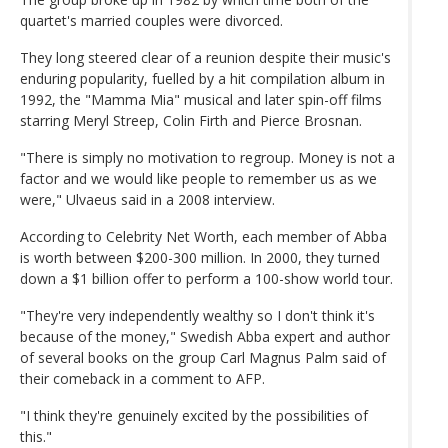
quartet's married couples were divorced.
They long steered clear of a reunion despite their music's
enduring popularity, fuelled by a hit compilation album in
1992, the "Mamma Mia" musical and later spin-off films
starring Meryl Streep, Colin Firth and Pierce Brosnan.
"There is simply no motivation to regroup. Money is not a
factor and we would like people to remember us as we
were," Ulvaeus said in a 2008 interview.
According to Celebrity Net Worth, each member of Abba
is worth between $200-300 million. In 2000, they turned
down a $1 billion offer to perform a 100-show world tour.
"They're very independently wealthy so I don't think it's
because of the money," Swedish Abba expert and author
of several books on the group Carl Magnus Palm said of
their comeback in a comment to AFP.
"I think they're genuinely excited by the possibilities of
this."