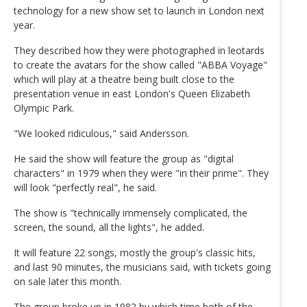
technology for a new show set to launch in London next
year.
They described how they were photographed in leotards
to create the avatars for the show called "ABBA Voyage"
which will play at a theatre being built close to the
presentation venue in east London's Queen Elizabeth
Olympic Park.
"We looked ridiculous," said Andersson.
He said the show will feature the group as "digital
characters" in 1979 when they were "in their prime". They
will look "perfectly real", he said.
The show is "technically immensely complicated, the
screen, the sound, all the lights", he added.
It will feature 22 songs, mostly the group's classic hits,
and last 90 minutes, the musicians said, with tickets going
on sale later this month.
The group broke up in 1982 by which time both of the