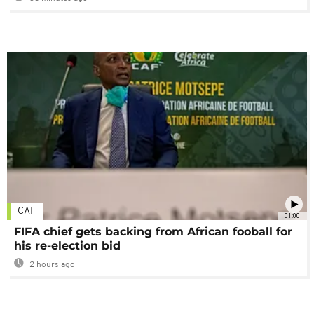
CAF
01:00
FIFA chief gets backing from African fooball for
his re-election bid
2 hours ago