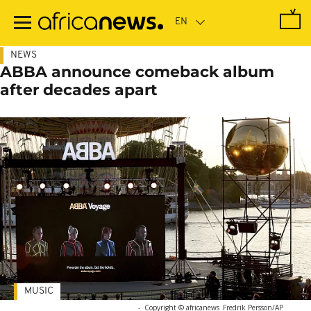
Skip
to
main
content
NEWS
ABBA announce comeback album
after decades apart
MUSIC
-
Copyright © africanews
Fredrik Persson/AP