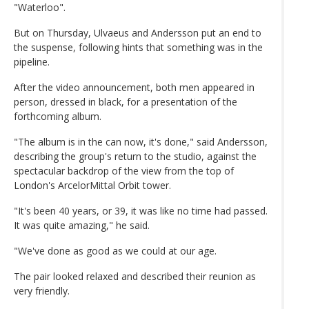
"Waterloo".
But on Thursday, Ulvaeus and Andersson put an end to
the suspense, following hints that something was in the
pipeline.
After the video announcement, both men appeared in
person, dressed in black, for a presentation of the
forthcoming album.
"The album is in the can now, it's done," said Andersson,
describing the group's return to the studio, against the
spectacular backdrop of the view from the top of
London's ArcelorMittal Orbit tower.
"It's been 40 years, or 39, it was like no time had passed.
It was quite amazing," he said.
"We've done as good as we could at our age.
The pair looked relaxed and described their reunion as
very friendly.