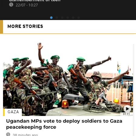
22/07 - 10:27
MORE STORIES
GAZA
01:11
Ugandan MPs vote to deploy soldiers to Gaza
peacekeeping force
38 minutes ago