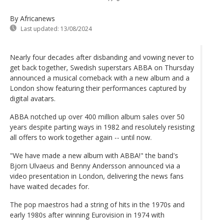
By Africanews
Last updated:
13/08/2024
Nearly four decades after disbanding and vowing never to
get back together, Swedish superstars ABBA on Thursday
announced a musical comeback with a new album and a
London show featuring their performances captured by
digital avatars.
ABBA notched up over 400 million album sales over 50
years despite parting ways in 1982 and resolutely resisting
all offers to work together again -- until now.
"We have made a new album with ABBA!" the band's
Bjorn Ulvaeus and Benny Andersson announced via a
video presentation in London, delivering the news fans
have waited decades for.
The pop maestros had a string of hits in the 1970s and
early 1980s after winning Eurovision in 1974 with