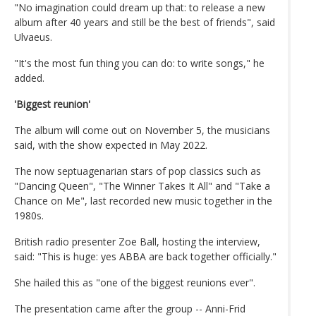
"No imagination could dream up that: to release a new
album after 40 years and still be the best of friends", said
Ulvaeus.
"It's the most fun thing you can do: to write songs," he
added.
'Biggest reunion'
The album will come out on November 5, the musicians
said, with the show expected in May 2022.
The now septuagenarian stars of pop classics such as
"Dancing Queen", "The Winner Takes It All" and "Take a
Chance on Me", last recorded new music together in the
1980s.
British radio presenter Zoe Ball, hosting the interview,
said: "This is huge: yes ABBA are back together officially."
She hailed this as "one of the biggest reunions ever".
The presentation came after the group -- Anni-Frid