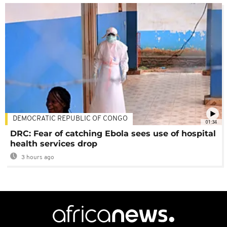
DEMOCRATIC REPUBLIC OF CONGO
01:34
DRC: Fear of catching Ebola sees use of hospital
health services drop
3 hours ago