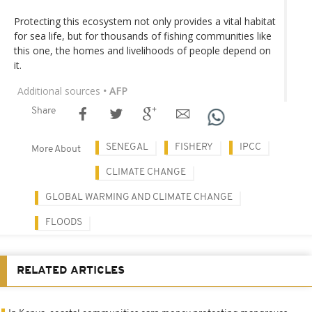
Protecting this ecosystem not only provides a vital habitat
for sea life, but for thousands of fishing communities like
this one, the homes and livelihoods of people depend on
it.
Additional sources
• AFP
Share
SENEGAL
FISHERY
IPCC
More About
CLIMATE CHANGE
GLOBAL WARMING AND CLIMATE CHANGE
FLOODS
RELATED ARTICLES