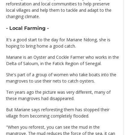
reforestation and local communities to help preserve
local villages and help them to tackle and adapt to the
changing climate.
- Local Farming -
It's a good start to the day for Mariane Ndong, she is
hoping to bring home a good catch.
Mariane is an Oyster and Cockle Farmer who works in the
Delta of Saloum, in the Fatick Region of Senegal.
She's part of a group of women who take boats into the
mangroves to use their nets to catch oysters.
Ten years ago the picture was very different, many of
these mangroves had disappeared.
But Mariane says reforesting them has stopped their
village from becoming completely flooded.
"When you reforest, you can see the mud in the
mangrove. The mud reduces the force of the sea, it can