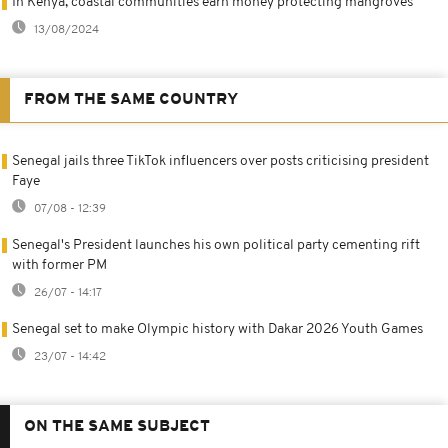
In Kenya, coastal communities earn money protecting mangroves
13/08/2024
FROM THE SAME COUNTRY
Senegal jails three TikTok influencers over posts criticising president
Faye
07/08 - 12:39
Senegal's President launches his own political party cementing rift
with former PM
26/07 - 14:17
Senegal set to make Olympic history with Dakar 2026 Youth Games
23/07 - 14:42
ON THE SAME SUBJECT