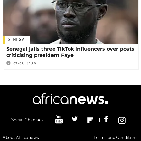
SENEGAL
Senegal jails three TikTok influencers over posts
criticising president Faye
07/08 - 12:39
Social Channels
About Africanews
Terms and Conditions