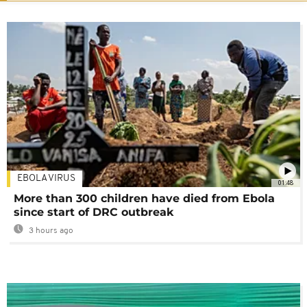
EBOLA VIRUS
01:48
More than 300 children have died from Ebola
since start of DRC outbreak
3 hours ago