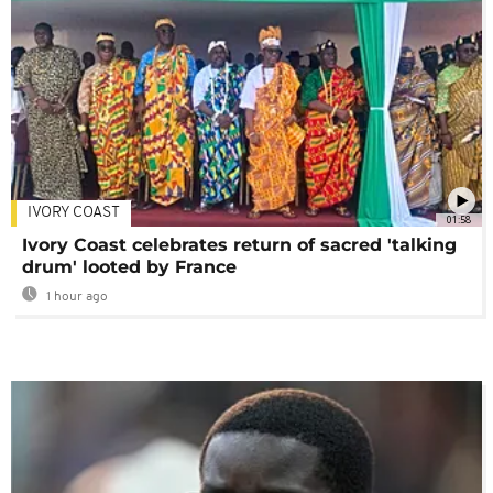
IVORY COAST
01:58
Ivory Coast celebrates return of sacred 'talking
drum' looted by France
1 hour ago