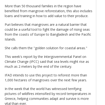
More than 50 thousand families in the region have
benefited from mangrove reforestation, this also includes
loans and training in how to add value to their produce.
Puri believes that mangroves are a natural barrier that
could be a useful tool to fight the damage of rising seas
from the coasts of Europe to Bangladesh and the Pacific
Islands.
She calls them the "golden solution for coastal areas."
This week's report by the Intergovernmental Panel on
Climate Change (IPCC) said that sea levels might rise as
much as 2 meters by the end of the century.
IFAD intends to use this project to reforest more than
1,000 hectares of mangroves over the next few years.
In the week that the world has witnessed terrifying
pictures of wildfires intensified by record temperatures in
Greece, helping communities adapt and survive is more
vital than ever.