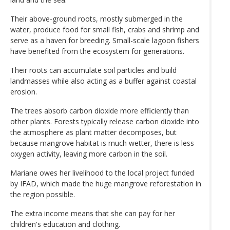
Their above-ground roots, mostly submerged in the
water, produce food for small fish, crabs and shrimp and
serve as a haven for breeding. Small-scale lagoon fishers
have benefited from the ecosystem for generations.
Their roots can accumulate soil particles and build
landmasses while also acting as a buffer against coastal
erosion.
The trees absorb carbon dioxide more efficiently than
other plants. Forests typically release carbon dioxide into
the atmosphere as plant matter decomposes, but
because mangrove habitat is much wetter, there is less
oxygen activity, leaving more carbon in the soil.
Mariane owes her livelihood to the local project funded
by IFAD, which made the huge mangrove reforestation in
the region possible.
The extra income means that she can pay for her
children's education and clothing.