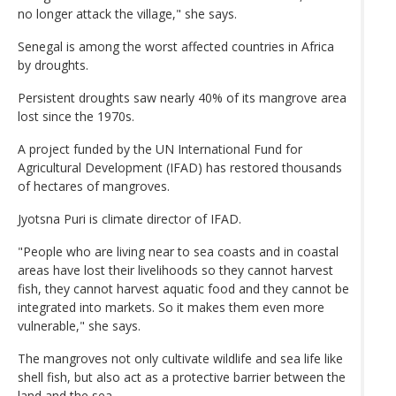
no longer attack the village," she says.
Senegal is among the worst affected countries in Africa
by droughts.
Persistent droughts saw nearly 40% of its mangrove area
lost since the 1970s.
A project funded by the UN International Fund for
Agricultural Development (IFAD) has restored thousands
of hectares of mangroves.
Jyotsna Puri is climate director of IFAD.
"People who are living near to sea coasts and in coastal
areas have lost their livelihoods so they cannot harvest
fish, they cannot harvest aquatic food and they cannot be
integrated into markets. So it makes them even more
vulnerable," she says.
The mangroves not only cultivate wildlife and sea life like
shell fish, but also act as a protective barrier between the
land and the sea.