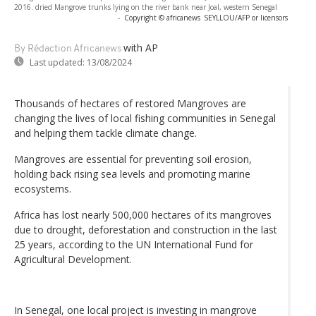
2016. dried Mangrove trunks lying on the river bank near Joal, western Senegal
-
Copyright © africanews
SEYLLOU/AFP or licensors
with AP
By Rédaction Africanews
Last updated:
13/08/2024
Thousands of hectares of restored Mangroves are
changing the lives of local fishing communities in Senegal
and helping them tackle climate change.
Mangroves are essential for preventing soil erosion,
holding back rising sea levels and promoting marine
ecosystems.
Africa has lost nearly 500,000 hectares of its mangroves
due to drought, deforestation and construction in the last
25 years, according to the UN International Fund for
Agricultural Development.
In Senegal, one local project is investing in mangrove