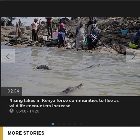
02:04
Rising lakes in Kenya force communities to flee as
wildlife encounters increase
06/08 - 14:20
MORE STORIES