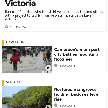
Victoria
Rahmina Paulette, who is just 16 years-old, has inspired others
with a project to tackle invasive water hyacinth on Lake
Victoria
13/08/2024
CAMEROON
Cameroon's main port
city battles mounting
flood peril
13/08/2024
02:17
SENEGAL
Restored mangroves
holding back sea level
rise
13/08/2024