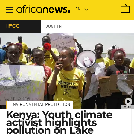
Skip
to
main
content
IPCC
JUST IN
ENVIRONMENTAL PROTECTION
01:56
Kenya: Youth climate
activist highlights
pollution on Lake