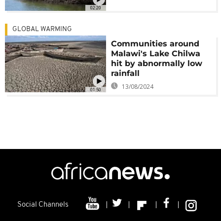
02:20
GLOBAL WARMING
Communities around
Malawi's Lake Chilwa
hit by abnormally low
rainfall
13/08/2024
01:50
Social Channels