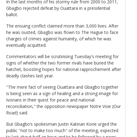
In the last months of his stormy rule from 2000 to 2011,
Gbagbo rejected defeat by Ouattara in a presidential
ballot.
The ensuing conflict claimed more than 3,000 lives. After
he was ousted, Gbagbo was flown to The Hague to face
charges of crimes against humanity, of which he was
eventually acquitted.
Commentators will be scrutinising Tuesday's meeting for
signs of whether the two former rivals have buried the
hatchet, boosting hopes for national rapprochement after
deadly clashes last year.
"The mere fact of seeing Ouattara and Gbagbo together
is being seen as a sign of healing and a strong image for
Ivorians in their quest for peace and national
reconciliation," the opposition newspaper Notre Voie (Our
Road) said.
But Gbagbo’s spokesman Justin Katinan Kone urged the
public "not to make too much" of the meeting, expected
to last about half an hour and to be followed by a news