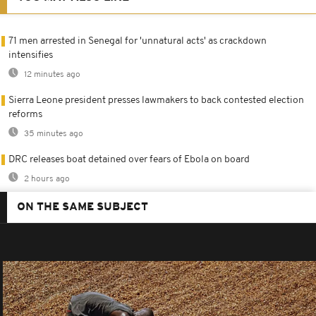
71 men arrested in Senegal for 'unnatural acts' as crackdown
intensifies
12 minutes ago
Sierra Leone president presses lawmakers to back contested election
reforms
35 minutes ago
DRC releases boat detained over fears of Ebola on board
2 hours ago
ON THE SAME SUBJECT