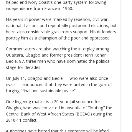
helped end Ivory Coast's one-party system following
independence from France in 1960.
His years in power were marked by rebellion, civil war,
national divisions and repeatedly postponed elections, but
he retains considerable grassroots support. His defenders
portray him as a champion of the poor and oppressed.
Commentators are also watching the interplay among
Ouattara, Gbagbo and former president Henri Konan
Bedie, 87, three men who have dominated the political
stage for decades.
On July 11, Gbagbo and Bedie — who were also once
rivals — announced that they were united in the goal of
forging "final and sustainable peace".
One lingering matter is a 20-year jail sentence for
Gbagbo, who was convicted in absentia of "looting" the
Central Bank of West African States (BCEAO) during the
2010-11 conflict.
Authorities have hinted that this sentence will be lifted.