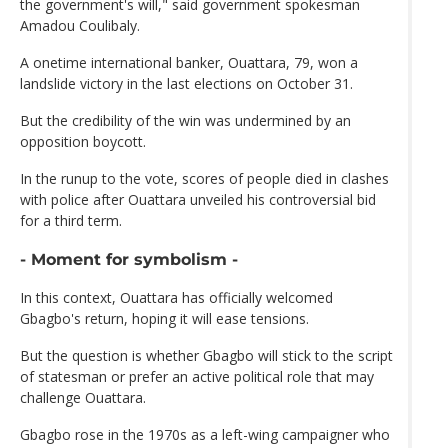
the government's will," said government spokesman
Amadou Coulibaly.
A onetime international banker, Ouattara, 79, won a
landslide victory in the last elections on October 31.
But the credibility of the win was undermined by an
opposition boycott.
In the runup to the vote, scores of people died in clashes
with police after Ouattara unveiled his controversial bid
for a third term.
- Moment for symbolism -
In this context, Ouattara has officially welcomed
Gbagbo's return, hoping it will ease tensions.
But the question is whether Gbagbo will stick to the script
of statesman or prefer an active political role that may
challenge Ouattara.
Gbagbo rose in the 1970s as a left-wing campaigner who