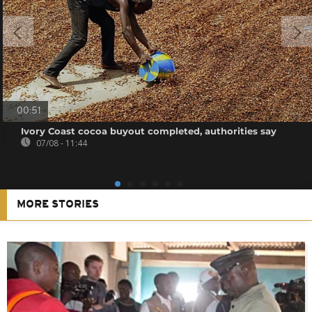
00:51
Ivory Coast cocoa buyout completed, authorities say
07/08 - 11:44
MORE STORIES