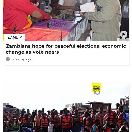
ZAMBIA
01:48
Zambians hope for peaceful elections, economic
change as vote nears
4 hours ago