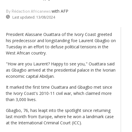
with AFP
By Rédaction Africanews
Last updated:
13/08/2024
President Alassane Ouattara of the Ivory Coast greeted
his predecessor and longstanding foe Laurent Gbagbo on
Tuesday in an effort to defuse political tensions in the
West African country.
"How are you Laurent? Happy to see you," Ouattara said
as Gbagbo arrived at the presidential palace in the Ivorian
economic capital Abidjan.
It marked the first time Ouattara and Gbagbo met since
the Ivory Coast's 2010-11 civil war, which claimed more
than 3,000 lives.
Gbagbo, 76, has leapt into the spotlight since returning
last month from Europe, where he won a landmark case
at the International Criminal Court (ICC).