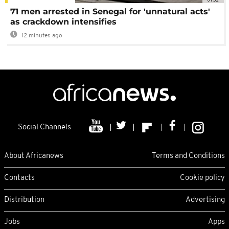
71 men arrested in Senegal for 'unnatural acts'
as crackdown intensifies
12 minutes ago
Social Channels
About Africanews
Terms and Conditions
Contacts
Cookie policy
Distribution
Advertising
Jobs
Apps