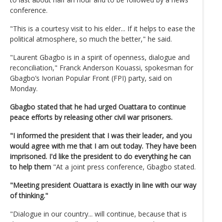
conference.
"This is a courtesy visit to his elder... If it helps to ease the
political atmosphere, so much the better," he said.
"Laurent Gbagbo is in a spirit of openness, dialogue and
reconciliation," Franck Anderson Kouassi, spokesman for
Gbagbo’s Ivorian Popular Front (FPI) party, said on
Monday.
Gbagbo stated that he had urged Ouattara to continue
peace efforts by releasing other civil war prisoners.
"I informed the president that I was their leader, and you
would agree with me that I am out today. They have been
imprisoned. I'd like the president to do everything he can
to help them
"At a joint press conference, Gbagbo stated.
"Meeting president Ouattara is exactly in line with our way
of thinking."
"Dialogue in our country... will continue, because that is