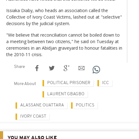
Issiaka Diaby, who heads an association called the
Collective of Ivory Coast Victims, lashed out at "selective"
decisions by the judicial system.
"We believe that reconciliation cannot be boiled down to
a meeting between two citizens," he said on Tuesday at
ceremonies in an Abidjan graveyard to honour fatalities in
the 2010-11 crisis.
Share
POLITICAL PRISONER
ICC
More About
LAURENT GBAGBO
ALASSANE OUATTARA
POLITICS
IVORY COAST
YOU MAY ALSO LIKE