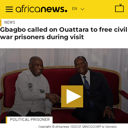
Skip
to
main
content
NEWS
Gbagbo called on Ouattara to free civil
war prisoners during visit
POLITICAL PRISONER
-
Copyright © africanews
ISSOUF SANOGO/AFP or licensors