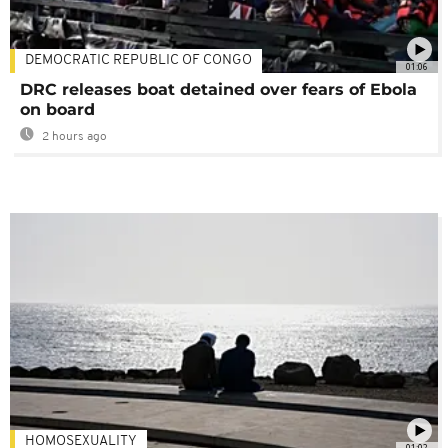
DEMOCRATIC REPUBLIC OF CONGO
01:06
DRC releases boat detained over fears of Ebola
on board
2 hours ago
HOMOSEXUALITY
01:02