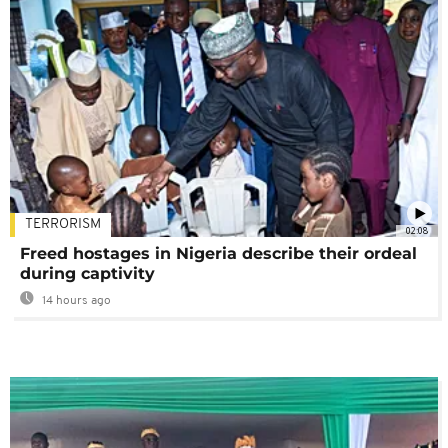
TERRORISM
02:08
Freed hostages in Nigeria describe their ordeal
during captivity
14 hours ago