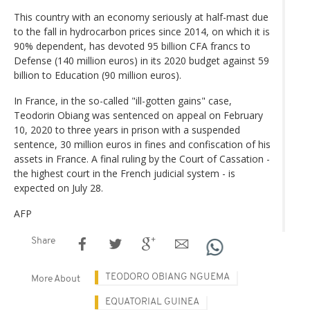
This country with an economy seriously at half-mast due
to the fall in hydrocarbon prices since 2014, on which it is
90% dependent, has devoted 95 billion CFA francs to
Defense (140 million euros) in its 2020 budget against 59
billion to Education (90 million euros).
In France, in the so-called "ill-gotten gains" case,
Teodorin Obiang was sentenced on appeal on February
10, 2020 to three years in prison with a suspended
sentence, 30 million euros in fines and confiscation of his
assets in France. A final ruling by the Court of Cassation -
the highest court in the French judicial system - is
expected on July 28.
AFP
Share
TEODORO OBIANG NGUEMA
More About
EQUATORIAL GUINEA