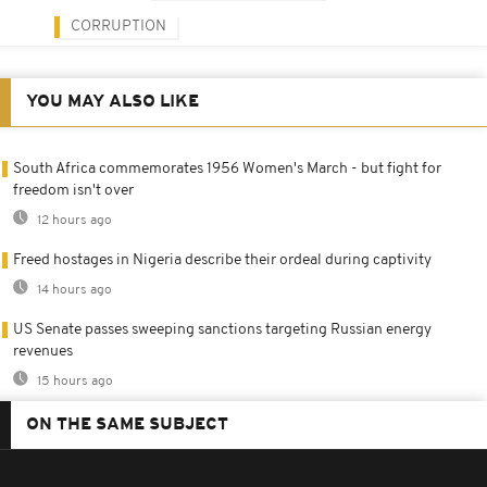
CORRUPTION
YOU MAY ALSO LIKE
South Africa commemorates 1956 Women's March - but fight for
freedom isn't over
12 hours ago
Freed hostages in Nigeria describe their ordeal during captivity
14 hours ago
US Senate passes sweeping sanctions targeting Russian energy
revenues
15 hours ago
ON THE SAME SUBJECT