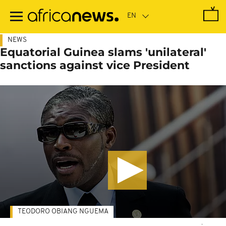
Skip
to
main
content
NEWS
Equatorial Guinea slams 'unilateral'
sanctions against vice President
TEODORO OBIANG NGUEMA
-