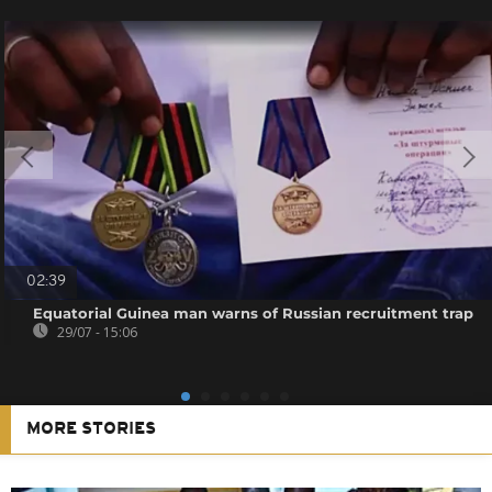
02:39
Equatorial Guinea man warns of Russian recruitment trap
29/07 - 15:06
MORE STORIES