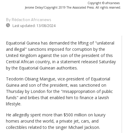
Copyright © africanews
Jerome Delay/Copyright 2019 The Associated Press. All rights reserved.
By Rédaction Africanews
Last updated:
13/08/2024
Equatorial Guinea has demanded the lifting of "unilateral
and illegal" sanctions imposed for corruption by the
United Kingdom against the son of the president of this
Central African country, in a statement released Saturday
by the Equatorial Guinean authorities.
Teodorin Obiang Mangue, vice-president of Equatorial
Guinea and son of the president, was sanctioned on
Thursday by London for the "misappropriation of public
funds" and bribes that enabled him to finance a lavish
lifestyle.
He allegedly spent more than $500 million on luxury
homes around the world, a private jet, cars, and
collectibles related to the singer Michael Jackson.