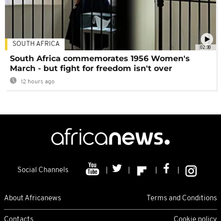
SOUTH AFRICA
02:30
South Africa commemorates 1956 Women's
March - but fight for freedom isn't over
12 hours ago
Social Channels
About Africanews
Terms and Conditions
Contacts
Cookie policy