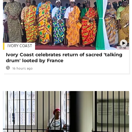
IVORY COAST
01:58
Ivory Coast celebrates return of sacred 'talking
drum' looted by France
16 hours ago