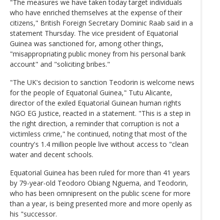
"The measures we have taken today target individuals
who have enriched themselves at the expense of their
citizens," British Foreign Secretary Dominic Raab said in a
statement Thursday. The vice president of Equatorial
Guinea was sanctioned for, among other things,
"misappropriating public money from his personal bank
account" and "soliciting bribes."
"The UK's decision to sanction Teodorin is welcome news
for the people of Equatorial Guinea," Tutu Alicante,
director of the exiled Equatorial Guinean human rights
NGO EG Justice, reacted in a statement. "This is a step in
the right direction, a reminder that corruption is not a
victimless crime," he continued, noting that most of the
country's 1.4 million people live without access to "clean
water and decent schools.
Equatorial Guinea has been ruled for more than 41 years
by 79-year-old Teodoro Obiang Nguema, and Teodorin,
who has been omnipresent on the public scene for more
than a year, is being presented more and more openly as
his "successor.