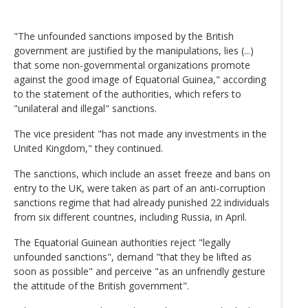
"The unfounded sanctions imposed by the British
government are justified by the manipulations, lies (...)
that some non-governmental organizations promote
against the good image of Equatorial Guinea," according
to the statement of the authorities, which refers to
"unilateral and illegal" sanctions.
The vice president "has not made any investments in the
United Kingdom," they continued.
The sanctions, which include an asset freeze and bans on
entry to the UK, were taken as part of an anti-corruption
sanctions regime that had already punished 22 individuals
from six different countries, including Russia, in April.
The Equatorial Guinean authorities reject "legally
unfounded sanctions", demand "that they be lifted as
soon as possible" and perceive "as an unfriendly gesture
the attitude of the British government".