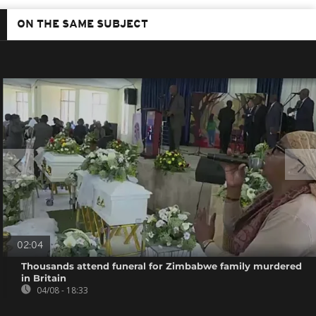
ON THE SAME SUBJECT
02:04
Thousands attend funeral for Zimbabwe family murdered
in Britain
04/08 - 18:33