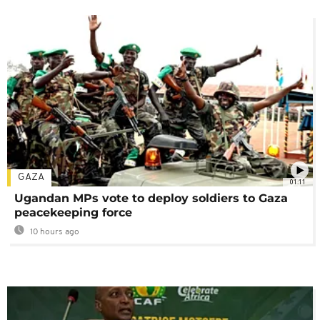
GAZA
01:11
Ugandan MPs vote to deploy soldiers to Gaza
peacekeeping force
10 hours ago