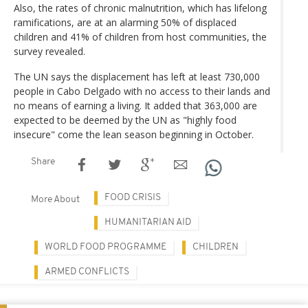
Also, the rates of chronic malnutrition, which has lifelong
ramifications, are at an alarming 50% of displaced
children and 41% of children from host communities, the
survey revealed.
The UN says the displacement has left at least 730,000
people in Cabo Delgado with no access to their lands and
no means of earning a living. It added that 363,000 are
expected to be deemed by the UN as "highly food
insecure" come the lean season beginning in October.
Share
FOOD CRISIS
More About
HUMANITARIAN AID
WORLD FOOD PROGRAMME
CHILDREN
ARMED CONFLICTS