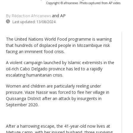
Copyright © africanews
Photo captured from AP video.
and AP
By Rédaction Africanews
Last updated:
13/08/2024
The United Nations World Food programme is warning
that hundreds of displaced people in Mozambique risk
facing an imminent food crisis.
A violent campaign launched by Islamic extremists in the
oil-rich Cabo Delgado province has led to a rapidly
escalating humanitarian crisis.
Women and children are particularly reeling under
pressure. Viaze Nassir was forced to flee her village in
Quissanga District after an attack by insurgents in
September 2020.
After a harrowing escape, the 41-year-old now lives at
Metuge camp, with her injured husband, three surviving