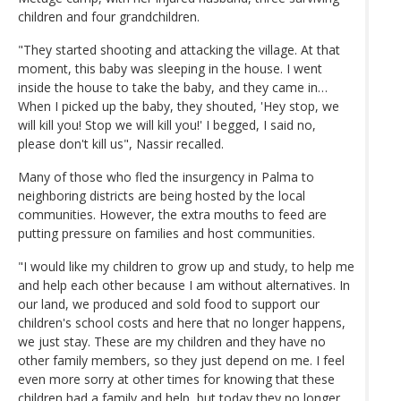
children and four grandchildren.
"They started shooting and attacking the village. At that
moment, this baby was sleeping in the house. I went
inside the house to take the baby, and they came in…
When I picked up the baby, they shouted, 'Hey stop, we
will kill you! Stop we will kill you!' I begged, I said no,
please don't kill us", Nassir recalled.
Many of those who fled the insurgency in Palma to
neighboring districts are being hosted by the local
communities. However, the extra mouths to feed are
putting pressure on families and host communities.
"I would like my children to grow up and study, to help me
and help each other because I am without alternatives. In
our land, we produced and sold food to support our
children's school costs and here that no longer happens,
we just stay. These are my children and they have no
other family members, so they just depend on me. I feel
even more sorry at other times for knowing that these
children had a family and help, but today they no longer