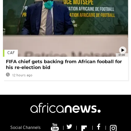
CAF
01:00
FIFA chief gets backing from African fooball for
his re-election bid
12 hours ago
Social Channels