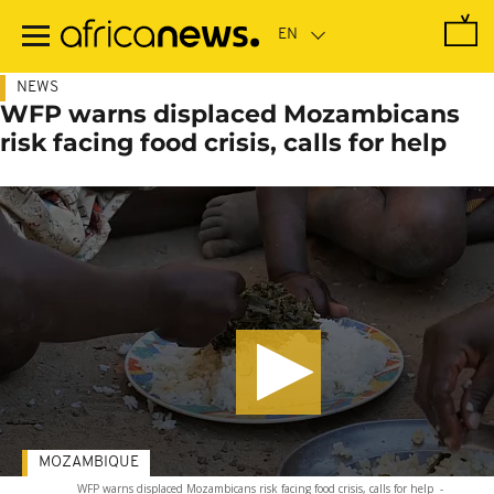
Skip
to
main
content
NEWS
WFP warns displaced Mozambicans
risk facing food crisis, calls for help
MOZAMBIQUE
WFP warns displaced Mozambicans risk facing food crisis, calls for help
-