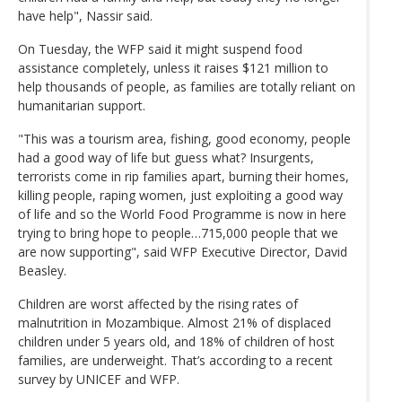
have help", Nassir said.
On Tuesday, the WFP said it might suspend food
assistance completely, unless it raises $121 million to
help thousands of people, as families are totally reliant on
humanitarian support.
"This was a tourism area, fishing, good economy, people
had a good way of life but guess what? Insurgents,
terrorists come in rip families apart, burning their homes,
killing people, raping women, just exploiting a good way
of life and so the World Food Programme is now in here
trying to bring hope to people…715,000 people that we
are now supporting", said WFP Executive Director, David
Beasley.
Children are worst affected by the rising rates of
malnutrition in Mozambique. Almost 21% of displaced
children under 5 years old, and 18% of children of host
families, are underweight. That’s according to a recent
survey by UNICEF and WFP.