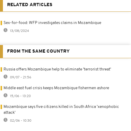
RELATED ARTICLES
Sex-for-food: WFP investigates claims in Mozambique
13/08/2024
FROM THE SAME COUNTRY
Russia offers Mozambique help to eliminate 'terrorist threat'
09/07 - 21:56
Middle east fuel crisis keeps Mozambique fishermen ashore
15/06 - 13:20
Mozambique says five citizens killed in South Africa 'xenophobic
attack'
02/06 - 10:30