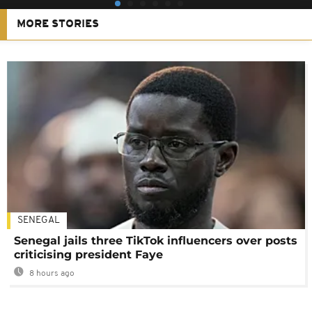
MORE STORIES
SENEGAL
Senegal jails three TikTok influencers over posts
criticising president Faye
8 hours ago