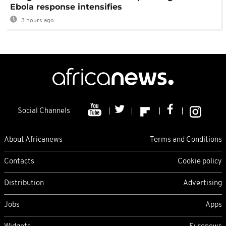
Ebola response intensifies
3 hours ago
Social Channels
About Africanews
Terms and Conditions
Contacts
Cookie policy
Distribution
Advertising
Jobs
Apps