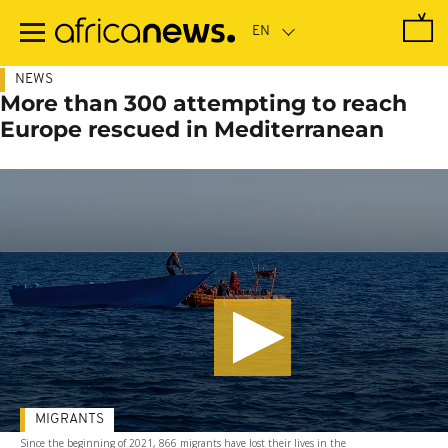
Skip
to
main
content
NEWS
More than 300 attempting to reach
Europe rescued in Mediterranean
MIGRANTS
Since the beginning of 2021, 866 migrants have lost their lives in the