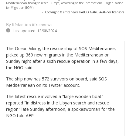
Mediterranean trying to reach Europe, according to the International Organization
for Migration (IOM)
-
Copyright © africanews
PABLO GARCIA/AFP or licensors
By Rédaction Africanews
Last updated:
13/08/2024
The Ocean Viking, the rescue ship of SOS Méditerranée,
picked up 369 new migrants in the Mediterranean on
Sunday night after a sixth rescue operation in a few days,
the NGO said.
The ship now has 572 survivors on board, said SOS
Mediterranean on its Twitter account.
The latest rescue involved a "large wooden boat"
reported "in distress in the Libyan search and rescue
region" late Sunday afternoon, a spokeswoman for the
NGO told AFP.