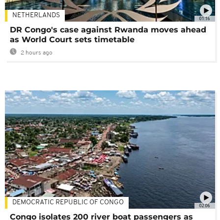
NETHERLANDS
01:16
DR Congo's case against Rwanda moves ahead
as World Court sets timetable
2 hours ago
DEMOCRATIC REPUBLIC OF CONGO
02:06
Congo isolates 200 river boat passengers as