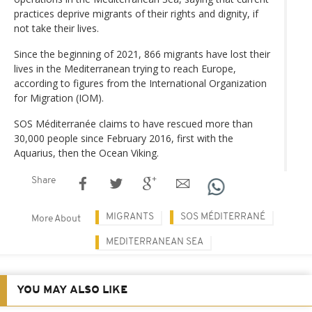
practices deprive migrants of their rights and dignity, if
not take their lives.
Since the beginning of 2021, 866 migrants have lost their
lives in the Mediterranean trying to reach Europe,
according to figures from the International Organization
for Migration (IOM).
SOS Méditerranée claims to have rescued more than
30,000 people since February 2016, first with the
Aquarius, then the Ocean Viking.
Share
MIGRANTS
SOS MÉDITERRANÉ
More About
MEDITERRANEAN SEA
YOU MAY ALSO LIKE