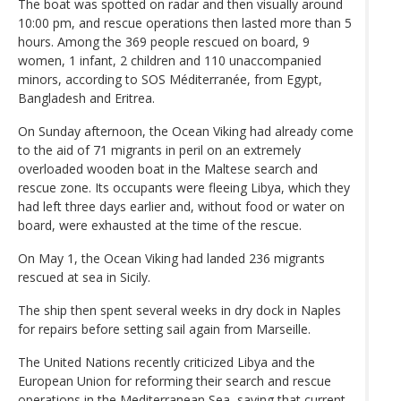
The boat was spotted on radar and then visually around
10:00 pm, and rescue operations then lasted more than 5
hours. Among the 369 people rescued on board, 9
women, 1 infant, 2 children and 110 unaccompanied
minors, according to SOS Méditerranée, from Egypt,
Bangladesh and Eritrea.
On Sunday afternoon, the Ocean Viking had already come
to the aid of 71 migrants in peril on an extremely
overloaded wooden boat in the Maltese search and
rescue zone. Its occupants were fleeing Libya, which they
had left three days earlier and, without food or water on
board, were exhausted at the time of the rescue.
On May 1, the Ocean Viking had landed 236 migrants
rescued at sea in Sicily.
The ship then spent several weeks in dry dock in Naples
for repairs before setting sail again from Marseille.
The United Nations recently criticized Libya and the
European Union for reforming their search and rescue
operations in the Mediterranean Sea, saying that current