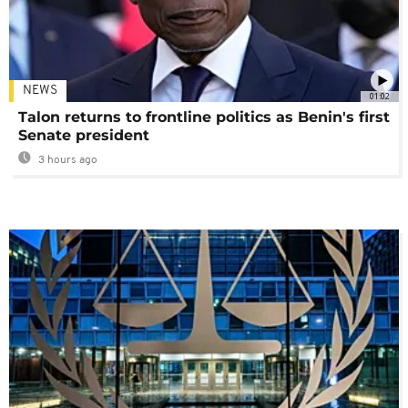
NEWS
01:02
Talon returns to frontline politics as Benin's first
Senate president
3 hours ago