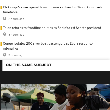
DR Congo's case against Rwanda moves ahead as World Court sets
timetable
2 hours ago
Talon returns to frontline politics as Benin's first Senate president
3 hours ago
Congo isolates 200 river boat passengers as Ebola response
intensifies
3 hours ago
ON THE SAME SUBJECT