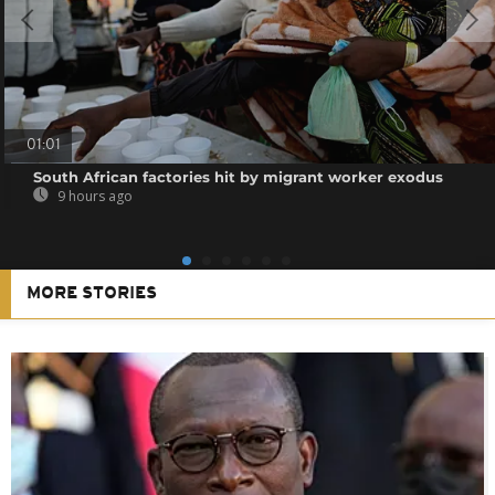
01:01
South African factories hit by migrant worker exodus
9 hours ago
MORE STORIES