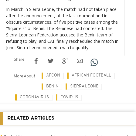
In March in Sierra Leone, the match had not taken place
after the announcement, at the last moment and in
obscure circumstances, of five positive cases among the
"Squirrels" of Benin. The Beninese had contested. The
Sierra Leonean Federation accused the Benin team of
refusing to play, and CAF finally rescheduled the match in
June. Sierra Leone needed a win to qualify.
Share
AFCON
AFRICAN FOOTBALL
More About
BENIN
SIERRA LEONE
CORONAVIRUS
COVID-19
RELATED ARTICLES