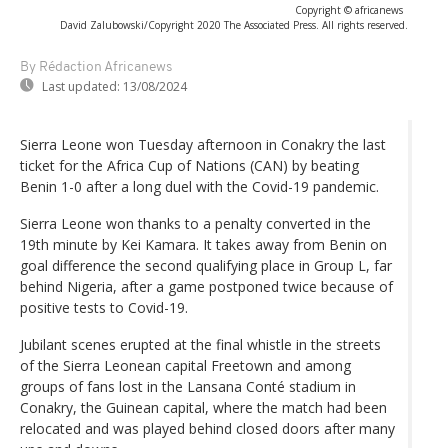
Copyright © africanews
David Zalubowski/Copyright 2020 The Associated Press. All rights reserved.
By Rédaction Africanews
Last updated:
13/08/2024
Sierra Leone won Tuesday afternoon in Conakry the last
ticket for the Africa Cup of Nations (CAN) by beating
Benin 1-0 after a long duel with the Covid-19 pandemic.
Sierra Leone won thanks to a penalty converted in the
19th minute by Kei Kamara. It takes away from Benin on
goal difference the second qualifying place in Group L, far
behind Nigeria, after a game postponed twice because of
positive tests to Covid-19.
Jubilant scenes erupted at the final whistle in the streets
of the Sierra Leonean capital Freetown and among
groups of fans lost in the Lansana Conté stadium in
Conakry, the Guinean capital, where the match had been
relocated and was played behind closed doors after many