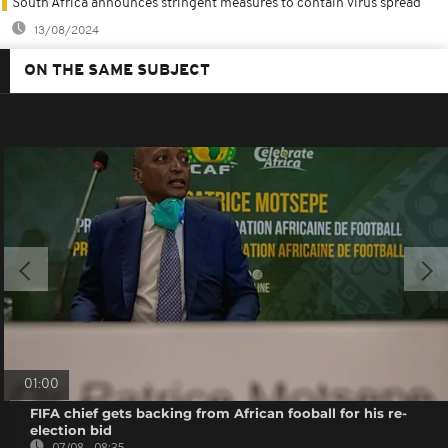
South Africa announces stringent measures to contain virus spread
13/08/2024
ON THE SAME SUBJECT
01:00
FIFA chief gets backing from African fooball for his re-
election bid
07/08 - 08:35