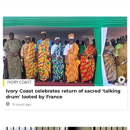
IVORY COAST
01:58
Ivory Coast celebrates return of sacred 'talking
drum' looted by France
5 hours ago