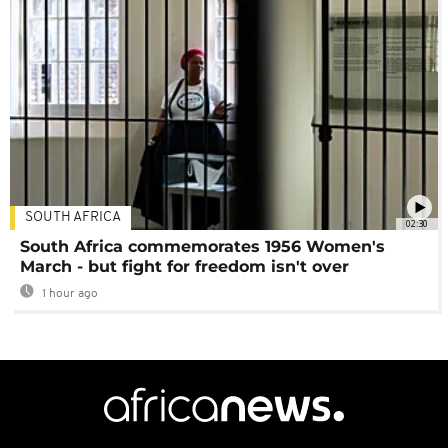
SOUTH AFRICA
02:30
South Africa commemorates 1956 Women's
March - but fight for freedom isn't over
1 hour ago