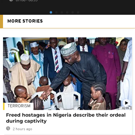
MORE STORIES
TERRORISM
02:08
Freed hostages in Nigeria describe their ordeal
during captivity
2 hours ago