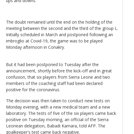
ups and downs.
The doubt remained until the end on the holding of the
meeting between the second and the third of the group L.
Initially scheduled in March and postponed following an
imbroglio at Covid-19, the game was to be played
Monday afternoon in Conakry.
But it had been postponed to Tuesday after the
announcement, shortly before the kick-off and in great
confusion, that six players from Sierra Leone and two
members of the coaching staff had been declared
positive for the coronavirus.
The decision was then taken to conduct new tests on
Monday evening, with a new medical team and a new
laboratory. The tests of five of the six players came back
positive on Tuesday morning, an official of the Sierra
Leonean delegation, Babadi Kamara, told AFP. The
goalkeeper's test came back negative.