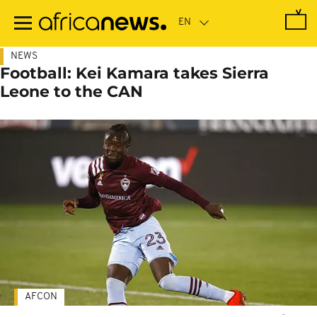
Skip
to
main
content
NEWS
Football: Kei Kamara takes Sierra
Leone to the CAN
AFCON
-