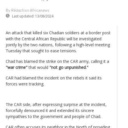
By Rédaction Africanews
Last updated:
13/08/2024
An attack that killed six Chadian soldiers at a border post
with the Central African Republic will be investigated
jointly by the two nations, following a high-level meeting
Tuesday that sought to ease tensions.
Chad has blamed the strike on the CAR army, calling it a
"war crime"
that would
"not go unpunished."
CAR had blamed the incident on the rebels it said its
forces were tracking.
The CAR side, after expressing surprise at the incident,
forcefully denounced it and extended its sincere
sympathies to the government and people of Chad.
CAR often accuses its neighbor in the North of providing