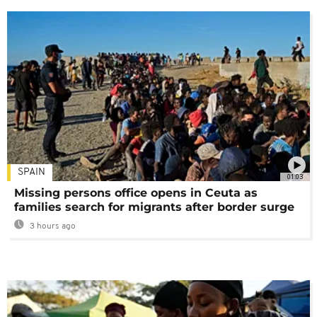
SPAIN
01:03
Missing persons office opens in Ceuta as
families search for migrants after border surge
3 hours ago