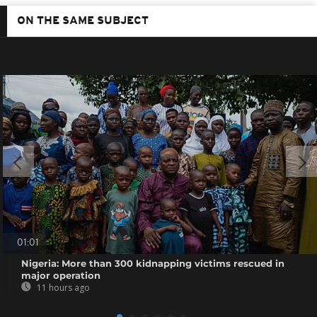
ON THE SAME SUBJECT
01:01
Nigeria: More than 300 kidnapping victims rescued in
major operation
11 hours ago