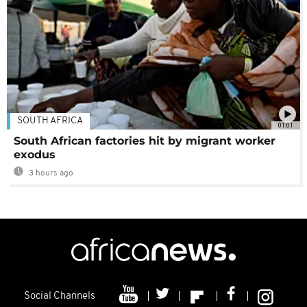
SOUTH AFRICA
01:01
South African factories hit by migrant worker
exodus
3 hours ago
Social Channels