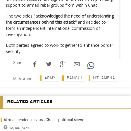
support to armed rebel groups from within Chad.
The two sides
"acknowledged the need of understanding
the circumstances behind this attack"
and decided to
form an independent international commission of
investigation.
Both parties agreed to work together to enhance border
security.
Share
ARMY
BANGUI
N'DJAMENA
More About
RELATED ARTICLES
African leaders discuss Chad's political scene
13/08/2024