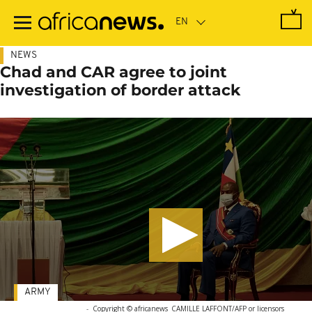
Skip
to
main
content
NEWS
Chad and CAR agree to joint
investigation of border attack
ARMY
-
Copyright © africanews
CAMILLE LAFFONT/AFP or licensors