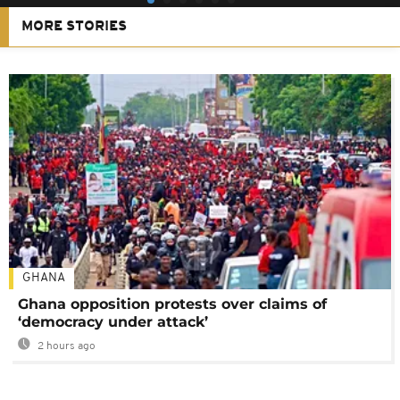
MORE STORIES
GHANA
Ghana opposition protests over claims of
‘democracy under attack’
2 hours ago