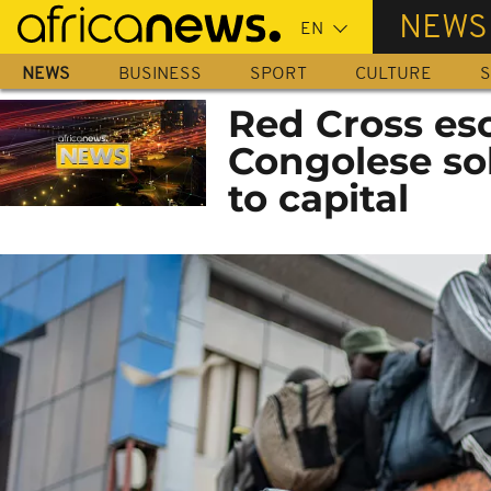
Skip
NEWS
to
main
NEWS
BUSINESS
SPORT
CULTURE
S
content
Red Cross es
Congolese sol
to capital