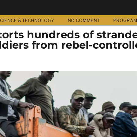
CIENCE & TECHNOLOGY
NO COMMENT
PROGRA
corts hundreds of strand
diers from rebel-controll