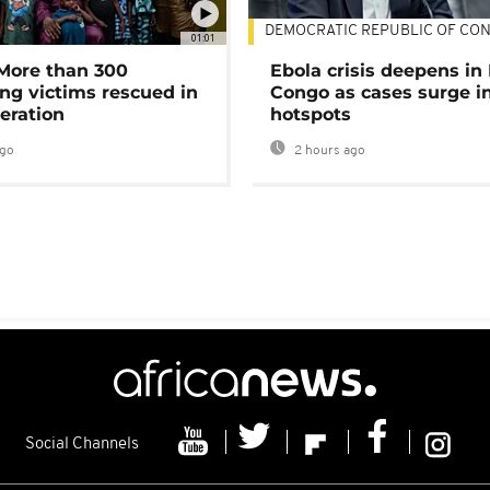
DEMOCRATIC REPUBLIC OF CO
01:01
 More than 300
Ebola crisis deepens in
ng victims rescued in
Congo as cases surge i
eration
hotspots
ago
2 hours ago
Social Channels