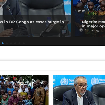
01:01
ns in DR Congo as cases surge in
Nigeria: Mo
in major op
5 hours ago