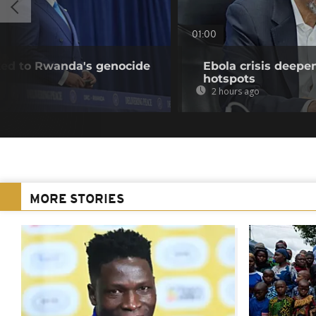
01:00
nked to Rwanda's genocide
Ebola crisis deepe
hotspots
2 hours ago
MORE STORIES