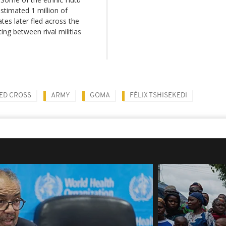
estimated 1 million of
es later fled across the
ing between rival militias
ED CROSS
ARMY
GOMA
FÉLIX TSHISEKEDI