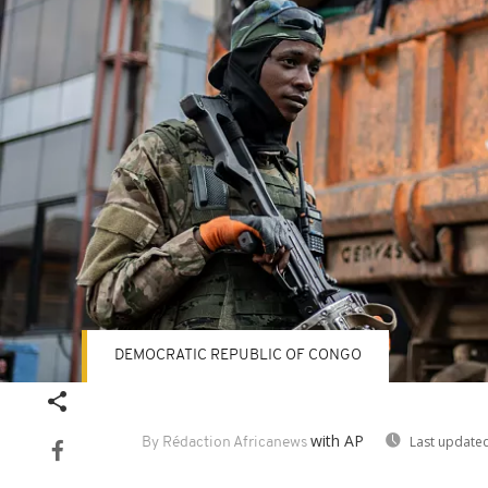
DEMOCRATIC REPUBLIC OF CONGO
with AP
Last updated
By Rédaction Africanews