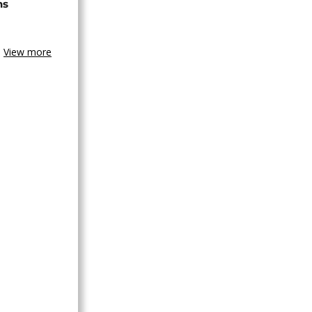
ns
View more