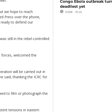
ief.
Congo Ebola outbreak tur
deadliest yet
ut we hope to reach
05/08 - 10:26
ted Press over the phone,
s ready to defend our
.
s still in the rebel-controlled
d forces, welcomed the
ation will be carried out in
e said, thanking the ICRC for
wed to film or photograph the
tent tensions in eastern