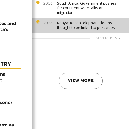
South Africa: Government pushes
20:56
for continent-wide talks on
migration
Kenya: Recent elephant deaths
20:38
ices and
thought to be linked to pesticides
ta's
ADVERTISING
NTRY
ns
t
VIEW MORE
isoner
arm as