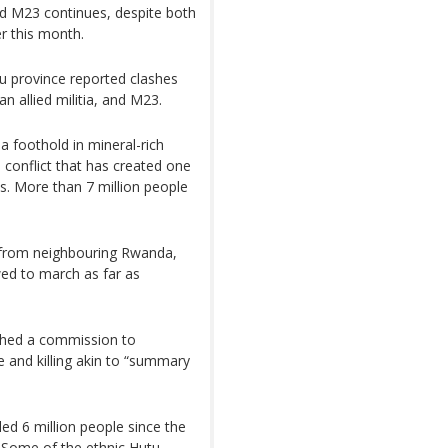
d M23 continues, despite both
r this month.
vu province reported clashes
 allied militia, and M23.
 foothold in mineral-rich
conflict that has created one
es. More than 7 million people
 from neighbouring Rwanda,
wed to march as far as
nched a commission to
pe and killing akin to “summary
led 6 million people since the
 Some of the ethnic Hutu