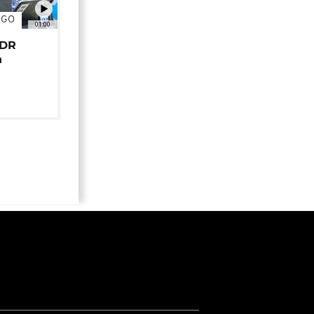
NGO
01:00
 DR
n