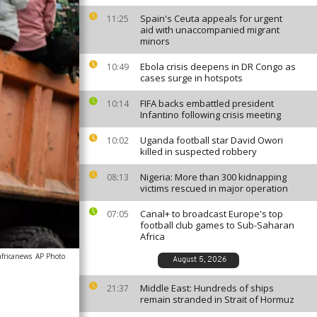
Spain's Ceuta appeals for urgent
11:25
aid with unaccompanied migrant
minors
Ebola crisis deepens in DR Congo as
10:49
cases surge in hotspots
FIFA backs embattled president
10:14
Infantino following crisis meeting
Uganda football star David Owori
10:02
killed in suspected robbery
Nigeria: More than 300 kidnapping
08:13
victims rescued in major operation
Canal+ to broadcast Europe's top
07:05
football club games to Sub-Saharan
Africa
africanews
AP Photo
August 5, 2026
Middle East: Hundreds of ships
21:37
remain stranded in Strait of Hormuz