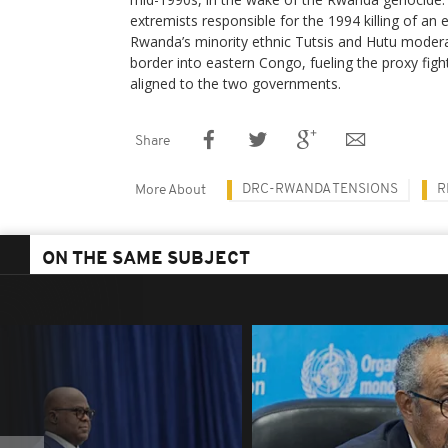
extremists responsible for the 1994 killing of an 
Rwanda’s minority ethnic Tutsis and Hutu moderat
border into eastern Congo, fueling the proxy fight
aligned to the two governments.
Share
DRC-RWANDA TENSIONS
R
More About
ON THE SAME SUBJECT