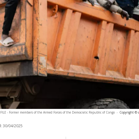
FILE - Former members of the Armed Forces of the Democratic Republic of Congo
-
Copyright © 
:
30/04/2025