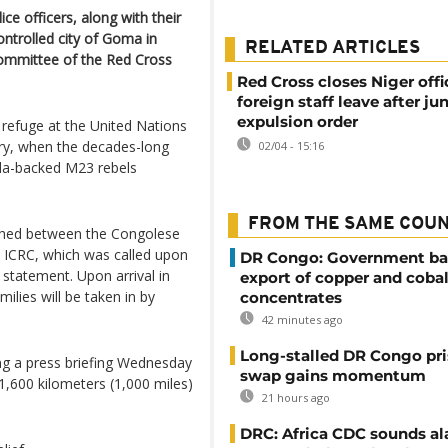
e officers, along with their
ontrolled city of Goma in
RELATED ARTICLES
Committee of the Red Cross
Red Cross closes Niger off
foreign staff leave after jun
expulsion order
 refuge at the United Nations
ary, when the decades-long
02/04 - 15:16
nda-backed M23 rebels
FROM THE SAME COU
ached between the Congolese
e ICRC, which was called upon
DR Congo: Government ba
 statement. Upon arrival in
export of copper and cobal
milies will be taken in by
concentrates
42 minutes ago
Long-stalled DR Congo pr
ng a press briefing Wednesday
swap gains momentum
1,600 kilometers (1,000 miles)
21 hours ago
DRC: Africa CDC sounds al