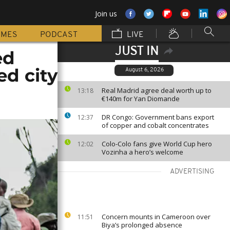
Join us
MMES
PODCAST
LIVE
JUST IN
ed
ed city
August 6, 2026
Real Madrid agree deal worth up to
13:18
€140m for Yan Diomande
DR Congo: Government bans export
12:37
of copper and cobalt concentrates
Colo-Colo fans give World Cup hero
12:02
Vozinha a hero’s welcome
ADVERTISING
Concern mounts in Cameroon over
11:51
Biya’s prolonged absence