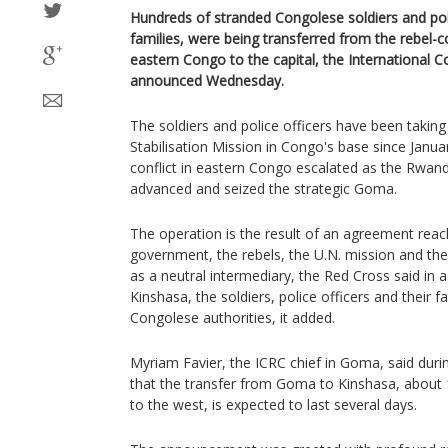
Hundreds of stranded Congolese soldiers and polic
families, were being transferred from the rebel-c
eastern Congo to the capital, the International 
announced Wednesday.
The soldiers and police officers have been taking
Stabilisation Mission in Congo's base since Janu
conflict in eastern Congo escalated as the Rwa
advanced and seized the strategic Goma.
The operation is the result of an agreement re
government, the rebels, the U.N. mission and th
as a neutral intermediary, the Red Cross said in a
Kinshasa, the soldiers, police officers and their fa
Congolese authorities, it added.
Myriam Favier, the ICRC chief in Goma, said duri
that the transfer from Goma to Kinshasa, about 
to the west, is expected to last several days.