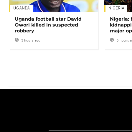
UGANDA
NIGERIA
Uganda football star David
Nigeria:
Owori killed in suspected
kidnappi
robbery
major op
3 hours ago
5 hours 