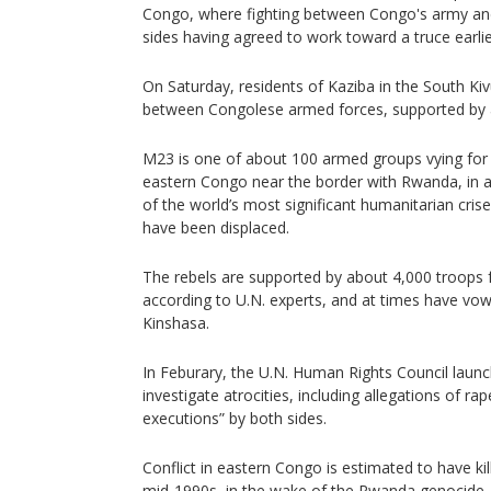
Congo, where fighting between Congo's army an
sides having agreed to work toward a truce earlie
On Saturday, residents of Kaziba in the South Ki
between Congolese armed forces, supported by an
M23 is one of about 100 armed groups vying for a
eastern Congo near the border with Rwanda, in a 
of the world’s most significant humanitarian cris
have been displaced.
The rebels are supported by about 4,000 troops
according to U.N. experts, and at times have vo
Kinshasa.
In Feburary, the U.N. Human Rights Council lau
investigate atrocities, including allegations of ra
executions” by both sides.
Conflict in eastern Congo is estimated to have kil
mid-1990s, in the wake of the Rwanda genocide.