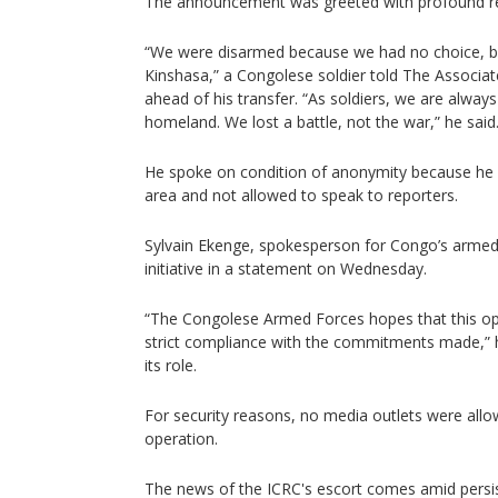
The announcement was greeted with profound rel
“We were disarmed because we had no choice, b
Kinshasa,” a Congolese soldier told The Associa
ahead of his transfer. “As soldiers, we are alway
homeland. We lost a battle, not the war,” he said
He spoke on condition of anonymity because he wa
area and not allowed to speak to reporters.
Sylvain Ekenge, spokesperson for Congo’s arme
initiative in a statement on Wednesday.
“The Congolese Armed Forces hopes that this oper
strict compliance with the commitments made,” h
its role.
For security reasons, no media outlets were allo
operation.
The news of the ICRC's escort comes amid persis