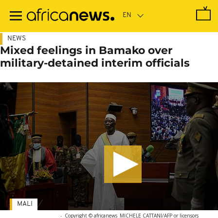
Skip
to
main
content
NEWS
Mixed feelings in Bamako over
military-detained interim officials
MALI
-
Copyright © africanews
MICHELE CATTANI/AFP or licensors