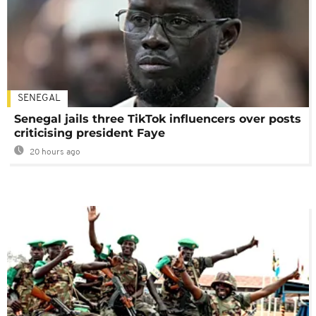
SENEGAL
Senegal jails three TikTok influencers over posts
criticising president Faye
20 hours ago