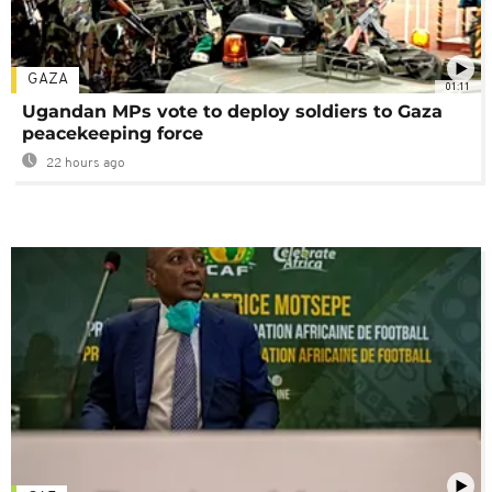
GAZA
01:11
Ugandan MPs vote to deploy soldiers to Gaza
peacekeeping force
22 hours ago