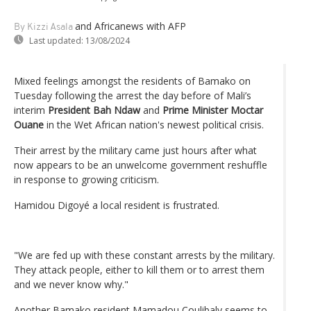
and Africanews
with AFP
By Kizzi Asala
Last updated:
13/08/2024
Mixed feelings amongst the residents of Bamako on
Tuesday following the arrest the day before of Mali’s
interim
President Bah Ndaw
and
Prime Minister Moctar
Ouane
in the Wet African nation's newest political crisis.
Their arrest by the military came just hours after what
now appears to be an unwelcome government reshuffle
in response to growing criticism.
Hamidou Digoyé a local resident is frustrated.
"We are fed up with these constant arrests by the military.
They attack people, either to kill them or to arrest them
and we never know why."
Another Bamako resident Mamadou Coulibaly seems to