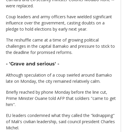
were replaced.
Coup leaders and army officers have wielded significant
influence over the government, casting doubts on a
pledge to hold elections by early next year.
The reshuffle came at a time of growing political
challenges in the capital Bamako and pressure to stick to
the deadline for promised reforms.
- 'Grave and serious' -
Although speculation of a coup swirled around Bamako
late on Monday, the city remained relatively calm.
Briefly reached by phone Monday before the line cut,
Prime Minister Ouane told AFP that soldiers "came to get
him".
EU leaders condemned what they called the "kidnapping"
of Mali's civilian leadership, said council president Charles
Michel.