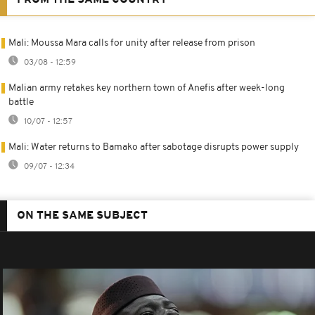
Mali: Moussa Mara calls for unity after release from prison
03/08 - 12:59
Malian army retakes key northern town of Anefis after week-long
battle
10/07 - 12:57
Mali: Water returns to Bamako after sabotage disrupts power supply
09/07 - 12:34
ON THE SAME SUBJECT