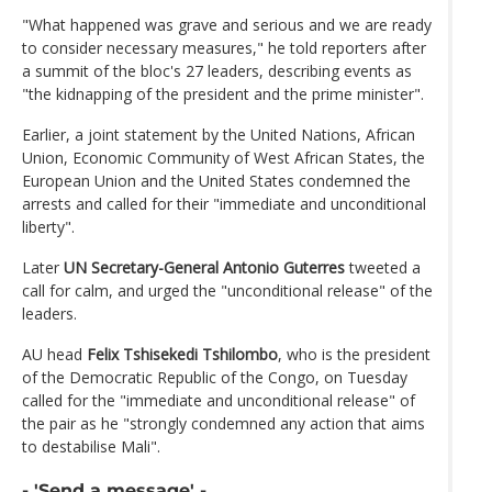
"What happened was grave and serious and we are ready
to consider necessary measures," he told reporters after
a summit of the bloc's 27 leaders, describing events as
"the kidnapping of the president and the prime minister".
Earlier, a joint statement by the United Nations, African
Union, Economic Community of West African States, the
European Union and the United States condemned the
arrests and called for their "immediate and unconditional
liberty".
Later
UN Secretary-General Antonio Guterres
tweeted a
call for calm, and urged the "unconditional release" of the
leaders.
AU head
Felix Tshisekedi Tshilombo
, who is the president
of the Democratic Republic of the Congo, on Tuesday
called for the "immediate and unconditional release" of
the pair as he "strongly condemned any action that aims
to destabilise Mali".
- 'Send a message' -