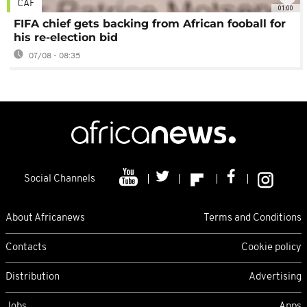
CAF
01:00
FIFA chief gets backing from African fooball for
his re-election bid
07/08 - 08:35
Social Channels
About Africanews
Terms and Conditions
Contacts
Cookie policy
Distribution
Advertising
Jobs
Apps