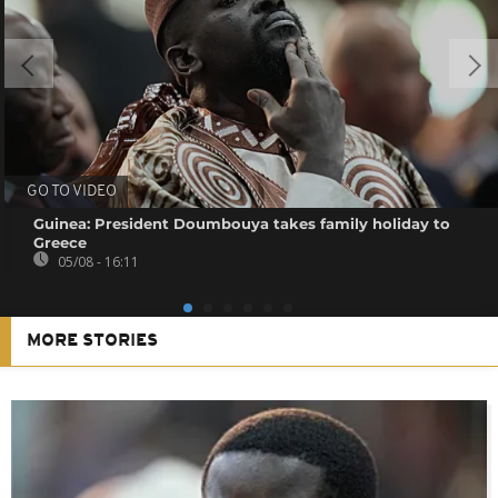
GO TO VIDEO
Guinea: President Doumbouya takes family holiday to
Greece
05/08 - 16:11
MORE STORIES