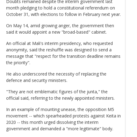
Doubts remained despite the interim government last
month pledging to hold a constitutional referendum on
October 31, with elections to follow in February next year.
On May 14, amid growing anger, the government then
said it would appoint a new "broad-based" cabinet.
An official at Mali's interim presidency, who requested
anonymity, said the reshuffle was designed to send a
message that "respect for the transition deadline remains
the priority".
He also underscored the necessity of replacing the
defence and security ministers.
"They are not emblematic figures of the junta," the
official said, referring to the newly appointed ministers.
In an example of mounting unease, the opposition M5
movement -- which spearheaded protests against Keita in
2020 -- this month urged dissolving the interim
government and demanded a "more legitimate" body.