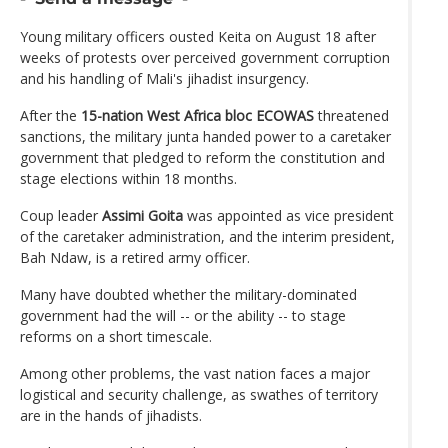
Young military officers ousted Keita on August 18 after
weeks of protests over perceived government corruption
and his handling of Mali's jihadist insurgency.
After the
15-nation West Africa bloc ECOWAS
threatened
sanctions, the military junta handed power to a caretaker
government that pledged to reform the constitution and
stage elections within 18 months.
Coup leader
Assimi Goita
was appointed as vice president
of the caretaker administration, and the interim president,
Bah Ndaw, is a retired army officer.
Many have doubted whether the military-dominated
government had the will -- or the ability -- to stage
reforms on a short timescale.
Among other problems, the vast nation faces a major
logistical and security challenge, as swathes of territory
are in the hands of jihadists.