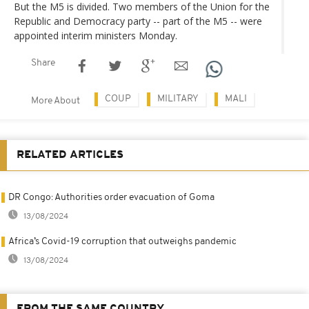
But the M5 is divided. Two members of the Union for the
Republic and Democracy party -- part of the M5 -- were
appointed interim ministers Monday.
Share
COUP
MILITARY
MALI
More About
RELATED ARTICLES
DR Congo: Authorities order evacuation of Goma
13/08/2024
Africa’s Covid-19 corruption that outweighs pandemic
13/08/2024
FROM THE SAME COUNTRY