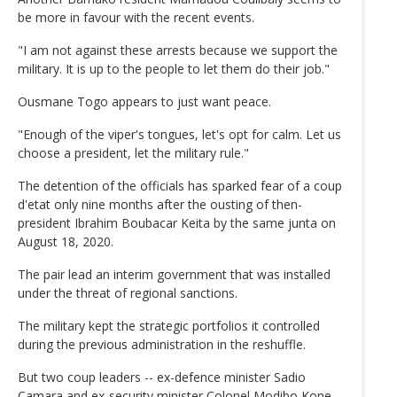
be more in favour with the recent events.
"I am not against these arrests because we support the
military. It is up to the people to let them do their job."
Ousmane Togo appears to just want peace.
"Enough of the viper's tongues, let's opt for calm. Let us
choose a president, let the military rule."
The detention of the officials has sparked fear of a coup
d'etat only nine months after the ousting of then-
president Ibrahim Boubacar Keita by the same junta on
August 18, 2020.
The pair lead an interim government that was installed
under the threat of regional sanctions.
The military kept the strategic portfolios it controlled
during the previous administration in the reshuffle.
But two coup leaders -- ex-defence minister Sadio
Camara and ex-security minister Colonel Modibo Kone --