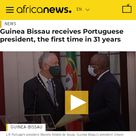
Skip
to
main
content
NEWS
Guinea Bissau receives Portuguese
president, the first time in 31 years
GUINEA-BISSAU
L-R Portugal’s president Marcelo Rebelo de Sousa, Guinea Bissau's president Umaro