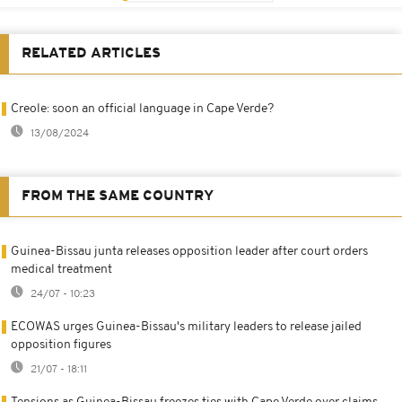
RELATED ARTICLES
Creole: soon an official language in Cape Verde?
13/08/2024
FROM THE SAME COUNTRY
Guinea-Bissau junta releases opposition leader after court orders
medical treatment
24/07 - 10:23
ECOWAS urges Guinea-Bissau's military leaders to release jailed
opposition figures
21/07 - 18:11