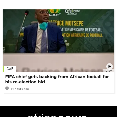
CAF
01:00
FIFA chief gets backing from African fooball for
his re-election bid
14 hours ago