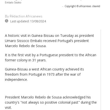
Embalo Sisoko
-
Copyright © africanews
cleared
By Rédaction Africanews
Last updated:
13/08/2024
A historic visit in Guinea Bissau on Tuesday as president
Umaro Sissoco Embalo received Portugal’s president
Marcelo Rebelo de Sousa.
It is the first visit by a Portuguese president to the African
former colony in 31 years.
Guinea-Bissau a west African country achieved its
freedom from Portugal in 1973 after the war of
independence.
President Marcelo Rebelo de Sousa acknowledged his
country's "not always so positive colonial past" during the
visit.