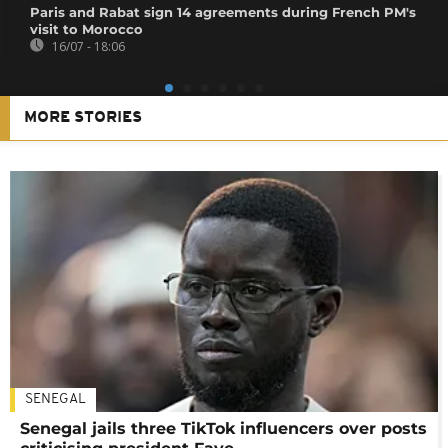
Paris and Rabat sign 14 agreements during French PM's
visit to Morocco
16/07 - 18:06
MORE STORIES
SENEGAL
Senegal jails three TikTok influencers over posts