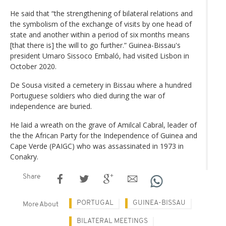
He said that “the strengthening of bilateral relations and
the symbolism of the exchange of visits by one head of
state and another within a period of six months means
[that there is] the will to go further.” Guinea-Bissau's
president Umaro Sissoco Embaló, had visited Lisbon in
October 2020.
De Sousa visited a cemetery in Bissau where a hundred
Portuguese soldiers who died during the war of
independence are buried.
He laid a wreath on the grave of Amilcal Cabral, leader of
the the African Party for the Independence of Guinea and
Cape Verde (PAIGC) who was assassinated in 1973 in
Conakry.
Share
PORTUGAL
GUINEA-BISSAU
More About
BILATERAL MEETINGS