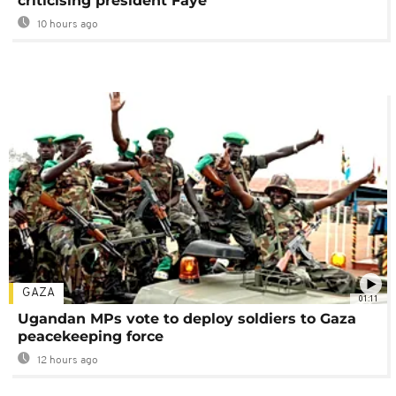
criticising president Faye
10 hours ago
GAZA
01:11
Ugandan MPs vote to deploy soldiers to Gaza
peacekeeping force
12 hours ago