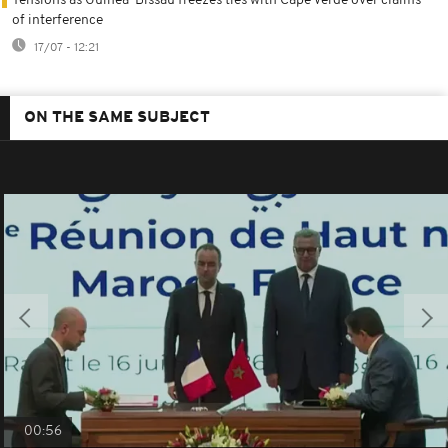
Tensions as Guinea-Bissau freezes ties with Cape Verde over claims
of interference
17/07 - 12:21
ON THE SAME SUBJECT
00:56