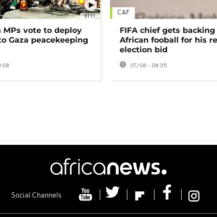
CAF
01:11
MPs vote to deploy
FIFA chief gets backing
 to Gaza peacekeeping
African fooball for his re
election bid
0:08
07/08 - 08:35
Social Channels