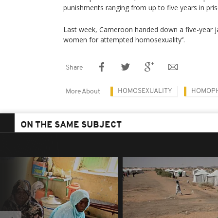
punishments ranging from up to five years in pris
Last week, Cameroon handed down a five-year ja
women for attempted homosexuality’’.
Share
HOMOSEXUALITY
HOMOP
More About
ON THE SAME SUBJECT