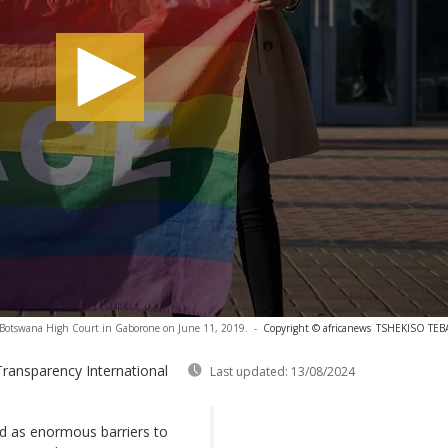
ide Botswana High Court in Gaborone on June 11, 2019.
-
Copyright © africanews
TSHEKISO TEBAL
Transparency International
Last updated:
13/08/2024
ed as enormous barriers to