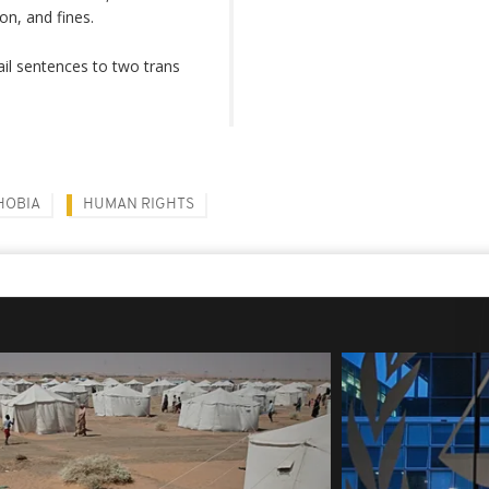
on, and fines.
il sentences to two trans
HOBIA
HUMAN RIGHTS