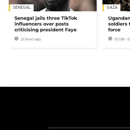
SENEGAL
GAZA
Senegal jails three TikTok
Ugandan 
influencers over posts
soldiers
criticising president Faye
force
21 hours ago
07/08 - 1