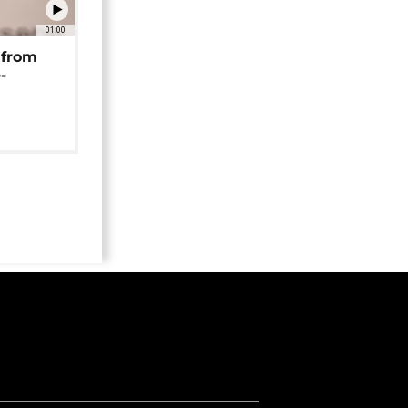
01:00
 from
-