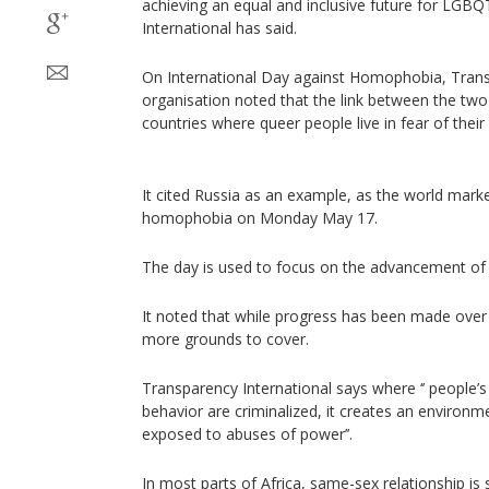
achieving an equal and inclusive future for LGB
International has said.
On International Day against Homophobia, Trans
organisation noted that the link between the two i
countries where queer people live in fear of their 
It cited Russia as an example, as the world marke
homophobia on Monday May 17.
The day is used to focus on the advancement of
It noted that while progress has been made over
more grounds to cover.
Transparency International says where ‘’ people’s
behavior are criminalized, it creates an environm
exposed to abuses of power’’.
In most parts of Africa, same-sex relationship is st