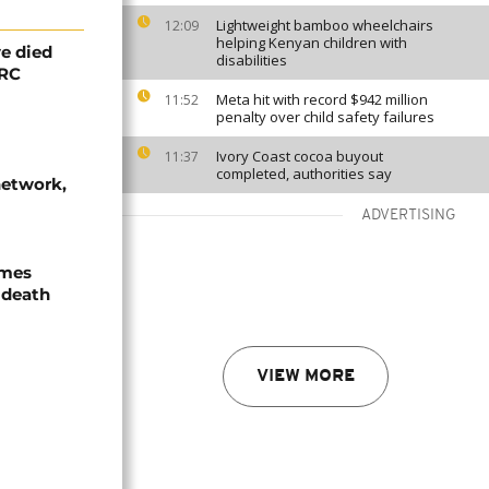
Lightweight bamboo wheelchairs
12:09
helping Kenyan children with
e died
disabilities
DRC
Meta hit with record $942 million
11:52
penalty over child safety failures
Ivory Coast cocoa buyout
11:37
completed, authorities say
network,
ADVERTISING
ames
 death
VIEW MORE