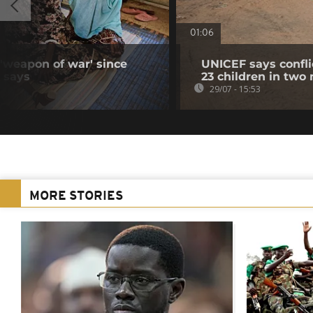
01:06
 'weapon of war' since
UNICEF says confli
N says
23 children in two
29/07 - 15:53
MORE STORIES