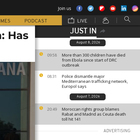
Join us
MMES
PODCAST
LIVE
JUST IN
: Has
August 8, 2026
More than 300 children have died
09:58
from Ebola since start of DRC
outbreak
Police dismantle major
08:31
Mediterranean trafficking network,
Europol says
August 7, 2026
Moroccan rights group blames
20:49
Rabat and Madrid as Ceuta death
toll hit 141
ADVERTISING