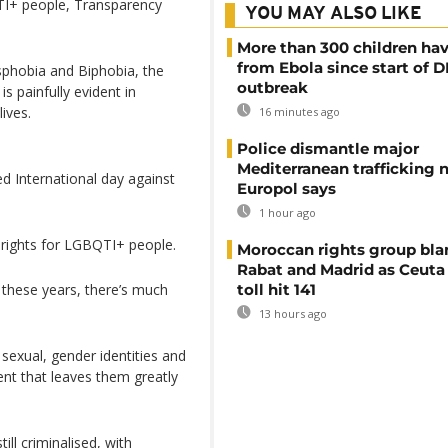
QTI+ people, Transparency
YOU MAY ALSO LIKE
More than 300 children hav
from Ebola since start of 
phobia and Biphobia, the
outbreak
s painfully evident in
lives.
16 minutes ago
Police dismantle major
Mediterranean trafficking 
d International day against
Europol says
1 hour ago
 rights for LGBQTI+ people.
Moroccan rights group bl
Rabat and Madrid as Ceuta
 these years, there’s much
toll hit 141
13 hours ago
 sexual, gender identities and
ent that leaves them greatly
ill criminalised, with