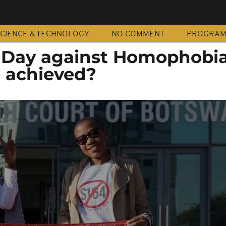
CIENCE & TECHNOLOGY
NO COMMENT
PROGRA
l Day against Homophobia
n achieved?