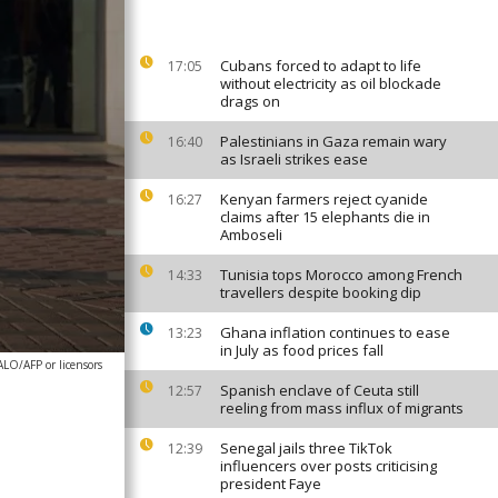
Cubans forced to adapt to life
17:05
without electricity as oil blockade
drags on
Palestinians in Gaza remain wary
16:40
as Israeli strikes ease
Kenyan farmers reject cyanide
16:27
claims after 15 elephants die in
Amboseli
Tunisia tops Morocco among French
14:33
travellers despite booking dip
Ghana inflation continues to ease
13:23
in July as food prices fall
O/AFP or licensors
Spanish enclave of Ceuta still
12:57
reeling from mass influx of migrants
Senegal jails three TikTok
12:39
influencers over posts criticising
president Faye