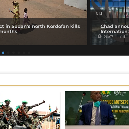
01:11
ct in Sudan's north Kordofan kills
Chad annou
 months
Internation
28/07 - 11:14