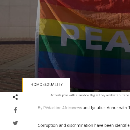
HOMOSEXUALITY
Volume
Activists pose with a rainbow flag as they celebrate outs
90%
and Ignatius Annor with 
By Rédaction Africanews
Corruption and discrimination have been identifi