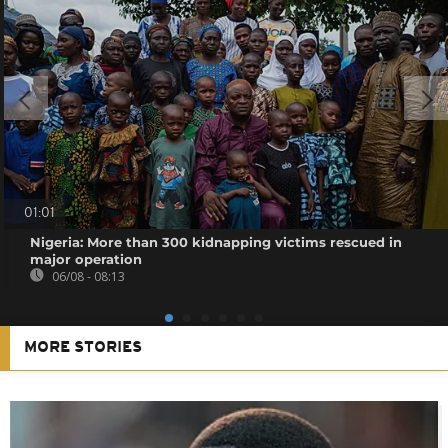
01:01
Nigeria: More than 300 kidnapping victims rescued in
major operation
06/08 - 08:13
MORE STORIES