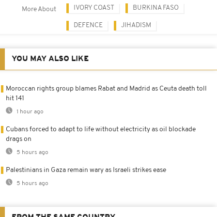
IVORY COAST
BURKINA FASO
More About
DEFENCE
JIHADISM
YOU MAY ALSO LIKE
Moroccan rights group blames Rabat and Madrid as Ceuta death toll
hit 141
1 hour ago
Cubans forced to adapt to life without electricity as oil blockade
drags on
5 hours ago
Palestinians in Gaza remain wary as Israeli strikes ease
5 hours ago