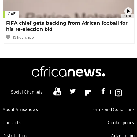
CAF
01:00
FIFA chief gets backing from African fooball for
his re-election bid
13 hours ago
Social Channels
About Africanews
Terms and Conditions
Contacts
Cookie policy
Distribution
Advertising