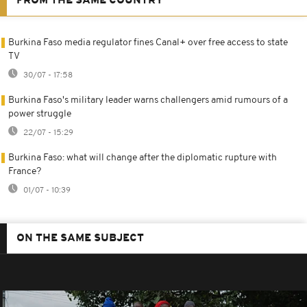
FROM THE SAME COUNTRY
Burkina Faso media regulator fines Canal+ over free access to state
TV
30/07 - 17:58
Burkina Faso's military leader warns challengers amid rumours of a
power struggle
22/07 - 15:29
Burkina Faso: what will change after the diplomatic rupture with
France?
01/07 - 10:39
ON THE SAME SUBJECT