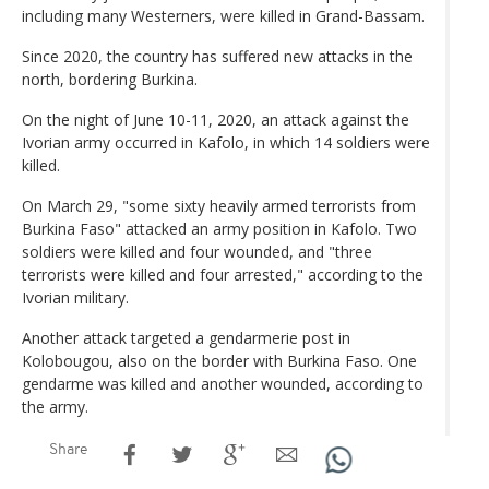
including many Westerners, were killed in Grand-Bassam.
Since 2020, the country has suffered new attacks in the
north, bordering Burkina.
On the night of June 10-11, 2020, an attack against the
Ivorian army occurred in Kafolo, in which 14 soldiers were
killed.
On March 29, "some sixty heavily armed terrorists from
Burkina Faso" attacked an army position in Kafolo. Two
soldiers were killed and four wounded, and "three
terrorists were killed and four arrested," according to the
Ivorian military.
Another attack targeted a gendarmerie post in
Kolobougou, also on the border with Burkina Faso. One
gendarme was killed and another wounded, according to
the army.
Share