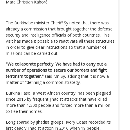
Marc Christian Kaboré.
The Burkinabe minister Cheriff Sy noted that there was
already a commission that brought together the defense,
security and intelligence officials of both countries. This
visit has made it possible to reactivate all these structures
in order to give clear instructions so that a number of
missions can be carried out.
"We collaborate perfectly. We have had to carry out a
number of operations to secure our borders and fight
terrorism together,"
said Mr. Sy, adding that it is now a
matter of "defining a common strategy.
Burkina Faso, a West African country, has been plagued
since 2015 by frequent jihadist attacks that have killed
more than 1,300 people and forced more than a million
to flee their homes.
Long spared by jihadist groups, Ivory Coast recorded its
first deadly jihadist action in 2016 when 19 people,