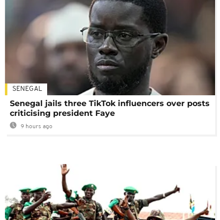
SENEGAL
Senegal jails three TikTok influencers over posts
criticising president Faye
9 hours ago