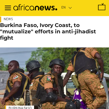
Skip
to
main
content
NEWS
Burkina Faso, Ivory Coast, to
"mutualize" efforts in anti-jihadist
fight
BURKINA FASO