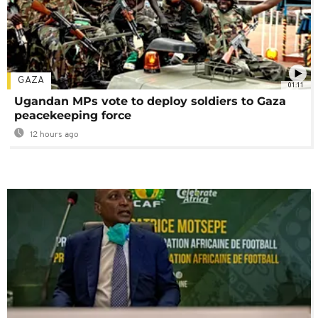
GAZA
01:11
Ugandan MPs vote to deploy soldiers to Gaza
peacekeeping force
12 hours ago