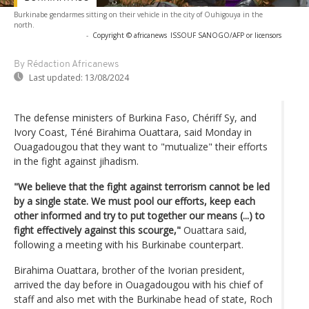
Burkinabe gendarmes sitting on their vehicle in the city of Ouhigouya in the
north.
-
Copyright © africanews
ISSOUF SANOGO/AFP or licensors
By Rédaction Africanews
Last updated:
13/08/2024
The defense ministers of Burkina Faso, Chériff Sy, and
Ivory Coast, Téné Birahima Ouattara, said Monday in
Ouagadougou that they want to "mutualize" their efforts
in the fight against jihadism.
"We believe that the fight against terrorism cannot be led
by a single state. We must pool our efforts, keep each
other informed and try to put together our means (...) to
fight effectively against this scourge,"
Ouattara said,
following a meeting with his Burkinabe counterpart.
Birahima Ouattara, brother of the Ivorian president,
arrived the day before in Ouagadougou with his chief of
staff and also met with the Burkinabe head of state, Roch