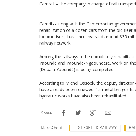
Camrail -- the company in charge of rail trans
Camril -- along with the Cameroonian governme
rehabilitation of a dozen cars from the old fleet
locomotives, has since invested around 335 mill
railway network.
Among the railways to be completely rehabilitated
Yaoundé and Yaoundé-Ngaoundéré. Work on the
(Douala-Yaoundé) is being completed.
According to Michel Ossock, the deputy director 
have already been renewed, 15 metal bridges hav
hydraulic works have also been rehabilitated.
Share
HIGH-SPEED RAILWAY
RAI
More About