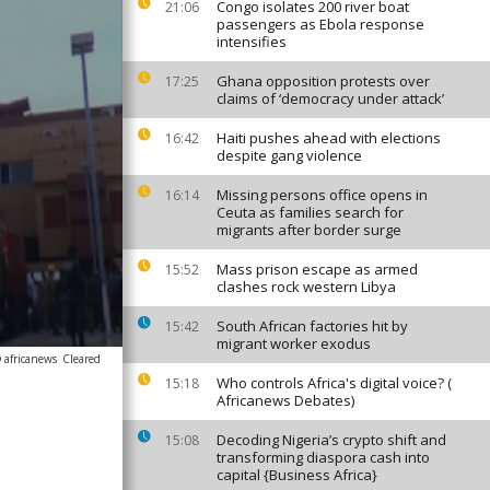
Congo isolates 200 river boat
21:06
passengers as Ebola response
intensifies
Ghana opposition protests over
17:25
claims of ‘democracy under attack’
Haiti pushes ahead with elections
16:42
despite gang violence
Missing persons office opens in
16:14
Ceuta as families search for
migrants after border surge
Mass prison escape as armed
15:52
clashes rock western Libya
South African factories hit by
15:42
migrant worker exodus
 africanews
Cleared
Who controls Africa's digital voice? (
15:18
Africanews Debates)
Decoding Nigeria’s crypto shift and
15:08
transforming diaspora cash into
capital {Business Africa}