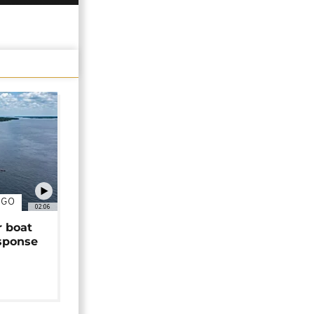
NGO
02:06
r boat
sponse