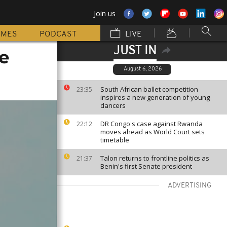
Join us
MMES
PODCAST
LIVE
JUST IN
e
August 6, 2026
South African ballet competition
23:35
inspires a new generation of young
dancers
DR Congo's case against Rwanda
22:12
moves ahead as World Court sets
timetable
Talon returns to frontline politics as
21:37
Benin's first Senate president
ADVERTISING