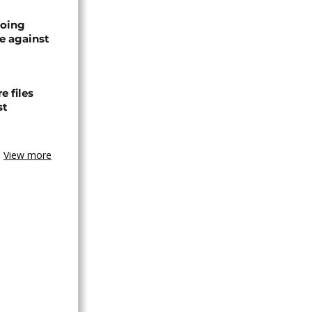
oing
e against
 files
st
View more