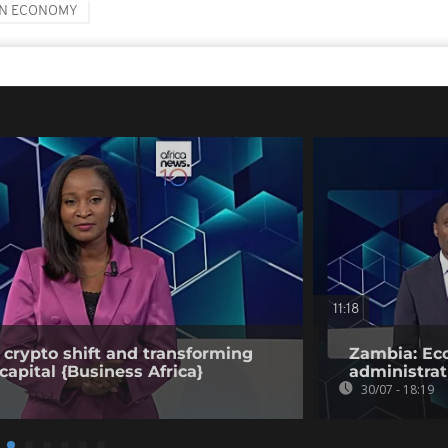
AN ECONOMY
11:18
 crypto shift and transforming
Zambia: Eco
capital {Business Africa}
administrat
30/07 - 18:19