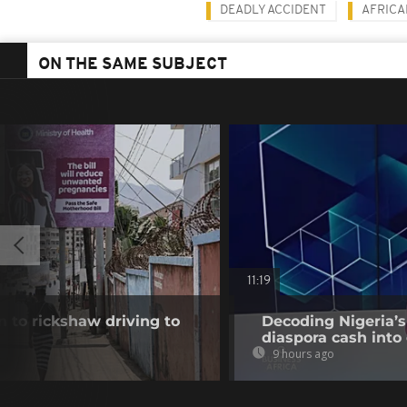
DEADLY ACCIDENT
AFRIC
ON THE SAME SUBJECT
11:19
 to rickshaw driving to
Decoding Nigeria’s
diaspora cash into 
9 hours ago