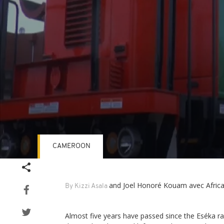
CAMEROON
Volume
90%
and Joel Honoré Kouam avec Afric
By Kizzi Asala
Almost five years have passed since the Eséka r