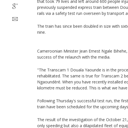
that took 79 lives and left around 600 people in
previously suspended express train between Do
rails via a safety test run overseen by transport a
The train has since been doubled in size with sixt
nine.
Cameroonian Minister Jean Ernest Ngale Bihehe,
success of the relaunch with the media.
"The Transcam 1 Douala Yaounde is in the proce
rehabilitated. The same is true for Transcam 2
Ngaoundéré. When you have recently installed e
kilometre must be reduced. This is what we have
Following Thursday's successful test run, the fir
train have been scheduled for the upcoming days
The result of the investigation of the October 21
only speeding but also a dilapidated fleet of equi