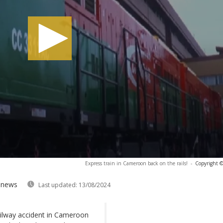
Express train in Cameroon back on the rails!
-
Copyright ©
anews
Last updated:
13/08/2024
ailway accident in Cameroon