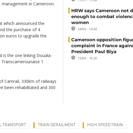
port management in Cameroon.
HRW says Cameroon not d
enough to combat violenc
women
nt which announced the
 and the purchase of 4
24/06 - 14:43
ion euros to upgrade the
Cameroon opposition figure
complaint in France again
President Paul Biya
 is the one linking Douala-
15/06 - 19:20
 Transcamerounaise 1
of Camrail, 330km of railways
e been rehabilitated and 300
L TRANSPORT
TRAIN DERAILMENT
HIGH SPEED TRAIN