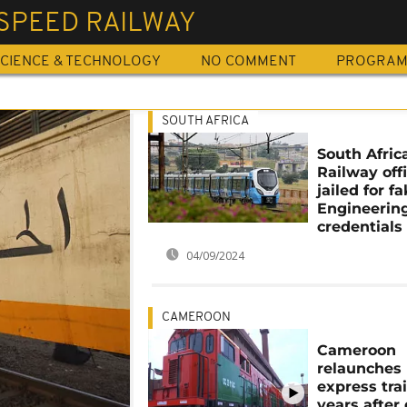
SPEED RAILWAY
CIENCE & TECHNOLOGY
NO COMMENT
PROGRA
SOUTH AFRICA
South Afric
Railway offi
jailed for f
Engineerin
credentials
04/09/2024
CAMEROON
Cameroon
relaunches
express trai
years after