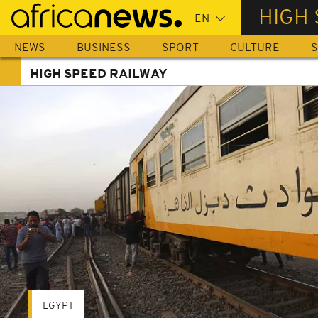
Skip
HIGH 
to
main
NEWS
BUSINESS
SPORT
CULTURE
S
content
HIGH SPEED RAILWAY
EGYPT