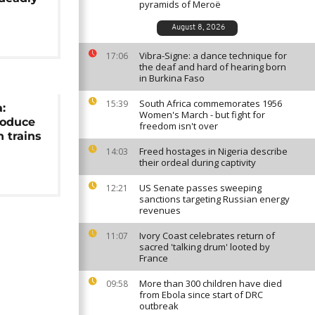
pyramids of Meroë
August 8, 2026
Vibra-Signe: a dance technique for
17:06
the deaf and hard of hearing born
in Burkina Faso
South Africa commemorates 1956
15:39
:
Women's March - but fight for
roduce
freedom isn't over
h trains
Freed hostages in Nigeria describe
14:03
their ordeal during captivity
US Senate passes sweeping
12:21
sanctions targeting Russian energy
revenues
Ivory Coast celebrates return of
11:07
sacred 'talking drum' looted by
France
More than 300 children have died
09:58
from Ebola since start of DRC
outbreak