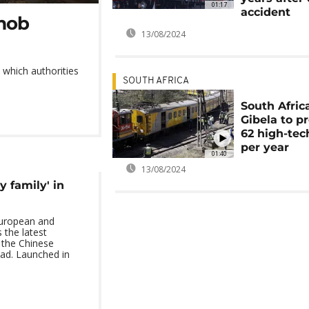
01:17
accident
 mob
13/08/2024
 which authorities
SOUTH AFRICA
South Africa
Gibela to p
62 high-tec
per year
01:40
13/08/2024
y family' in
European and
s the latest
 the Chinese
ad. Launched in