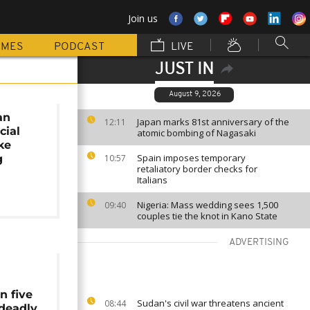
Join us
MMES
PODCAST
LIVE
JUST IN
August 9, 2026
an
Japan marks 81st anniversary of the
12:11
cial
atomic bombing of Nagasaki
ake
Spain imposes temporary
g
10:57
retaliatory border checks for
Italians
Nigeria: Mass wedding sees 1,500
09:40
couples tie the knot in Kano State
ADVERTISING
n five
Sudan's civil war threatens ancient
08:44
 deadly