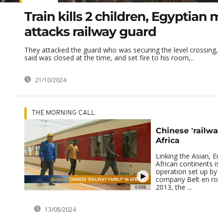
Train kills 2 children, Egyptian
attacks railway guard
They attacked the guard who was securing the level crossing,
said was closed at the time, and set fire to his room,..
21/10/2024
THE MORNING CALL
Chinese 'railwa
Africa
Linking the Asian, 
African continents i
operation set up by
company Belt en ro
2013, the ...
03:08
13/08/2024