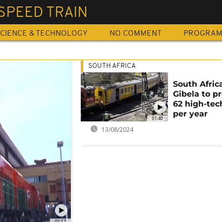
SPEED TRAIN
CIENCE & TECHNOLOGY
NO COMMENT
PROGRA
SOUTH AFRICA
South Africa
Gibela to p
62 high-tec
per year
01:40
13/08/2024
01:17