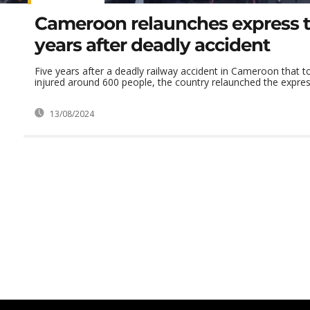
Cameroon relaunches express tr
years after deadly accident
Five years after a deadly railway accident in Cameroon that t
injured around 600 people, the country relaunched the express
13/08/2024