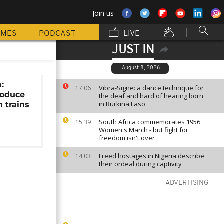
Join us
MMES
PODCAST
LIVE
JUST IN
August 8, 2026
:
Vibra-Signe: a dance technique for
17:06
roduce
the deaf and hard of hearing born
in Burkina Faso
h trains
South Africa commemorates 1956
15:39
Women's March - but fight for
freedom isn't over
Freed hostages in Nigeria describe
14:03
their ordeal during captivity
ADVERTISING