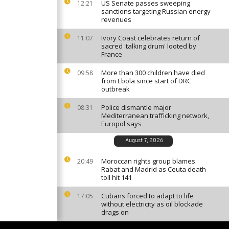
US Senate passes sweeping
12:21
sanctions targeting Russian energy
revenues
Ivory Coast celebrates return of
11:07
sacred 'talking drum' looted by
France
More than 300 children have died
09:58
from Ebola since start of DRC
outbreak
Police dismantle major
08:31
Mediterranean trafficking network,
Europol says
August 7, 2026
Moroccan rights group blames
20:49
Rabat and Madrid as Ceuta death
toll hit 141
Cubans forced to adapt to life
17:05
without electricity as oil blockade
drags on