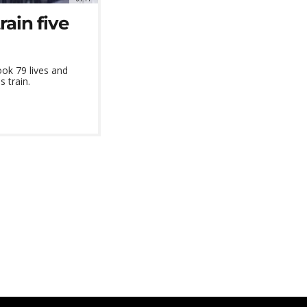
ain five
ook 79 lives and
 train.