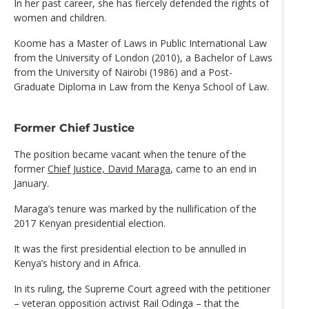
In her past career, she has fiercely defended the rights of
women and children.
Koome has a Master of Laws in Public International Law
from the University of London (2010), a Bachelor of Laws
from the University of Nairobi (1986) and a Post-
Graduate Diploma in Law from the Kenya School of Law.
Former Chief Justice
The position became vacant when the tenure of the
former
Chief Justice, David Maraga
, came to an end in
January.
Maraga’s tenure was marked by the nullification of the
2017 Kenyan presidential election.
It was the first presidential election to be annulled in
Kenya’s history and in Africa.
In its ruling, the Supreme Court agreed with the petitioner
– veteran opposition activist Rail Odinga – that the