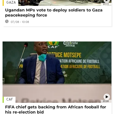
GAZA
01:11
Ugandan MPs vote to deploy soldiers to Gaza
peacekeeping force
07/08 - 10:08
CAF
01:00
FIFA chief gets backing from African fooball for
his re-election bid