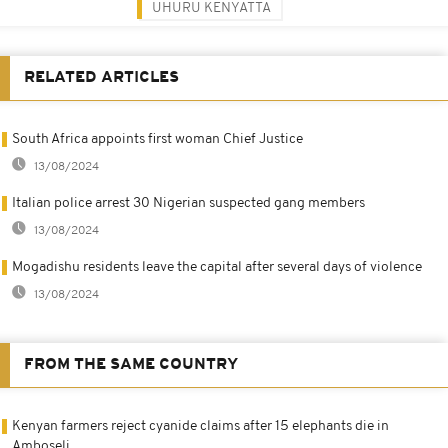
UHURU KENYATTA
RELATED ARTICLES
South Africa appoints first woman Chief Justice
13/08/2024
Italian police arrest 30 Nigerian suspected gang members
13/08/2024
Mogadishu residents leave the capital after several days of violence
13/08/2024
FROM THE SAME COUNTRY
Kenyan farmers reject cyanide claims after 15 elephants die in
Amboseli