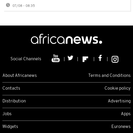
07/08 - 08:35
Social Channels
About Africanews
Terms and Conditions
Contacts
Cookie policy
Distribution
Advertising
Jobs
Apps
Widgets
Euronews