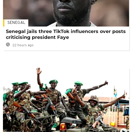
SENEGAL
Senegal jails three TikTok influencers over posts
criticising president Faye
22 hours ago