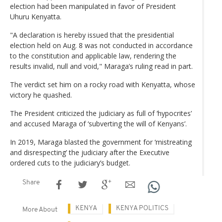
election had been manipulated in favor of President
Uhuru Kenyatta.
"A declaration is hereby issued that the presidential
election held on Aug. 8 was not conducted in accordance
to the constitution and applicable law, rendering the
results invalid, null and void," Maraga’s ruling read in part.
The verdict set him on a rocky road with Kenyatta, whose
victory he quashed.
The President criticized the judiciary as full of ‘hypocrites’
and accused Maraga of ‘subverting the will of Kenyans’.
In 2019, Maraga blasted the government for ‘mistreating
and disrespecting’ the judiciary after the Executive
ordered cuts to the judiciary’s budget.
Share
KENYA
KENYA POLITICS
More About