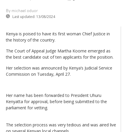
By michael oduor
Last updated:
13/08/2024
Kenya is poised to have its first woman Chief Justice in
the history of the country.
The Court of Appeal Judge Martha Koome emerged as
the best candidate out of ten applicants for the position.
Her selection was announced by Kenya’s Judicial Service
Commission on Tuesday, April 27.
Her name has been forwarded to President Uhuru
Kenyatta for approval, before being submitted to the
parliament for vetting.
The selection process was very tedious and was aired live
on several Kenyan local channels.