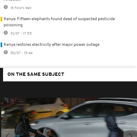
16 hours ago
Kenya: Fifteen elephants found dead of suspected pesticide
poisoning
31/07 - 17:55
Kenya restores electricity after major power outage
30/07 - 15:46
ON THE SAME SUBJECT