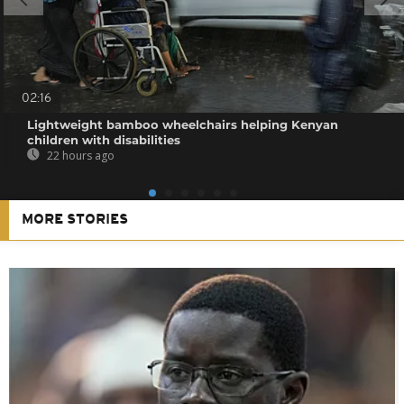
02:16
Lightweight bamboo wheelchairs helping Kenyan
children with disabilities
22 hours ago
MORE STORIES