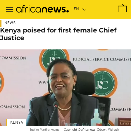
Skip
to
main
content
NEWS
Kenya poised for first female Chief
Justice
KENYA
Justice Martha Koome
-
Copyright © africanews
Oduor, Michael/