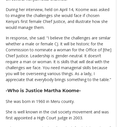
During her interview, held on April 14, Koome was asked
to imagine the challenges she would face if chosen
Kenya’s first female Chief Justice, and illustrate how she
would manage them.
In response, she said: “I believe the challenges are similar
whether a male or female CJ. It will be historic for the
Commission to nominate a woman for the Office of [the]
Chief Justice. Leadership is gender-neutral. It doesn’t
require a man or woman. It is skills that will deal with the
challenges we face. You need managerial skills because
you will be overseeing various things. As a lady, I
appreciate that everybody brings something to the table.”
-Who is Justice Martha Koome-
She was born in 1960 in Meru county.
She is well known in the civil society movement and was
first appointed a High Court judge in 2003.