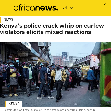
Skip
to
main
content
NEWS
Kenya’s police crack whip on curfew
violators elicits mixed reactions
KENYA
Commuters wait for a bus to return to home before a new 8pm-4am curfew in