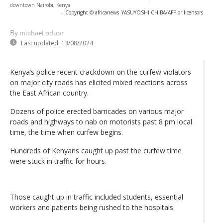
downtown Nairobi, Kenya
-
Copyright © africanews
YASUYOSHI CHIBA/AFP or licensors
By michael oduor
Last updated:
13/08/2024
Kenya’s police recent crackdown on the curfew violators
on major city roads has elicited mixed reactions across
the East African country.
Dozens of police erected barricades on various major
roads and highways to nab on motorists past 8 pm local
time, the time when curfew begins.
Hundreds of Kenyans caught up past the curfew time
were stuck in traffic for hours.
Those caught up in traffic included students, essential
workers and patients being rushed to the hospitals.