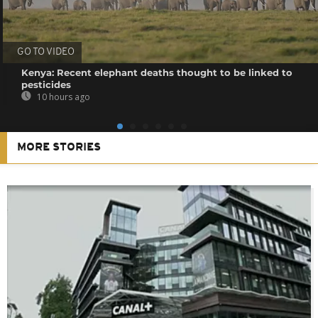
GO TO VIDEO
Kenya: Recent elephant deaths thought to be linked to
pesticides
10 hours ago
MORE STORIES