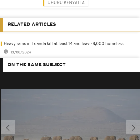
UHURU KENYATTA
RELATED ARTICLES
Heavy rains in Luanda kill at least 14 and leave 8,000 homeless
13/08/2024
ON THE SAME SUBJECT