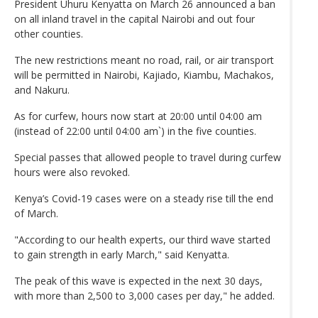
President Uhuru Kenyatta on March 26 announced a ban
on all inland travel in the capital Nairobi and out four
other counties.
The new restrictions meant no road, rail, or air transport
will be permitted in Nairobi, Kajiado, Kiambu, Machakos,
and Nakuru.
As for curfew, hours now start at 20:00 until 04:00 am
(instead of 22:00 until 04:00 am`) in the five counties.
Special passes that allowed people to travel during curfew
hours were also revoked.
Kenya’s Covid-19 cases were on a steady rise till the end
of March.
"According to our health experts, our third wave started
to gain strength in early March," said Kenyatta.
The peak of this wave is expected in the next 30 days,
with more than 2,500 to 3,000 cases per day," he added.