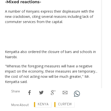
-Mixed reactions-
A number of Kenyans express their displeasure with the
new crackdown, citing several reasons including lack of
commuter services from the capital.
Kenyatta also ordered the closure of bars and schools in
Nairobi.
"Whereas the foregoing measures will have a negative
impact on the economy, these measures are temporary...
the cost of not acting now will be much greater," Mr.
Kenyatta said.
Share
KENYA
CURFEW
More About