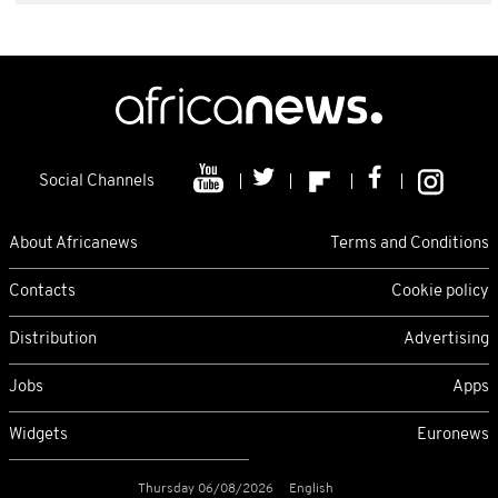
Social Channels
About Africanews
Terms and Conditions
Contacts
Cookie policy
Distribution
Advertising
Jobs
Apps
Widgets
Euronews
Thursday 06/08/2026