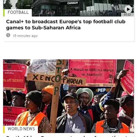
FOOTBALL
01:02
Canal+ to broadcast Europe's top football club
games to Sub-Saharan Africa
15 minutes ago
WORLD NEWS