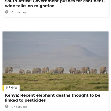
South Africa: Government pushes for continent-
wide talks on migration
10 hours ago
KENYA
Kenya: Recent elephant deaths thought to be
linked to pesticides
10 hours ago